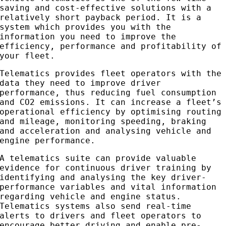
saving and cost-effective solutions with a
relatively short payback period. It is a
system which provides you with the
information you need to improve the
efficiency, performance and profitability of
your fleet.
Telematics provides fleet operators with the
data they need to improve driver
performance, thus reducing fuel consumption
and CO2 emissions. It can increase a fleet’s
operational efficiency by optimising routing
and mileage, monitoring speeding, braking
and acceleration and analysing vehicle and
engine performance.
A telematics suite can provide valuable
evidence for continuous driver training by
identifying and analysing the key driver-
performance variables and vital information
regarding vehicle and engine status.
Telematics systems also send real-time
alerts to drivers and fleet operators to
encourage better driving and enable pre-