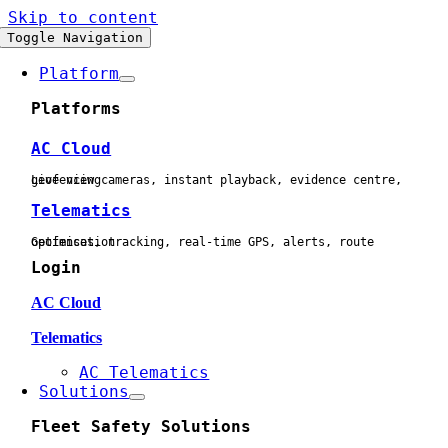
Skip to content
Toggle Navigation
Platform
Platforms
AC Cloud
Live view cameras, instant playback, evidence centre, geofencing
Telematics
Geofences, tracking, real-time GPS, alerts, route optimisation
Login
AC Cloud
Telematics
AC Telematics
Solutions
Fleet Safety Solutions