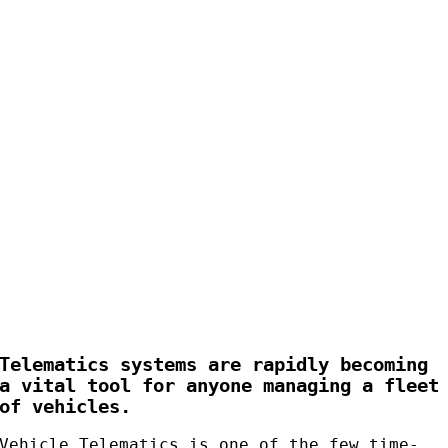
Telematics systems are rapidly becoming
a vital tool for anyone managing a fleet
of vehicles.
Vehicle Telematics is one of the few time-