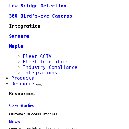
Low Bridge Detection
360 Bird’s-eye Cameras
Integration
Samsara
Maple
Fleet CCTV
Fleet Telematics
Industry Compliance
Integrations
Products
Resources
Resources
Case Studies
Customer success stories
News