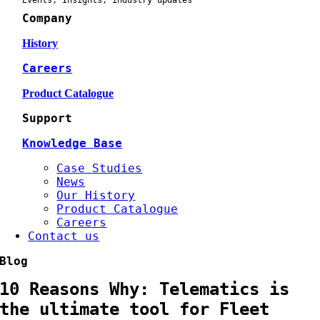
Events, Insights, industry updates
Company
History
Careers
Product Catalogue
Support
Knowledge Base
Case Studies
News
Our History
Product Catalogue
Careers
Contact us
Blog
10 Reasons Why: Telematics is
the ultimate tool for Fleet