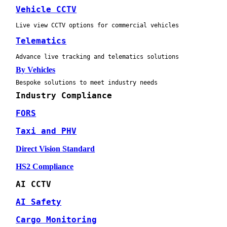
Vehicle CCTV
Live view CCTV options for commercial vehicles
Telematics
Advance live tracking and telematics solutions
By Vehicles
Bespoke solutions to meet industry needs
Industry Compliance
FORS
Taxi and PHV
Direct Vision Standard
HS2 Compliance
AI CCTV
AI Safety
Cargo Monitoring