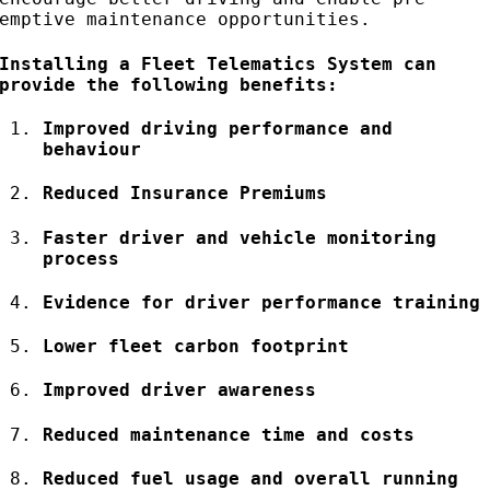
emptive maintenance opportunities.
Installing a Fleet Telematics System can
provide the following benefits:
Improved driving performance and
behaviour
Reduced Insurance Premiums
Faster driver and vehicle monitoring
process
Evidence for driver performance training
Lower fleet carbon footprint
Improved driver awareness
Reduced maintenance time and costs
Reduced fuel usage and overall running