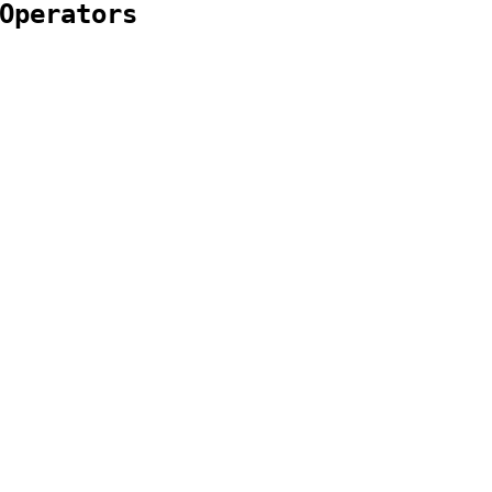
Operators