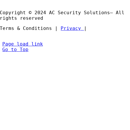
Partners
Copyright © 2024 AC Security Solutions– All
rights reserved
Terms & Conditions |
Privacy
|
Page load link
Go to Top