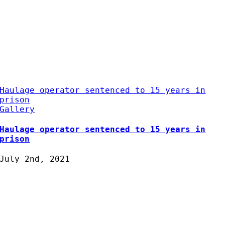
Haulage operator sentenced to 15 years in
prison
Gallery
Haulage operator sentenced to 15 years in
prison
July 2nd, 2021