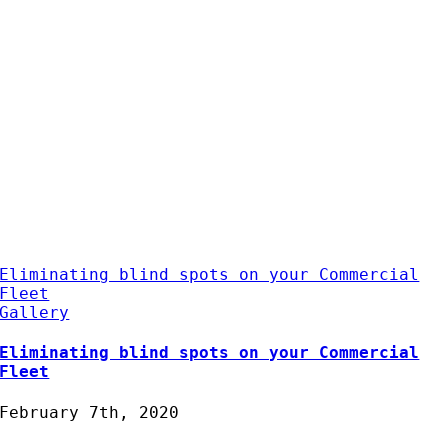
Eliminating blind spots on your Commercial
Fleet
Gallery
Eliminating blind spots on your Commercial
Fleet
February 7th, 2020