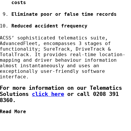
costs
Eliminate poor or false time records
Reduced accident frequency
ACSS’ sophisticated telematics suite,
AdvancedFleet, encompasses 3 stages of
functionality; SureTrack, DriveTrack &
TotalTrack. It provides real-time location-
mapping and driver behaviour information
almost instantaneously and uses an
exceptionally user-friendly software
interface.
For more information on our Telematics
Solutions
click here
or call 0208 391
8360.
Read More