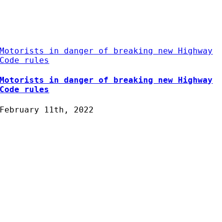
Motorists in danger of breaking new Highway
Code rules
Motorists in danger of breaking new Highway
Code rules
February 11th, 2022