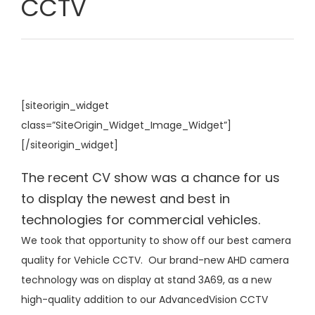
CCTV
[siteorigin_widget
class=”SiteOrigin_Widget_Image_Widget”]
[/siteorigin_widget]
The recent CV show was a chance for us
to display the newest and best in
technologies for commercial vehicles.
We took that opportunity to show off our best camera
quality for Vehicle CCTV. Our brand-new AHD camera
technology was on display at stand 3A69, as a new
high-quality addition to our AdvancedVision CCTV