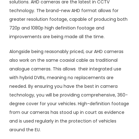
solutions. AHD cameras are the latest in CCTV
technology. The brand-new AHD format allows for
greater resolution footage, capable of producing both
720p and 1080p high definition footage and
improvements are being made all the time.
Alongside being reasonably priced, our AHD cameras
also work on the same coaxial cable as traditional
analogue cameras. This allows their integrated use
with hybrid DVRs, meaning no replacements are
needed. By ensuring you have the best in camera
technology, you will be providing comprehensive, 360-
degree cover for your vehicles. High-definition footage
from our cameras has stood up in court as evidence
and is used regularly in the protection of vehicles
around the EU.