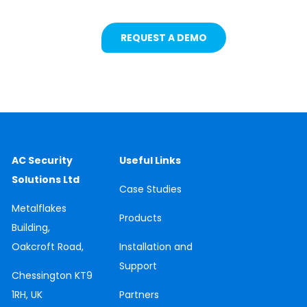
REQUEST A DEMO
AC Security
Useful Links
Solutions Ltd
Case
Studies
Metalflakes
Products
Building,
Oakcroft Road,
Installation and
Support
Chessington
KT9
1RH, UK
Partners