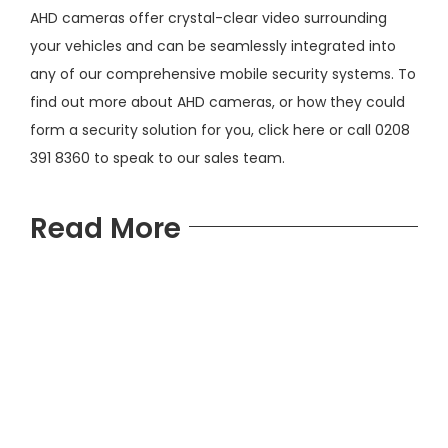
AHD cameras offer crystal-clear video surrounding
your vehicles and can be seamlessly integrated into
any of our comprehensive mobile security systems. To
find out more about AHD cameras, or how they could
form a security solution for you,
click here
or call 0208
391 8360 to speak to our sales team.
Read More