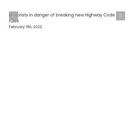
Motorists in danger of breaking new Highway Code
rules
February 11th, 2022
H
J
Protecting Fleets with
Intelligent Camera &
Safety Solutions