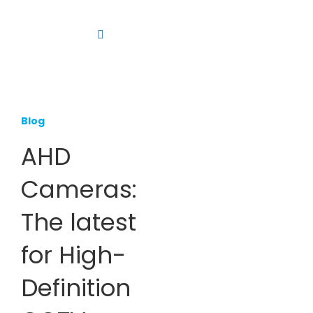
Skip
to
Toggle
content
Navigation
Platform
Solutions
Blog
Products
AHD
Resources
Cameras:
Contact us
The latest
for High-
Definition