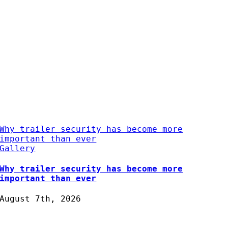
Why trailer security has become more
important than ever
Gallery
Why trailer security has become more
important than ever
August 7th, 2026