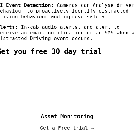
AI Event Detection:
Cameras can Analyse drive
behaviour to proactively identify distracted
driving behaviour and improve safety.
Alerts
: I
n-cab audio alerts, and alert to
receive an email notification or an SMS when 
Distracted Driving event occurs.
Get you free 30 day trial
Asset Monitoring
Get a Free trial →