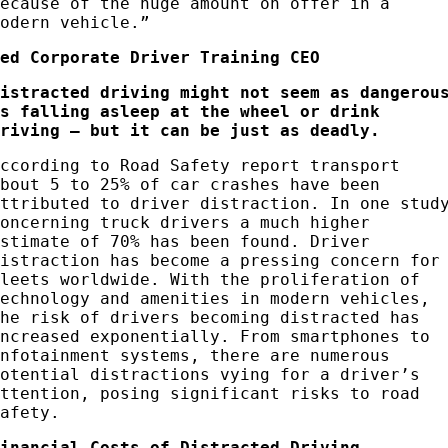
because of the huge amount on offer in a
modern vehicle.”
Red Corporate Driver Training CEO
Distracted driving might not seem as dangerou
as falling asleep at the wheel or drink
driving – but it can be just as deadly.
According to Road Safety report transport
about 5 to 25% of car crashes have been
attributed to driver distraction. In one stud
concerning truck drivers a much higher
estimate of 70% has been found. Driver
distraction has become a pressing concern for
fleets worldwide. With the proliferation of
technology and amenities in modern vehicles,
the risk of drivers becoming distracted has
increased exponentially. From smartphones to
infotainment systems, there are numerous
potential distractions vying for a driver’s
attention, posing significant risks to road
safety.
Financial Costs of Distracted Driving