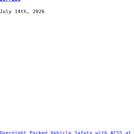
July 14th, 2026
Overnight Parked Vehicle Safety with ACSS at