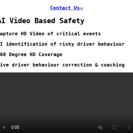
Contact Us→
AI Video Based Safety
Capture
HD Video of critical events
AI identification of risky driver behaviour
360 Degree HD Coverage
Live driver behaviour correction & coaching