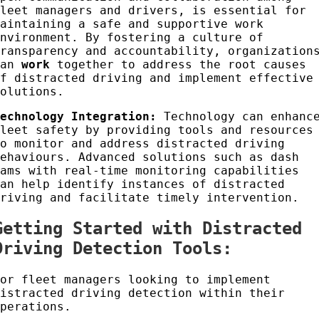
fleet managers and drivers, is essential for
maintaining a safe and supportive work
environment. By fostering a culture of
transparency and accountability, organization
can
work
together to address the root causes
of distracted driving and implement effective
solutions.
Technology Integration:
Technology can enhanc
fleet safety by providing tools and resources
to monitor and address distracted driving
behaviours. Advanced solutions such as dash
cams with real-time monitoring capabilities
can help identify instances of distracted
driving and facilitate timely intervention.
Getting Started with Distracted
Driving Detection Tools:
For fleet managers looking to implement
distracted driving detection within their
operations.