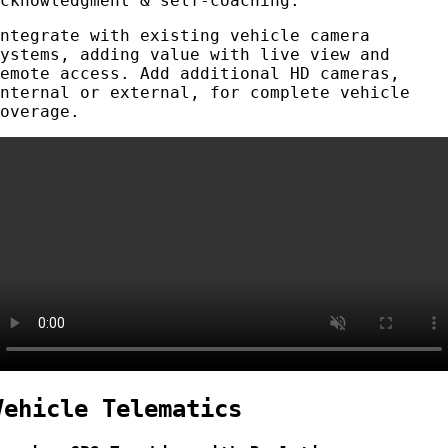
acknowledgment & self-coaching.
Integrate with existing vehicle camera
systems, adding value with live view and
remote access. Add additional HD cameras,
internal or external, for complete vehicle
coverage.
Vehicle Telematics