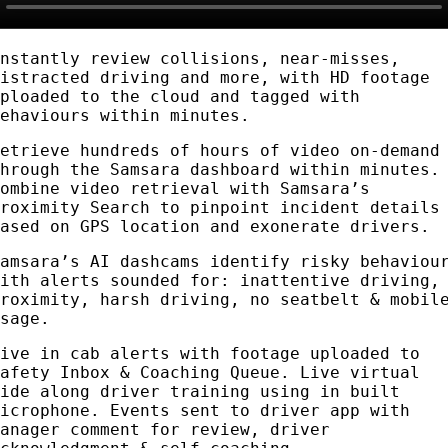
Instantly review collisions, near-misses,
distracted driving and more, with HD footage
uploaded to the cloud and tagged with
behaviours within minutes.
Retrieve hundreds of hours of video on-demand
through the Samsara dashboard within minutes.
Combine video retrieval with Samsara’s
Proximity Search to pinpoint incident details
based on GPS location and exonerate drivers.
Samsara’s AI dashcams identify risky behaviou
with alerts sounded for: inattentive driving,
proximity, harsh driving, no seatbelt & mobil
usage.
Live in cab alerts with footage uploaded to
Safety Inbox & Coaching Queue. Live virtual
ride along driver training using in built
microphone. Events sent to driver app with
manager comment for review, driver