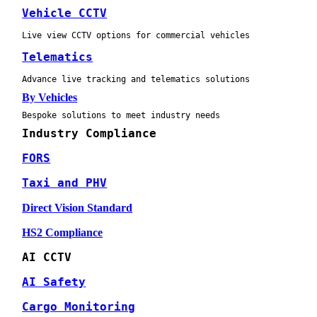
Vehicle CCTV
Live view CCTV options for commercial vehicles
Telematics
Advance live tracking and telematics solutions
By Vehicles
Bespoke solutions to meet industry needs
Industry Compliance
FORS
Taxi and PHV
Direct Vision Standard
HS2 Compliance
AI CCTV
AI Safety
Cargo Monitoring