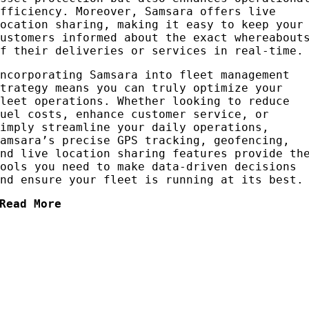
efficiency. Moreover, Samsara offers live
location sharing, making it easy to keep your
customers informed about the exact whereabout
of their deliveries or services in real-time.
Incorporating Samsara into fleet management
strategy means you can truly optimize your
fleet operations. Whether looking to reduce
fuel costs, enhance customer service, or
simply streamline your daily operations,
Samsara’s precise GPS tracking, geofencing,
and live location sharing features provide th
tools you need to make data-driven decisions
and ensure your fleet is running at its best.
Read More