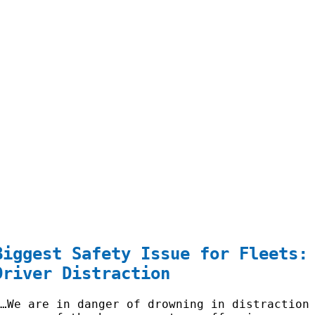
Biggest Safety Issue for Fleets:
Driver Distraction
“…We are in danger of drowning in distraction