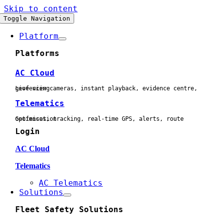
Skip to content
Toggle Navigation
Platform
Platforms
AC Cloud
Live view cameras, instant playback, evidence centre, geofencing
Telematics
Geofences, tracking, real-time GPS, alerts, route optimisation
Login
AC Cloud
Telematics
AC Telematics
Solutions
Fleet Safety Solutions