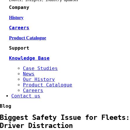
Events, Insights, industry updates
Company
History
Careers
Product Catalogue
Support
Knowledge Base
Case Studies
News
Our History
Product Catalogue
Careers
Contact us
Blog
Biggest Safety Issue for Fleets:
Driver Distraction