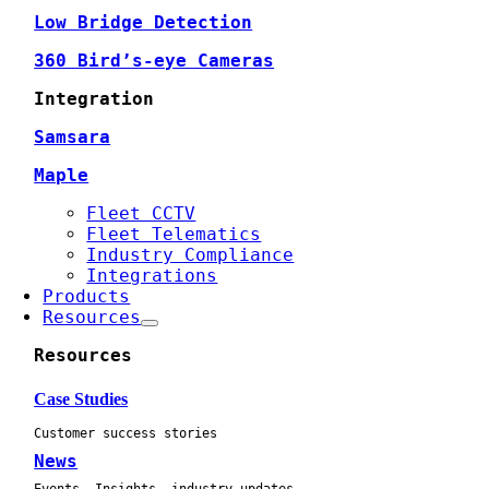
Low Bridge Detection
360 Bird’s-eye Cameras
Integration
Samsara
Maple
Fleet CCTV
Fleet Telematics
Industry Compliance
Integrations
Products
Resources
Resources
Case Studies
Customer success stories
News