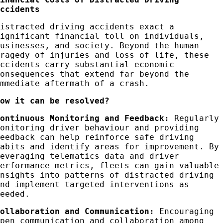
Accidents
Distracted driving accidents exact a
significant financial toll on individuals,
businesses, and society. Beyond the human
tragedy of injuries and loss of life, these
accidents carry substantial economic
consequences that extend far beyond the
immediate aftermath of a crash.
How it can be resolved?
Continuous Monitoring and Feedback:
Regularly
monitoring driver behaviour and providing
feedback can help reinforce safe driving
habits and identify areas for improvement. By
leveraging telematics data and driver
performance metrics, fleets can gain valuable
insights into patterns of distracted driving
and implement targeted interventions as
needed.
Collaboration and
Communication
:
Encouraging
open communication and collaboration among