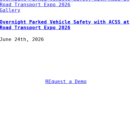
Road Transport Expo 2026
Gallery
Overnight Parked Vehicle Safety with ACSS at
Road Transport Expo 2026
June 24th, 2026
Protecting Fleets with
Intelligent Camera & Safety
Solutions
REquest a Demo
AC Security Solutions Ltd
Metalflakes Building,
Oakcroft Road,
Chessington
KT9 1RH, UK
Telephone:
0208 391 8360