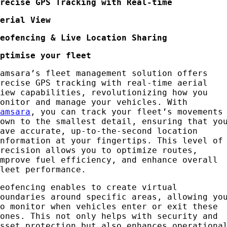
Precise GPS Tracking with Real-time
Aerial View
Geofencing & Live Location Sharing
Optimise your fleet
Samsara’s fleet management solution offers
precise GPS tracking with real-time aerial
view capabilities, revolutionizing how you
monitor and manage your vehicles. With
Samsara
, you can track your fleet’s movements
down to the smallest detail, ensuring that yo
have accurate, up-to-the-second location
information at your fingertips. This level of
precision allows you to optimize routes,
improve fuel efficiency, and enhance overall
fleet performance.
Geofencing enables to create virtual
boundaries around specific areas, allowing yo
to monitor when vehicles enter or exit these
zones. This not only helps with security and
asset protection but also enhances operationa