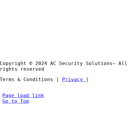
Email:
sales@acss-uk.co.uk
Useful Links
Case
Studies
Products
Installation and Support
Partners
Copyright © 2024 AC Security Solutions– All
rights reserved
Terms & Conditions |
Privacy
|
Page load link
Go to Top