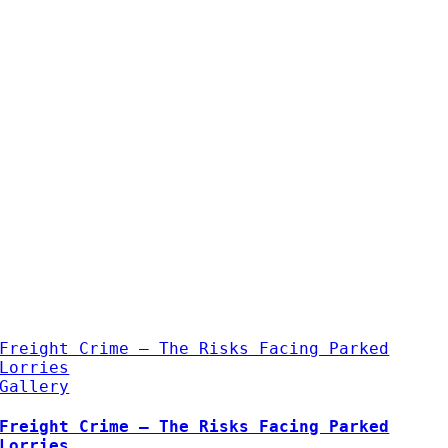
Freight Crime – The Risks Facing Parked
Lorries
Gallery
Freight Crime – The Risks Facing Parked
Lorries