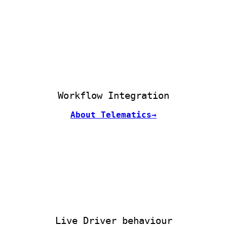
Workflow Integration
About Telematics→
Live Driver behaviour