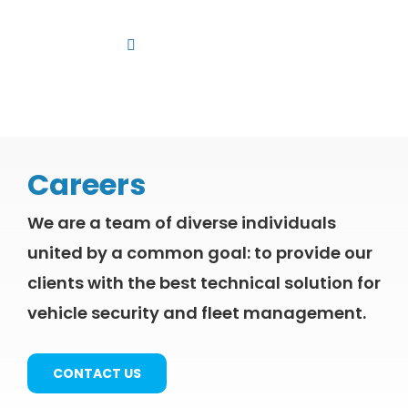
Skip
to
Toggle
content
Navigation
Platform
Solutions
Products
Careers
Resources
We are a team of diverse individuals
Contact us
united by a common goal: to provide our
clients with the best technical solution for
vehicle security and fleet management.
CONTACT US