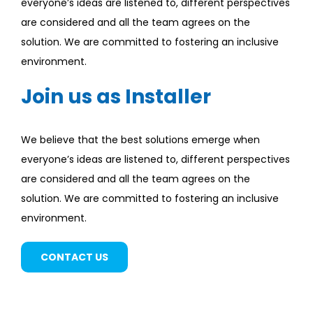
everyone’s ideas are listened to, different perspectives
are considered and all the team agrees on the
solution. We are committed to fostering an inclusive
environment.
Join us as Installer
We believe that the best solutions emerge when
everyone’s ideas are listened to, different perspectives
are considered and all the team agrees on the
solution. We are committed to fostering an inclusive
environment.
CONTACT US