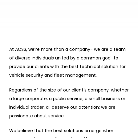
At ACSS, we’re more than a company- we are a team
of diverse individuals united by a common goal: to
provide our clients with the best technical solution for
vehicle security and fleet management.
Regardless of the size of our client’s company, whether
a large corporate, a public service, a small business or
individual trader, all deserve our attention: we are
passionate about service.
We believe that the best solutions emerge when