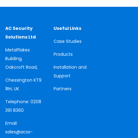
AC Security
Useful Links
Solutions Ltd
Case
Studies
Metalflakes
Products
Building,
Oakcroft Road,
Installation and
Support
Chessington
KT9
1RH, UK
Partners
Telephone:
0208
391 8360
Email:
sales@acss-