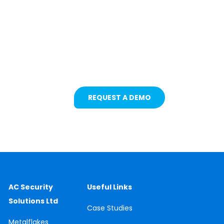
Protecting Fleets with
Intelligent Camera &
Safety Solutions
REQUEST A DEMO
AC Security
Useful Links
Solutions Ltd
Case
Studies
Metalflakes