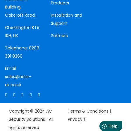
Products
Building,
Oakcroft Road,
Installation and
Support
Chessington
KT9
1RH, UK
Partners
Telephone:
0208
391 8360
Email:
sales@acss-
uk.co.uk
Copyright © 2024 AC
Terms & Conditions |
Security Solutions– All
Privacy
|
rights reserved