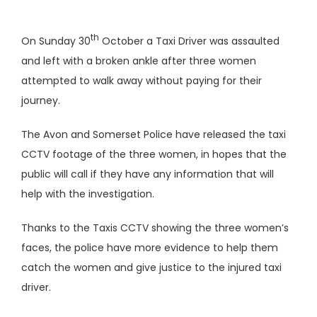
th
On Sunday 30
October a Taxi Driver was assaulted
and left with a broken ankle after three women
attempted to walk away without paying for their
journey.
The Avon and Somerset Police have released the taxi
CCTV footage of the three women, in hopes that the
public will call if they have any information that will
help with the investigation.
Thanks to the Taxis CCTV showing the three women’s
faces, the police have more evidence to help them
catch the women and give justice to the injured taxi
driver.