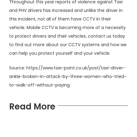
Throughout this year reports of violence against Taxi
and PHV drivers has increased and unlike the driver in
this incident, not all of them have CCTV in their
vehicle. Mobile CCTV is becoming more of a necessity
to protect drivers and their vehicles, contact us today
to find out more about our CCTV systems and how we
can help you protect yourself and your vehicle.
Source:
https://www.taxi-point.co.uk/post/taxi-driver-
ankle-broken-in-attack-by-three-women-who-tried-
to-walk-off-without-paying
Read More