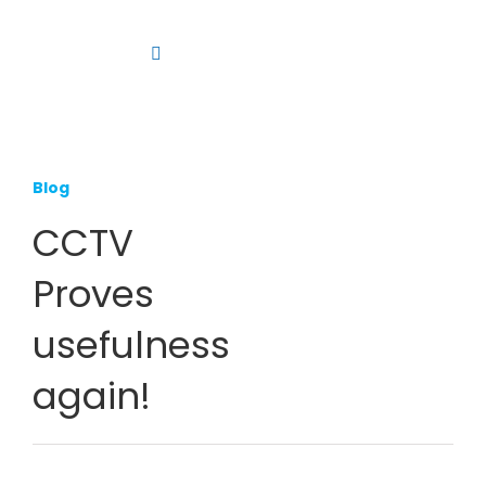
Skip
to
Toggle
content
Navigation
Platform
Solutions
Blog
Products
CCTV
Resources
Proves
Contact us
usefulness
again!