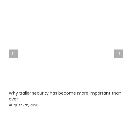
Why trailer security has become more important than
F
ever
J
August 7th, 2026