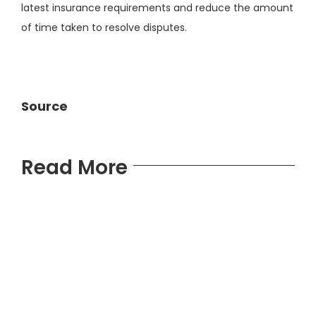
latest insurance requirements and reduce the amount
of time taken to resolve disputes.
Source
Read More