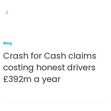
Skip
to
Toggle
content
Navigation
Platform
Solutions
Blog
Products
Crash for Cash claims
Resources
costing honest drivers
Contact us
£392m a year