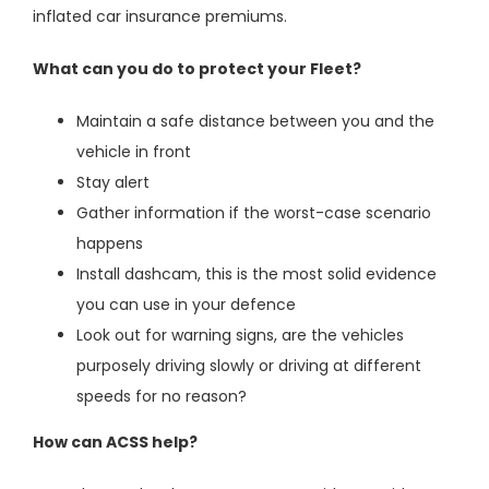
inflated car insurance premiums.
What can you do to protect your Fleet?
Maintain a safe distance between you and the
vehicle in front
Stay alert
Gather information if the worst-case scenario
happens
Install dashcam, this is the most solid evidence
you can use in your defence
Look out for warning signs, are the vehicles
purposely driving slowly or driving at different
speeds for no reason?
How can ACSS help?