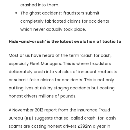
crashed into them.
The ghost accident’: fraudsters submit
completely fabricated claims for accidents
which never actually took place.
Hide-and-crash’ is the latest evolution of tactic to
Most of us have heard of the term ‘crash for cash,
especially Fleet Managers. This is where fraudsters
deliberately crash into vehicles of innocent motorists
or submit false claims for accidents. This is not only
putting lives at risk by staging accidents but costing
honest drivers millions of pounds.
A November 2012 report from the Insurance Fraud
Bureau (IFB) suggests that so-called crash-for-cash
scams are costing honest drivers £392m a year in