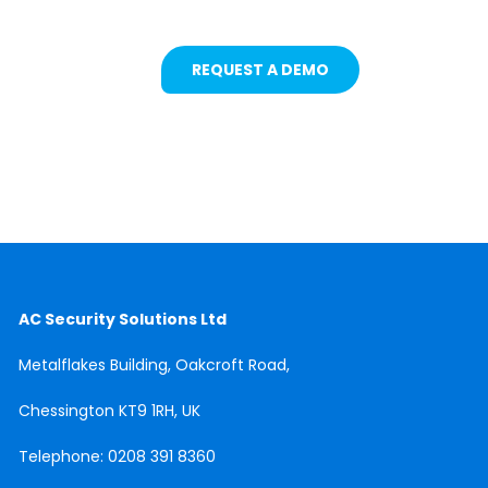
REQUEST A DEMO
AC Security Solutions Ltd
Metalflakes Building,
Oakcroft Road,
Chessington
KT9 1RH, UK
Telephone:
0208 391 8360