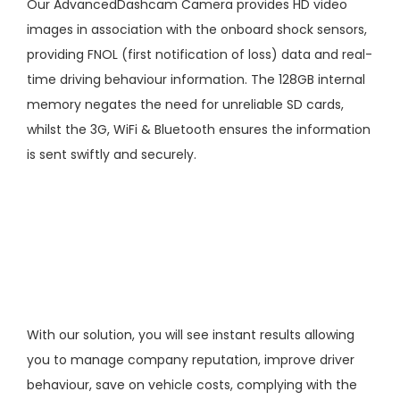
Our
AdvancedDashcam
Camera provides HD video
images in association with the onboard shock sensors,
providing FNOL (first notification of loss) data and real-
time driving behaviour information. The 128GB internal
memory negates the need for unreliable SD cards,
whilst the 3G, WiFi & Bluetooth ensures the information
is sent swiftly and securely.
With our solution, you will see instant results allowing
you to manage company reputation, improve driver
behaviour, save on vehicle costs, complying with the