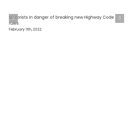
Motorists in danger of breaking new Highway Code
rules
February 11th, 2022
H
J
Protecting Fleets with
Intelligent Camera &
Safety Solutions