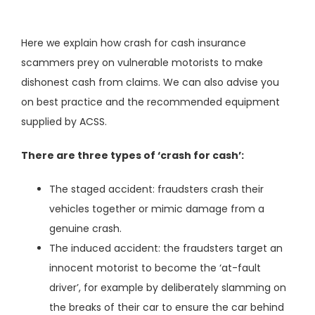
Here we explain how crash for cash insurance
scammers prey on vulnerable motorists to make
dishonest cash from claims. We can also advise you
on best practice and the recommended equipment
supplied by ACSS.
There are three types of ‘crash for cash’:
The staged accident: fraudsters crash their
vehicles together or mimic damage from a
genuine crash.
The induced accident: the fraudsters target an
innocent motorist to become the ‘at-fault
driver’, for example by deliberately slamming on
the breaks of their car to ensure the car behind