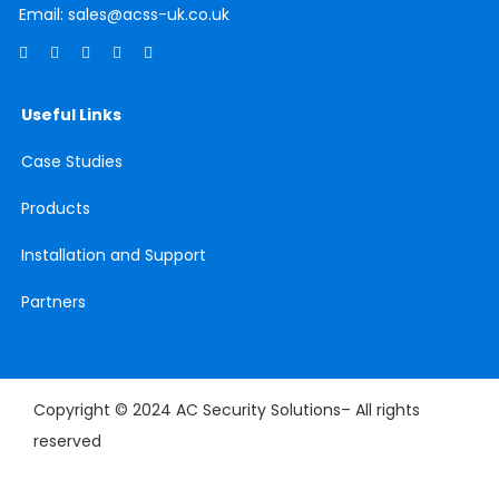
Email:
sales@acss-uk.co.uk
Useful Links
Case
Studies
Products
Installation and Support
Partners
Copyright © 2024 AC Security Solutions– All rights
reserved