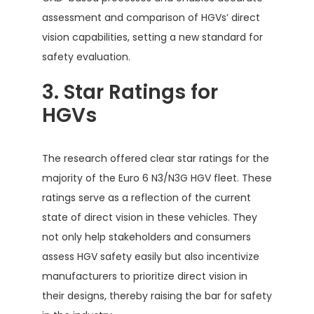
assessment and comparison of HGVs’ direct
vision capabilities, setting a new standard for
safety evaluation.
3. Star Ratings for
HGVs
The research offered clear star ratings for the
majority of the Euro 6 N3/N3G HGV fleet. These
ratings serve as a reflection of the current
state of direct vision in these vehicles. They
not only help stakeholders and consumers
assess HGV safety easily but also incentivize
manufacturers to prioritize direct vision in
their designs, thereby raising the bar for safety