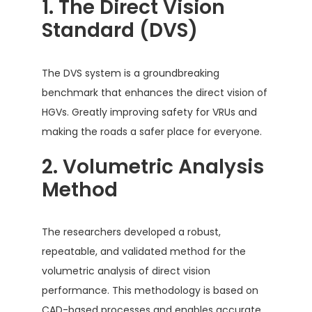
1. The Direct Vision
Standard (DVS)
The DVS system is a groundbreaking
benchmark that enhances the direct vision of
HGVs. Greatly improving safety for VRUs and
making the roads a safer place for everyone.
2. Volumetric Analysis
Method
The researchers developed a robust,
repeatable, and validated method for the
volumetric analysis of direct vision
performance. This methodology is based on
CAD-based processes and enables accurate