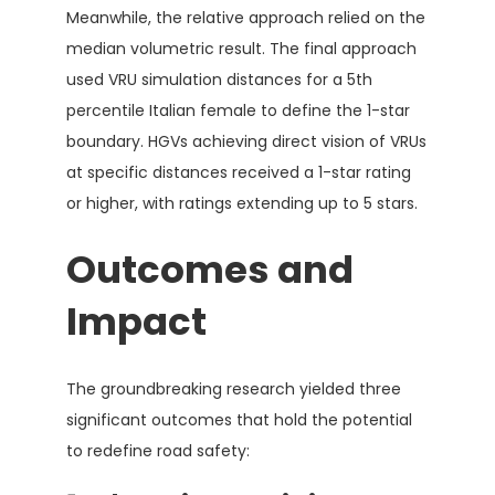
Meanwhile, the relative approach relied on the
median volumetric result. The final approach
used VRU simulation distances for a 5th
percentile Italian female to define the 1-star
boundary. HGVs achieving direct vision of VRUs
at specific distances received a 1-star rating
or higher, with ratings extending up to 5 stars.
Outcomes and
Impact
The groundbreaking research yielded three
significant outcomes that hold the potential
to redefine road safety: