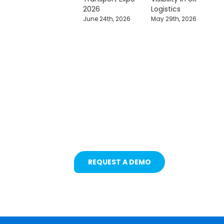
2026
Logistics
June 24th, 2026
May 29th, 2026
Protecting Fleets with
Intelligent Camera &
Safety Solutions
REQUEST A DEMO