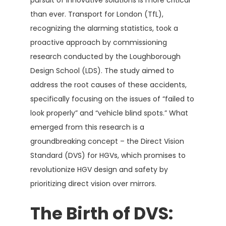
than ever. Transport for London (TfL),
recognizing the alarming statistics, took a
proactive approach by commissioning
research conducted by the Loughborough
Design School (LDS). The study aimed to
address the root causes of these accidents,
specifically focusing on the issues of “failed to
look properly” and “vehicle blind spots.” What
emerged from this research is a
groundbreaking concept – the Direct Vision
Standard (DVS) for HGVs, which promises to
revolutionize HGV design and safety by
prioritizing direct vision over mirrors.
The Birth of DVS: