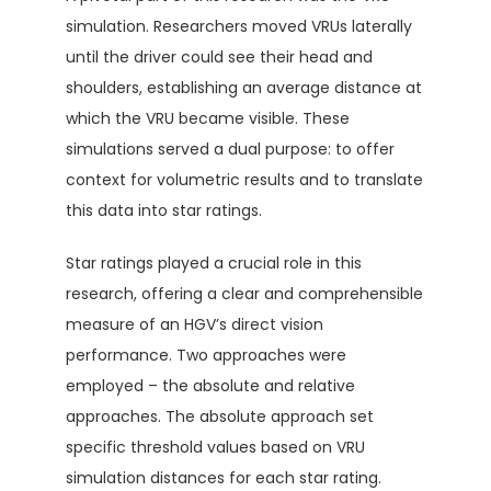
simulation. Researchers moved VRUs laterally
until the driver could see their head and
shoulders, establishing an average distance at
which the VRU became visible. These
simulations served a dual purpose: to offer
context for volumetric results and to translate
this data into star ratings.
Star ratings played a crucial role in this
research, offering a clear and comprehensible
measure of an HGV’s direct vision
performance. Two approaches were
employed – the absolute and relative
approaches. The absolute approach set
specific threshold values based on VRU
simulation distances for each star rating.