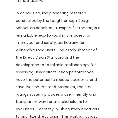
in the industry.
In conclusion, the pioneering research
conducted by the Loughborough Design
School, on behalf of Transport for London, is a
remarkable leap forward in the quest for
improved road safety, particularly for
vulnerable road users. The establishment of
the Direct Vision Standard and the
development of a reliable methodology for
assessing HGVs’ direct vision performance
have the potential to reduce accidents and
save lives on the road. Moreover, the star
ratings system provides a user-friendly and
transparent way for all stakeholders to
evaluate HGV safety, pushing manufacturers
to prioritize direct vision. This work is not just