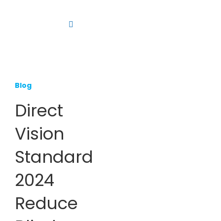
Skip
to
Toggle
content
Navigation
Platform
Solutions
Blog
Products
Direct
Resources
Vision
Contact us
Standard
2024
Reduce