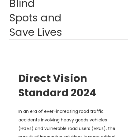
Blind
Spots and
Save Lives
Direct Vision
Standard 2024
In an era of ever-increasing road traffic
accidents involving heavy goods vehicles
(HGVs) and vulnerable road users (VRUs), the
pursuit of innovative solutions is more critical