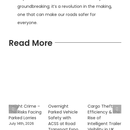
groundbreaking; it’s a revolution in the making,
one that can make our roads safer for
everyone.
Read More
Freight Crime –
Overnight
Cargo Theft,
The Risks Facing
Parked Vehicle
Efficiency & the
Parked Lorries
Safety with
Rise of
ACSS at Road
Intelligent Trailer
July 14th, 2026
Transport Expo
Visibility in UK