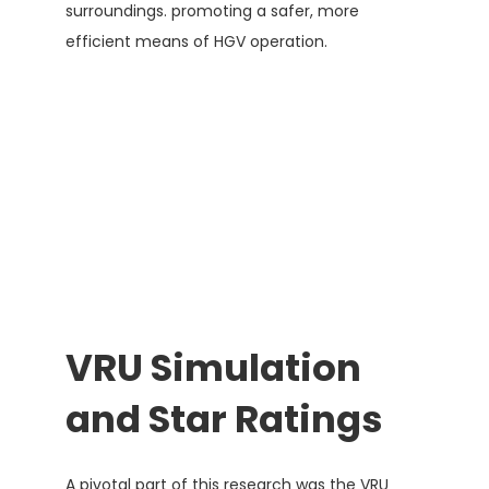
surroundings. promoting a safer, more
efficient means of HGV operation.
VRU Simulation
and Star Ratings
A pivotal part of this research was the VRU