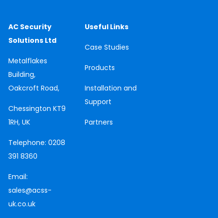
AC Security
Useful Links
Solutions Ltd
Case
Studies
Metalflakes
Products
Building,
Oakcroft Road,
Installation and
Support
Chessington
KT9
1RH, UK
Partners
Telephone:
0208
391 8360
Email:
sales@acss-
uk.co.uk