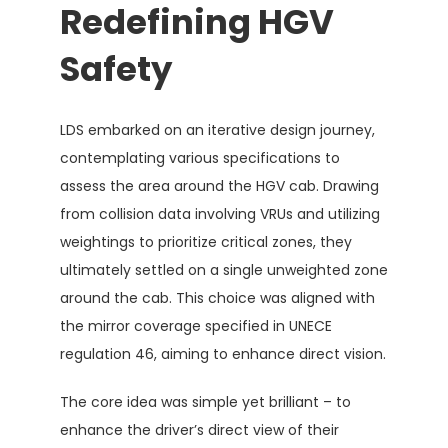
Redefining HGV
Safety
LDS embarked on an iterative design journey,
contemplating various specifications to
assess the area around the HGV cab. Drawing
from collision data involving VRUs and utilizing
weightings to prioritize critical zones, they
ultimately settled on a single unweighted zone
around the cab. This choice was aligned with
the mirror coverage specified in UNECE
regulation 46, aiming to enhance direct vision.
The core idea was simple yet brilliant – to
enhance the driver’s direct view of their