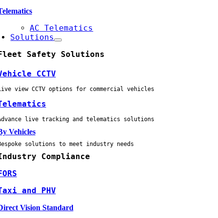
Telematics
AC Telematics
Solutions
Fleet Safety Solutions
Vehicle CCTV
Live view CCTV options for commercial vehicles
Telematics
Advance live tracking and telematics solutions
By Vehicles
Bespoke solutions to meet industry needs
Industry Compliance
FORS
Taxi and PHV
Direct Vision Standard