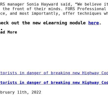
ORS manager Sonia Hayward said, “We believe i
t the front of their minds. FORS Professional
ace, and most importantly, offer techniques w
heck out the new eLearning module
here
.
ead More
otorists in danger of breaking new Highway Co
otorists in danger of breaking new Highway Co
ebruary 11th, 2022