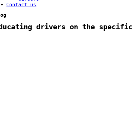
Contact us
log
ducating drivers on the specific