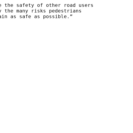
e the safety of other road users
y the many risks pedestrians
ain as safe as possible.”