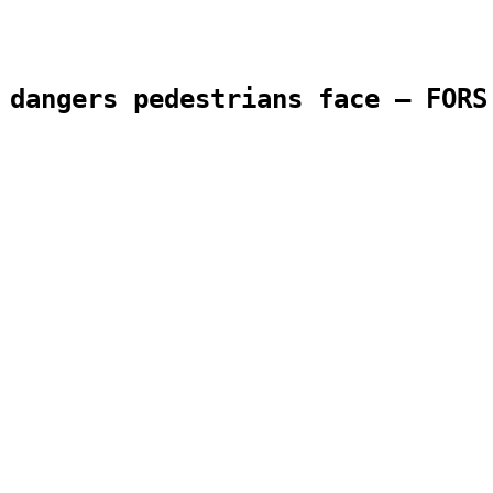
 dangers pedestrians face – FORS