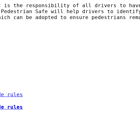
t is the responsibility of all drivers to hav
 Pedestrian Safe will help drivers to identif
hich can be adopted to ensure pedestrians rem
de rules
de rules