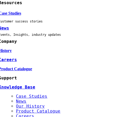
Resources
Case Studies
Customer success stories
News
Events, Insights, industry updates
Company
History
Careers
Product Catalogue
Support
Knowledge Base
Case Studies
News
Our History
Product Catalogue
Careers