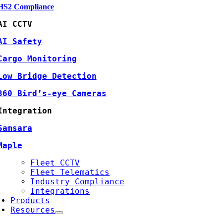
HS2 Compliance
AI CCTV
AI Safety
Cargo Monitoring
Low Bridge Detection
360 Bird’s-eye Cameras
Integration
Samsara
Maple
Fleet CCTV
Fleet Telematics
Industry Compliance
Integrations
Products
Resources