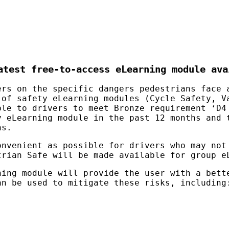
test free-to-access eLearning module ava
rs on the specific dangers pedestrians face 
 of safety eLearning modules (Cycle Safety, V
ble to drivers to meet Bronze requirement ‘D4
y eLearning module in the past 12 months and 
hs.
onvenient as possible for drivers who may not
trian Safe will be made available for group e
ning module will provide the user with a bett
an be used to mitigate these risks, including