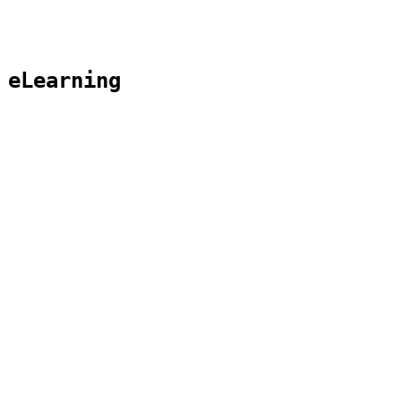
 eLearning