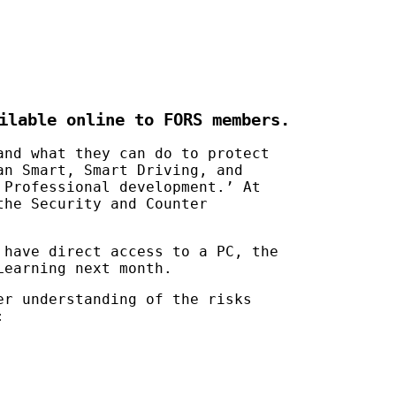
ilable online to FORS members.
and what they can do to protect
an Smart, Smart Driving, and
 Professional development.’ At
the Security and Counter
 have direct access to a PC, the
Learning next month.
er understanding of the risks
: