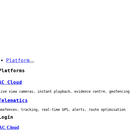
Skip
to
content
oggle
avigation
Platform
Platforms
AC Cloud
Live view cameras, instant playback, evidence centre, geofencing
Telematics
Geofences, tracking, real-time GPS, alerts, route optimisation
Login
AC Cloud