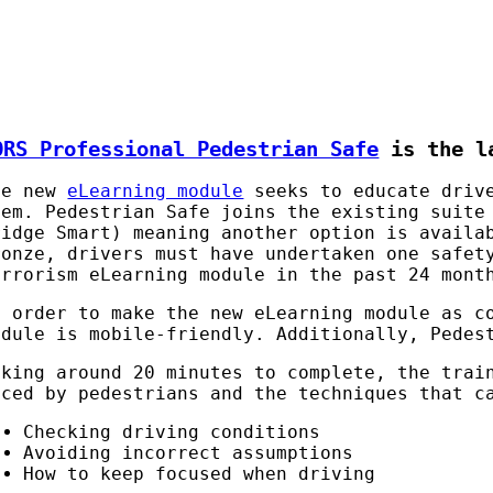
ORS Professional Pedestrian Safe
is the la
he new
eLearning module
seeks to educate drive
hem. Pedestrian Safe joins the existing suite
ridge Smart) meaning another option is availa
ronze, drivers must have undertaken one safet
errorism eLearning module in the past 24 mont
n order to make the new eLearning module as c
odule is mobile-friendly. Additionally, Pedes
aking around 20 minutes to complete, the trai
aced by pedestrians and the techniques that c
Checking driving conditions
Avoiding incorrect assumptions
How to keep focused when driving