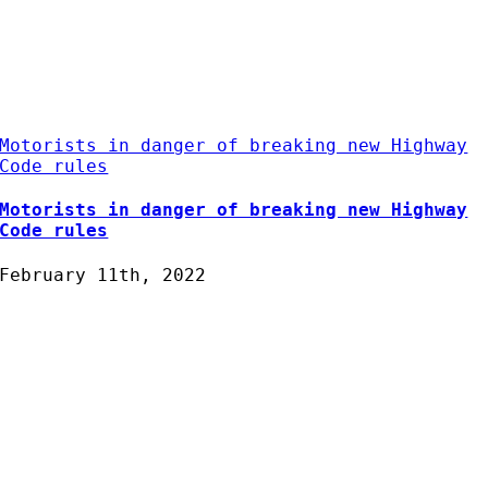
Motorists in danger of breaking new Highway
Code rules
Motorists in danger of breaking new Highway
Code rules
February 11th, 2022