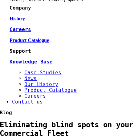
Events, Insights, industry updates
Company
History
Careers
Product Catalogue
Support
Knowledge Base
Case Studies
News
Our History
Product Catalogue
Careers
Contact us
Blog
Eliminating blind spots on your
Commercial Fleet