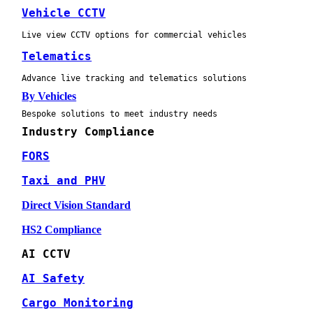
Vehicle CCTV
Live view CCTV options for commercial vehicles
Telematics
Advance live tracking and telematics solutions
By Vehicles
Bespoke solutions to meet industry needs
Industry Compliance
FORS
Taxi and PHV
Direct Vision Standard
HS2 Compliance
AI CCTV
AI Safety
Cargo Monitoring