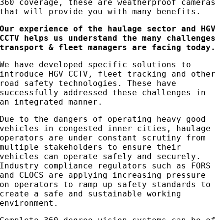
360 coverage, these are weatherproof cameras
that will provide you with many benefits.
Our experience of the haulage sector and HGV
CCTV helps us understand the many challenges
transport & fleet managers are facing today.
We have developed specific solutions to
introduce HGV CCTV, fleet tracking and other
road safety technologies. These have
successfully addressed these challenges in
an integrated manner.
Due to the dangers of operating heavy good
vehicles in congested inner cities, haulage
operators are under constant scrutiny from
multiple stakeholders to ensure their
vehicles can operate safely and securely.
Industry compliance regulators such as FORS
and CLOCS are applying increasing pressure
on operators to ramp up safety standards to
create a safe and sustainable working
environment.