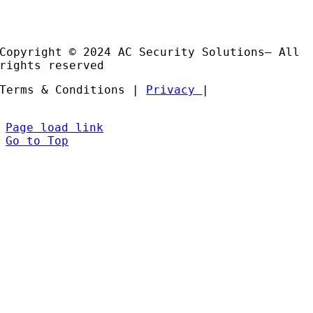
Installation and Support
Partners
Copyright © 2024 AC Security Solutions– All
rights reserved
Terms & Conditions |
Privacy
|
Page load link
Go to Top