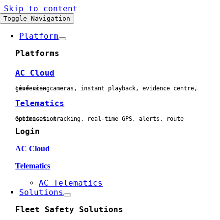
Skip to content
Toggle Navigation
Platform
Platforms
AC Cloud
Live view cameras, instant playback, evidence centre, geofencing
Telematics
Geofences, tracking, real-time GPS, alerts, route optimisation
Login
AC Cloud
Telematics
AC Telematics
Solutions
Fleet Safety Solutions