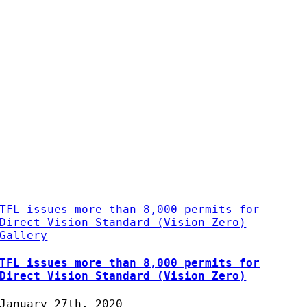
TFL issues more than 8,000 permits for
Direct Vision Standard (Vision Zero)
Gallery
TFL issues more than 8,000 permits for
Direct Vision Standard (Vision Zero)
January 27th, 2020