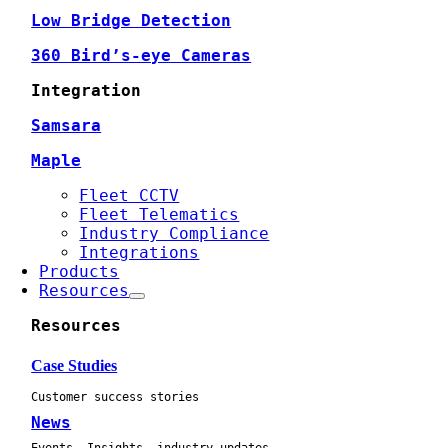
Low Bridge Detection
360 Bird’s-eye Cameras
Integration
Samsara
Maple
Fleet CCTV
Fleet Telematics
Industry Compliance
Integrations
Products
Resources
Resources
Case Studies
Customer success stories
News