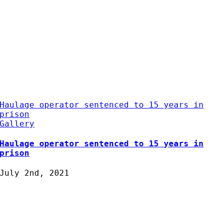
Haulage operator sentenced to 15 years in
prison
Gallery
Haulage operator sentenced to 15 years in
prison
July 2nd, 2021