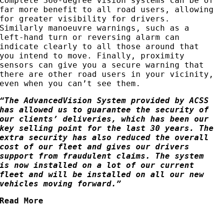
Complete 360-degree vision systems can be of
far more benefit to all road users, allowing
for greater visibility for drivers.
Similarly manoeuvre warnings, such as a
left-hand turn or reversing alarm can
indicate clearly to all those around that
you intend to move. Finally, proximity
sensors can give you a secure warning that
there are other road users in your vicinity,
even when you can’t see them.
“The AdvancedVision System provided by ACSS
has allowed us to guarantee the security of
our clients’ deliveries, which has been our
key selling point for the last 30 years. The
extra security has also reduced the overall
cost of our fleet and gives our drivers
support from fraudulent claims. The system
is now installed on a lot of our current
fleet and will be installed on all our new
vehicles moving forward.”
Read More