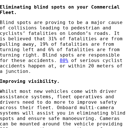
Eliminating blind spots on your Commercial
Fleet.
Blind spots are proving to be a major cause
of collisions leading to pedestrian and
cyclists’ fatalities on London’s roads. It
is believed that 31% of fatalities are from
pulling away, 19% of fatalities are from
turning left and 6% of fatalities are from
turning right. Blind spots are responsible
for these accidents.
80%
of serious cyclist
accidents happen at, or within 20 meters of
a junction.
Improving visibility.
Whilst most new vehicles come with driver
assistance systems, fleet operatives and
drivers need to do more to improve safety
across their fleet. Onboard multi-camera
systems will assist you in eliminating blind
spots and ensure safe manoeuvring. Cameras
can be mounted around the vehicle providing