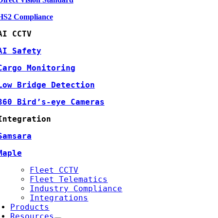
HS2 Compliance
AI CCTV
AI Safety
Cargo Monitoring
Low Bridge Detection
360 Bird’s-eye Cameras
Integration
Samsara
Maple
Fleet CCTV
Fleet Telematics
Industry Compliance
Integrations
Products
Resources