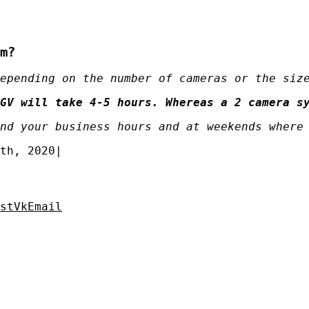
m?
epending on the number of cameras or the siz
GV will take 4-5 hours. Whereas a 2 camera s
nd your business hours and at weekends where
th, 2020
|
st
Vk
Email