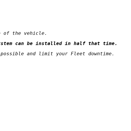
e of the vehicle.
ystem can be installed in half that time.
 possible and limit your Fleet downtime.