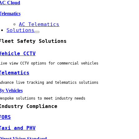
AC Cloud
Telematics
AC Telematics
Solutions
Fleet Safety Solutions
Vehicle CCTV
Live view CCTV options for commercial vehicles
Telematics
Advance live tracking and telematics solutions
By Vehicles
Bespoke solutions to meet industry needs
Industry Compliance
FORS
Taxi and PHV
Direct Vision Standard