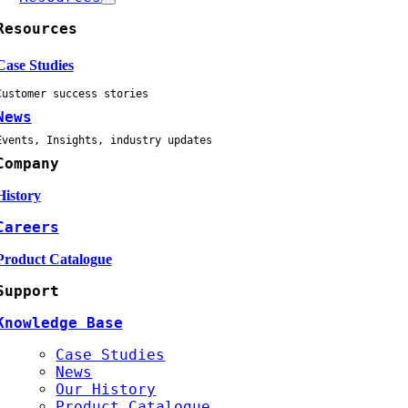
Resources
Case Studies
Customer success stories
News
Events, Insights, industry updates
Company
History
Careers
Product Catalogue
Support
Knowledge Base
Case Studies
News
Our History
Product Catalogue