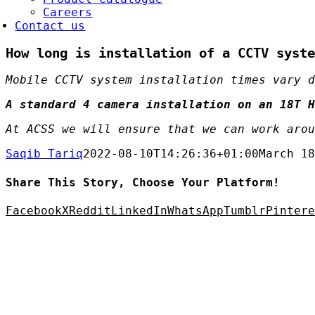
Careers
Contact us
How long is installation of a CCTV syste
Mobile CCTV system installation times vary d
A standard 4 camera installation on an 18T H
At ACSS we will ensure that we can work arou
Saqib Tariq
2022-08-10T14:26:36+01:00
March 18
Share This Story, Choose Your Platform!
Facebook
X
Reddit
LinkedIn
WhatsApp
Tumblr
Pintere
C Security Solutions Ltd
etalflakes Building,
Oakcroft Road,
hessington
KT9 1RH, UK
elephone:
0208 391 8360