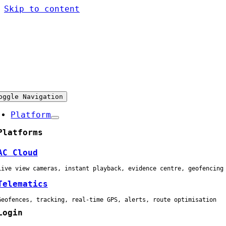
Skip to content
oggle Navigation
Platform
Platforms
AC Cloud
Live view cameras, instant playback, evidence centre, geofencing
Telematics
Geofences, tracking, real-time GPS, alerts, route optimisation
Login