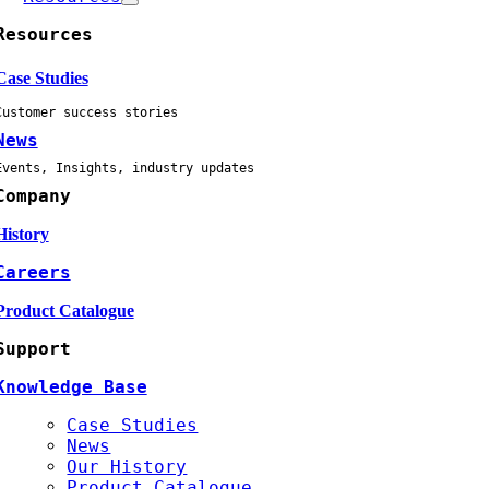
Resources
Case Studies
Customer success stories
News
Events, Insights, industry updates
Company
History
Careers
Product Catalogue
Support
Knowledge Base
Case Studies
News
Our History
Product Catalogue