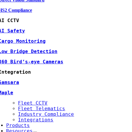
HS2 Compliance
AI CCTV
AI Safety
Cargo Monitoring
Low Bridge Detection
360 Bird’s-eye Cameras
Integration
Samsara
Maple
Fleet CCTV
Fleet Telematics
Industry Compliance
Integrations
Products
Resources