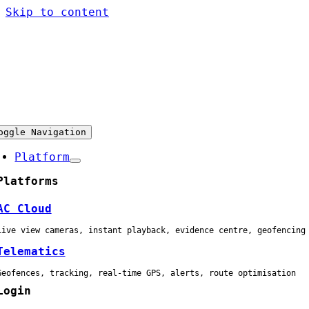
Skip to content
oggle Navigation
Platform
Platforms
AC Cloud
Live view cameras, instant playback, evidence centre, geofencing
Telematics
Geofences, tracking, real-time GPS, alerts, route optimisation
Login