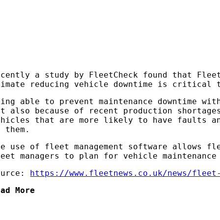
ecently a study by FleetCheck found that Flee
limate reducing vehicle downtime is critical 
eing able to prevent maintenance downtime wit
ut also because of recent production shortage
ehicles that are more likely to have faults a
n them.
he use of fleet management software allows fl
leet managers to plan for vehicle maintenance
ource:
https://www.fleetnews.co.uk/news/fleet
ead More