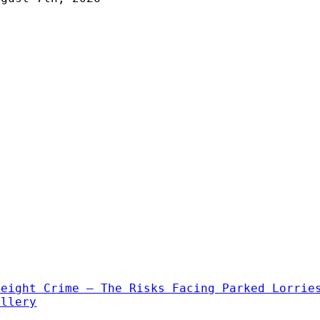
reight Crime – The Risks Facing Parked Lorrie
allery