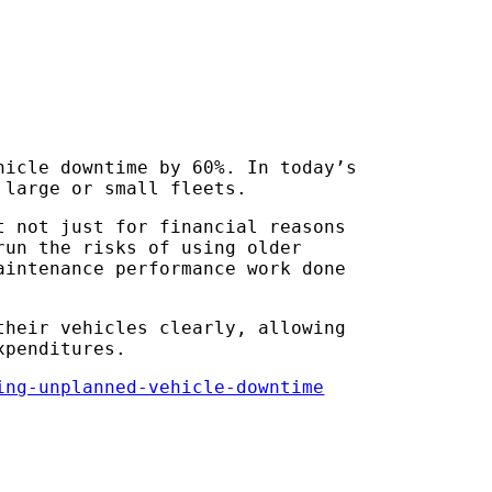
hicle downtime by 60%. In today’s
 large or small fleets.
t not just for financial reasons
run the risks of using older
aintenance performance work done
their vehicles clearly, allowing
xpenditures.
ing-unplanned-vehicle-downtime