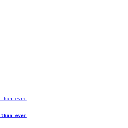
 than ever
 than ever