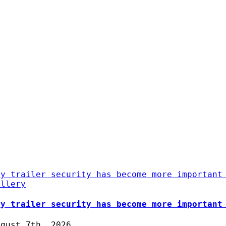
hy trailer security has become more important
allery
hy trailer security has become more important
ugust 7th, 2026