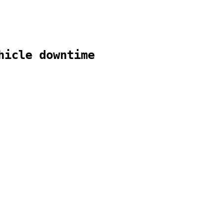
hicle downtime