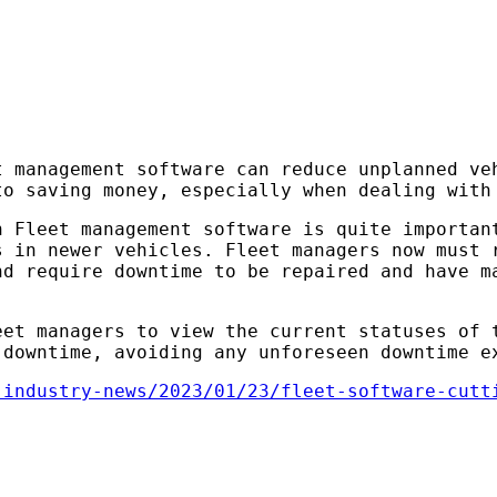
t management software can reduce unplanned ve
to saving money, especially when dealing with
h Fleet management software is quite importan
s in newer vehicles. Fleet managers now must 
nd require downtime to be repaired and have m
eet managers to view the current statuses of 
 downtime, avoiding any unforeseen downtime e
-industry-news/2023/01/23/fleet-software-cutt