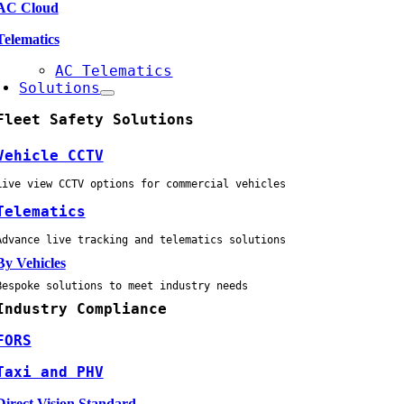
AC Cloud
Telematics
AC Telematics
Solutions
Fleet Safety Solutions
Vehicle CCTV
Live view CCTV options for commercial vehicles
Telematics
Advance live tracking and telematics solutions
By Vehicles
Bespoke solutions to meet industry needs
Industry Compliance
FORS
Taxi and PHV
Direct Vision Standard