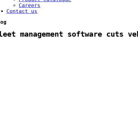
Careers
Contact us
log
leet management software cuts ve