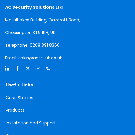
AC Security Solutions Ltd
Metalflakes Building,
Oakcroft Road,
Chessington
KT9 1RH, UK
Telephone:
0208 391 8360
Email:
sales@acss-uk.co.uk
Useful Links
Case
Studies
Products
Installation and Support