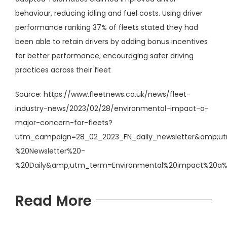
behaviour, reducing idling and fuel costs. Using driver
performance ranking 37% of fleets stated they had
been able to retain drivers by adding bonus incentives
for better performance, encouraging safer driving
practices across their fleet
Source:
https://www.fleetnews.co.uk/news/fleet-
industry-news/2023/02/28/environmental-impact-a-
major-concern-for-fleets?
utm_campaign=28_02_2023_FN_daily_newsletter&amp;u
%20Newsletter%20-
%20Daily&amp;utm_term=Environmental%20impact%20a
Read More