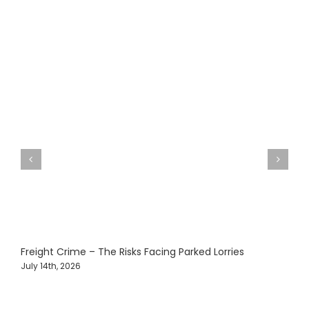
Freight Crime – The Risks Facing Parked Lorries
O
T
July 14th, 2026
J