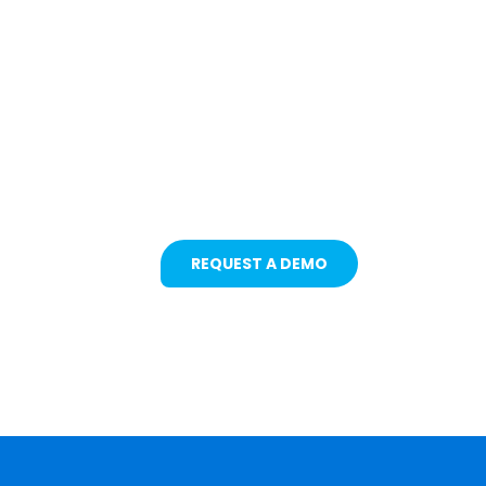
Protecting Fleets with
Intelligent Camera &
Safety Solutions
REQUEST A DEMO