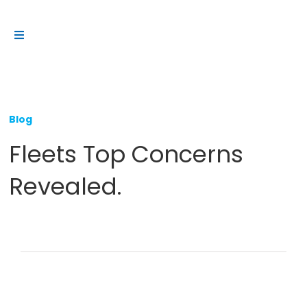
Skip
to
Toggle
content
Navigation
Platform
Solutions
Blog
Products
Fleets Top Concerns
Resources
Revealed.
Contact us