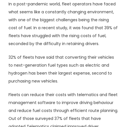
In a post-pandemic world, fleet operators have faced
what seems like a constantly changing environment,
with one of the biggest challenges being the rising
cost of fuel. In a recent study, it was found that 39% of
fleets have struggled with the rising costs of fuel,
seconded by the difficulty in retaining drivers.
32% of fleets have said that converting their vehicles
to next-generation fuel types such as electric and
hydrogen has been their largest expense, second to
purchasing new vehicles.
Fleets can reduce their costs with telematics and fleet
management software to improve driving behaviour
and reduce fuel costs through efficient route planning.
Out of those surveyed 37% of fleets that have
adopted Telematics claimed improved driver