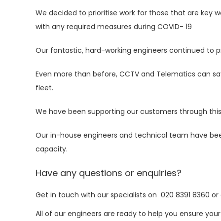
We decided to prioritise work for those that are key 
with any required measures during COVID- 19
Our fantastic, hard-working engineers continued to p
Even more than before,
CCTV
and
Telematics
can sav
fleet.
We have been supporting our customers through this cr
Our in-house engineers and technical team have bee
capacity.
Have any questions or enquiries?
Get in touch with our specialists on
020 8391 8360
or
All of our engineers are ready to help you ensure your