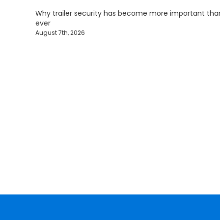
Why trailer security has become more important tha
ever
August 7th, 2026
Protecting Fle