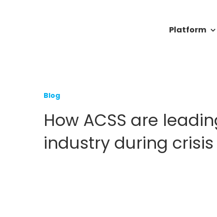
Skip
to
Platform
content
Blog
How ACSS are leadin
industry during crisis