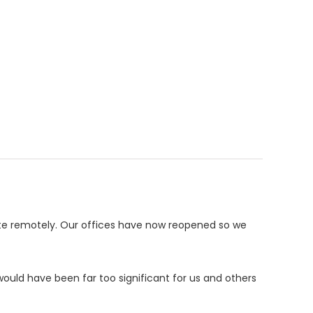
te remotely. Our offices have now reopened so we
ould have been far too significant for us and others