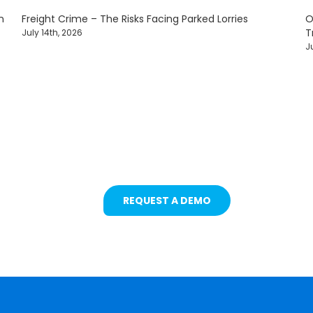
n
Freight Crime – The Risks Facing Parked Lorries
O
T
July 14th, 2026
J
ets with Intelligent Camera & S
REQUEST A DEMO