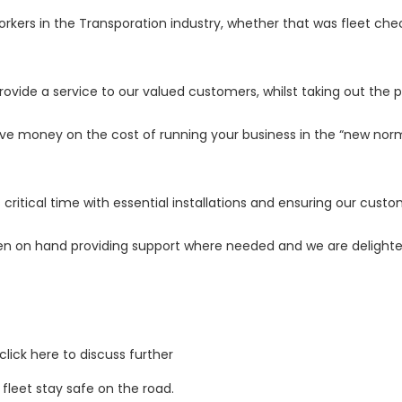
workers in the Transporation industry, whether that was fleet c
rovide a service to our valued customers, whilst taking out the 
e money on the cost of running your business in the “new norm
itical time with essential installations and ensuring our custom
n on hand providing support where needed and we are delighte
click here
to discuss further
 fleet stay safe on the road.