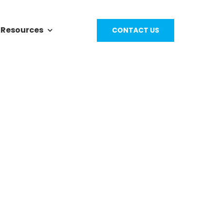
Resources
CONTACT US