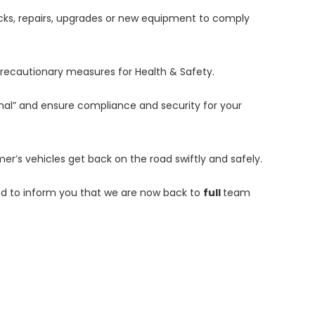
hecks, repairs, upgrades or new equipment to comply
precautionary measures for Health & Safety.
al” and ensure compliance and security for your
er’s vehicles get back on the road swiftly and safely.
d to inform you that we are now back to
full
team