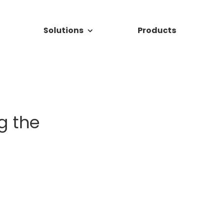
Solutions
Products
g the