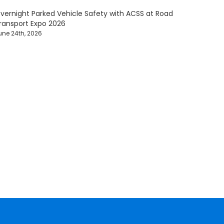
vernight Parked Vehicle Safety with ACSS at Road
ransport Expo 2026
une 24th, 2026
afety Solutions