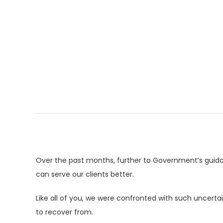
Over the past months, further to Government’s guid
can serve our clients better.
Like all of you, we were confronted with such uncert
to recover from.