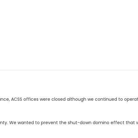
ance, ACSS offices were closed although we continued to opera
ainty. We wanted to prevent the shut-down domino effect that w