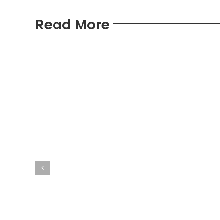
Read More