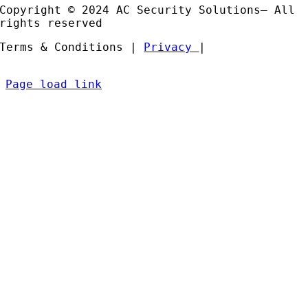
Copyright © 2024 AC Security Solutions– All
rights reserved
Terms & Conditions |
Privacy
|
Page load link
Go
to
Top