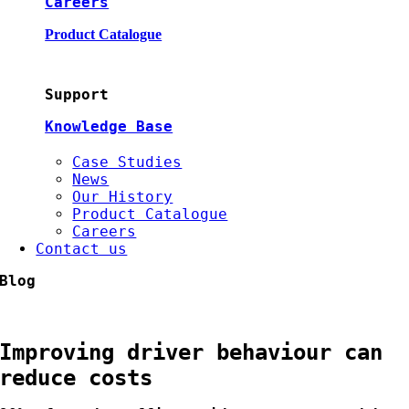
Careers
Product Catalogue
Support
Knowledge Base
Case Studies
News
Our History
Product Catalogue
Careers
Contact us
Blog
Improving driver behaviour can
reduce costs