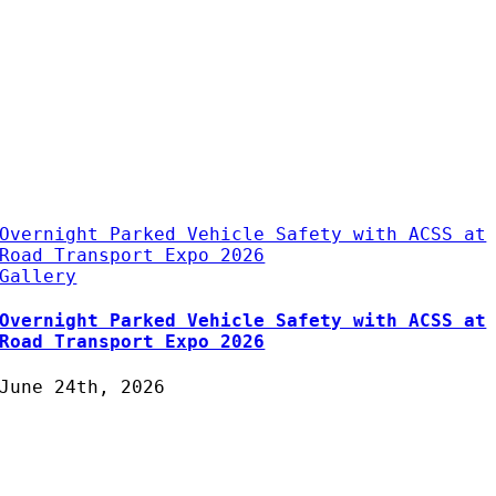
Overnight Parked Vehicle Safety with ACSS at
Road Transport Expo 2026
Gallery
Overnight Parked Vehicle Safety with ACSS at
Road Transport Expo 2026
June 24th, 2026
Protecting Fleets with
Intelligent Camera & Safety