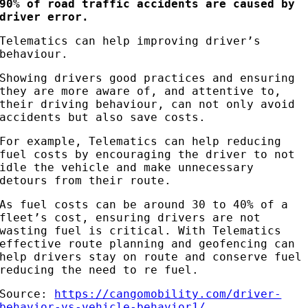
90% of road traffic accidents are caused by
driver error.
Telematics can help improving driver’s
behaviour.
Showing drivers good practices and ensuring
they are more aware of, and attentive to,
their driving behaviour, can not only avoid
accidents but also save costs.
For example, Telematics can help reducing
fuel costs by encouraging the driver to not
idle the vehicle and make unnecessary
detours from their route.
As fuel costs can be around 30 to 40% of a
fleet’s cost, ensuring drivers are not
wasting fuel is critical. With Telematics
effective route planning and geofencing can
help drivers stay on route and conserve fuel
reducing the need to re fuel.
Source:
https://cangomobility.com/driver-
behavior-vs-vehicle-behavior1/