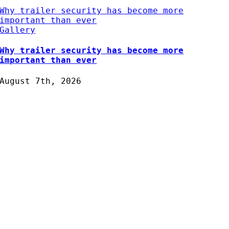
Why trailer security has become more
important than ever
Gallery
Why trailer security has become more
important than ever
August 7th, 2026