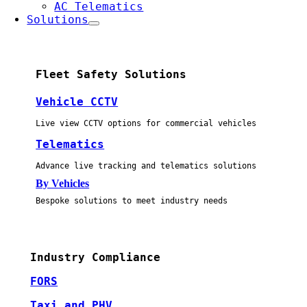
AC Telematics
Solutions
Fleet Safety Solutions
Vehicle CCTV
Live view CCTV options for commercial vehicles
Telematics
Advance live tracking and telematics solutions
By Vehicles
Bespoke solutions to meet industry needs
Industry Compliance
FORS
Taxi and PHV