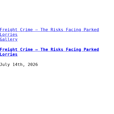
Freight Crime – The Risks Facing Parked
Lorries
Gallery
Freight Crime – The Risks Facing Parked
Lorries
July 14th, 2026