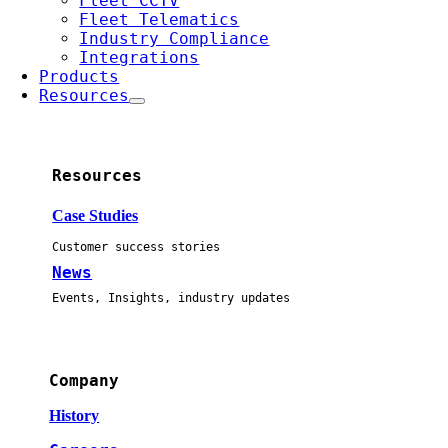
Fleet CCTV
Fleet Telematics
Industry Compliance
Integrations
Products
Resources
Resources
Case Studies
Customer success stories
News
Events, Insights, industry updates
Company
History