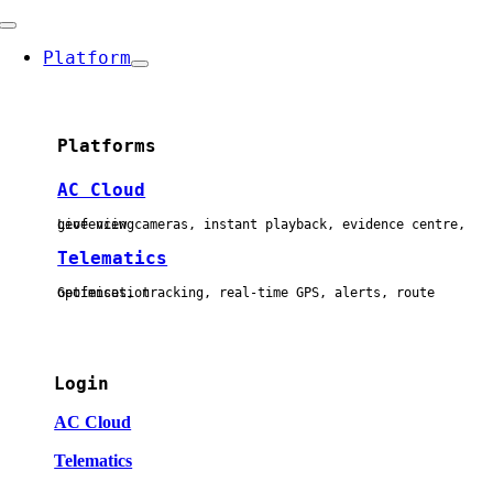
Skip
Toggle
to
Navigation
Platform
content
Platforms
AC Cloud
Live view cameras, instant playback, evidence centre, geofencing
Telematics
Geofences, tracking, real-time GPS, alerts, route optimisation
Login
AC Cloud
Telematics