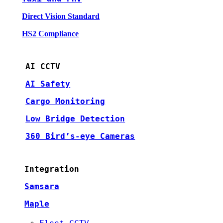
Direct Vision Standard
HS2 Compliance
AI CCTV
AI Safety
Cargo Monitoring
Low Bridge Detection
360 Bird’s-eye Cameras
Integration
Samsara
Maple