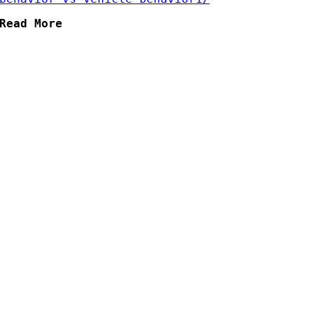
Read More