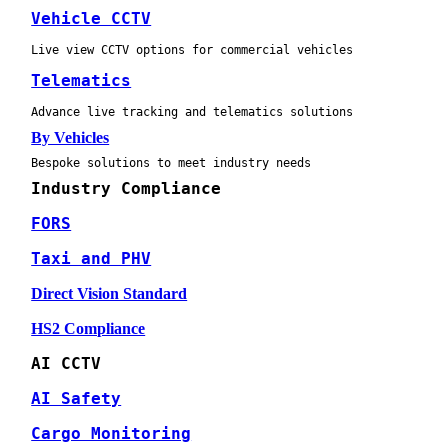
Vehicle CCTV
Live view CCTV options for commercial vehicles
Telematics
Advance live tracking and telematics solutions
By Vehicles
Bespoke solutions to meet industry needs
Industry Compliance
FORS
Taxi and PHV
Direct Vision Standard
HS2 Compliance
AI CCTV
AI Safety
Cargo Monitoring