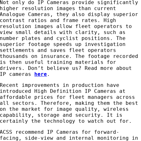
Not only do IP Cameras provide significantly
higher resolution images than current
Analogue Cameras, they also display superior
contrast ratios and frame rates. High
resolution images allow fleet operators to
view small details with clarity, such as
number plates and cyclist positions. The
superior footage speeds up investigation
settlements and saves fleet operators
thousands on insurance. The footage recorded
is then useful training materials for
drivers. Don’t believe us? Read more about
IP cameras
here
.
Recent improvements in production have
introduced High Definition IP Cameras at
affordable prices for fleet managers across
all sectors. Therefore, making them the best
on the market for image quality, wireless
capability, storage and security. It is
certainly the technology to watch out for.
ACSS recommend IP Cameras for forward-
facing, side-view and internal monitoring in