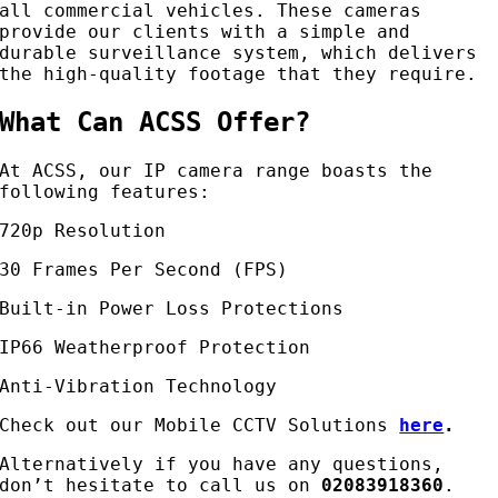
all commercial vehicles. These cameras
provide our clients with a simple and
durable surveillance system, which delivers
the high-quality footage that they require.
What Can ACSS Offer?
At ACSS, our IP camera range boasts the
following features:
720p Resolution
30 Frames Per Second (FPS)
Built-in Power Loss Protections
IP66 Weatherproof Protection
Anti-Vibration Technology
Check out our Mobile CCTV Solutions
here
.
Alternatively if you have any questions,
don’t hesitate to call us on
02083918360
.