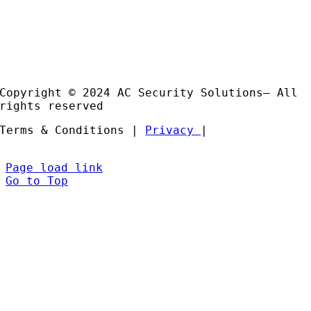
Products
Installation and Support
Partners
Copyright © 2024 AC Security Solutions– All
rights reserved
Terms & Conditions |
Privacy
|
Page load link
Go to Top