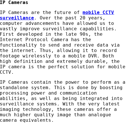
IP Cameras
IP Cameras are the future of
mobile CCTV
surveillance
. Over the past 20 years,
computer advancements have allowed us to
vastly improve surveillance capabilities.
First developed in the late 90s, the
Internet Protocol Camera has the
functionality to send and receive data via
the internet. Thus, allowing it to record
footage wirelessly to a mobile DVR. Both
high definition and extremely durable, the
IP camera is the perfect solution for mobile
CCTV.
IP Cameras contain the power to perform as a
standalone system. This is done by boosting
processing power and communication
abilities, as well as being integrated into
surveillance systems. With the very latest
imaging technology, these cameras offer a
much higher quality image than analogue
camera equivalents.