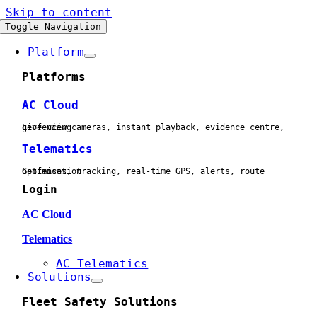
Skip to content
Toggle Navigation
Platform
Platforms
AC Cloud
Live view cameras, instant playback, evidence centre, geofencing
Telematics
Geofences, tracking, real-time GPS, alerts, route optimisation
Login
AC Cloud
Telematics
AC Telematics
Solutions
Fleet Safety Solutions