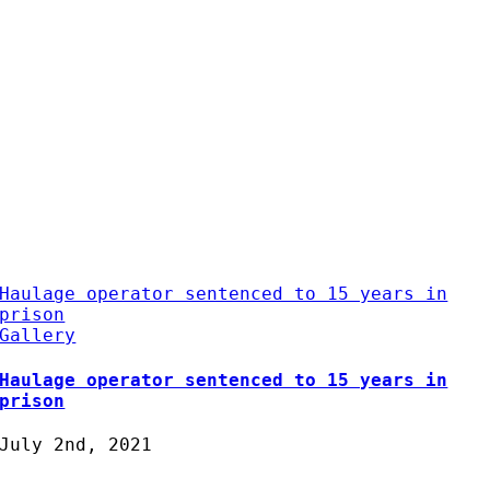
Haulage operator sentenced to 15 years in
prison
Gallery
Haulage operator sentenced to 15 years in
prison
July 2nd, 2021