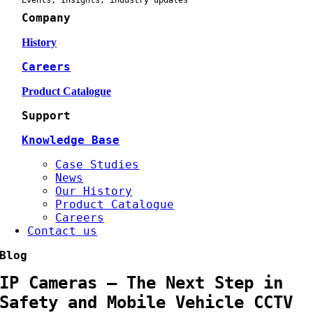
Events, Insights, industry updates
Company
History
Careers
Product Catalogue
Support
Knowledge Base
Case Studies
News
Our History
Product Catalogue
Careers
Contact us
Blog
IP Cameras – The Next Step in
Safety and Mobile Vehicle CCTV