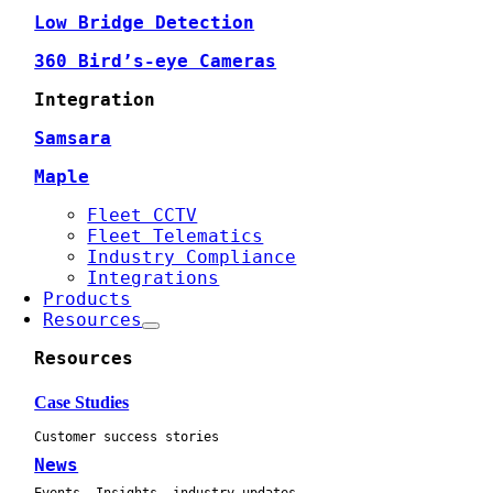
Low Bridge Detection
360 Bird’s-eye Cameras
Integration
Samsara
Maple
Fleet CCTV
Fleet Telematics
Industry Compliance
Integrations
Products
Resources
Resources
Case Studies
Customer success stories
News