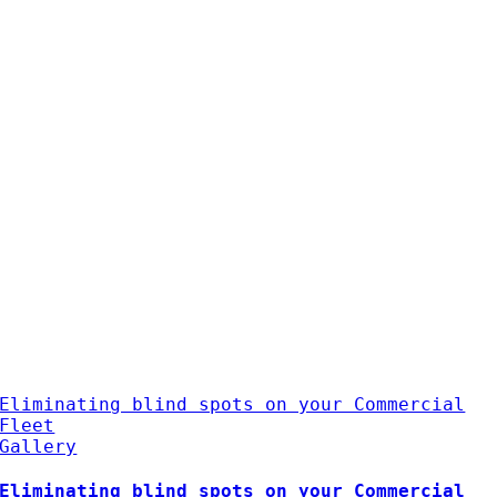
Eliminating blind spots on your Commercial
Fleet
Gallery
Eliminating blind spots on your Commercial