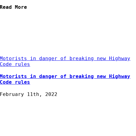
Read More
Motorists in danger of breaking new Highway
Code rules
Motorists in danger of breaking new Highway
Code rules
February 11th, 2022