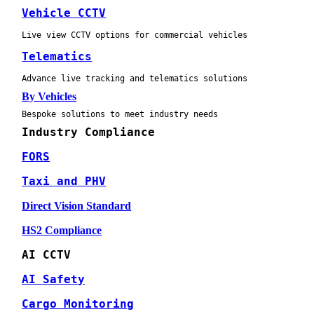
Vehicle CCTV
Live view CCTV options for commercial vehicles
Telematics
Advance live tracking and telematics solutions
By Vehicles
Bespoke solutions to meet industry needs
Industry Compliance
FORS
Taxi and PHV
Direct Vision Standard
HS2 Compliance
AI CCTV
AI Safety
Cargo Monitoring