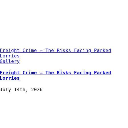
Freight Crime – The Risks Facing Parked
Lorries
Gallery
Freight Crime – The Risks Facing Parked
Lorries
July 14th, 2026