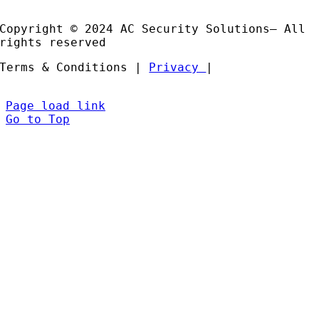
Partners
Copyright © 2024 AC Security Solutions– All
rights reserved
Terms & Conditions |
Privacy
|
Page load link
Go to Top