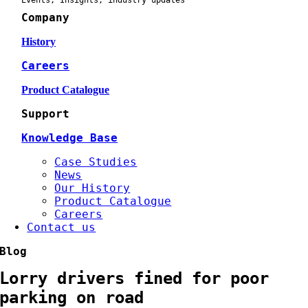
Events, Insights, industry updates
Company
History
Careers
Product Catalogue
Support
Knowledge Base
Case Studies
News
Our History
Product Catalogue
Careers
Contact us
Blog
Lorry drivers fined for poor
parking on road