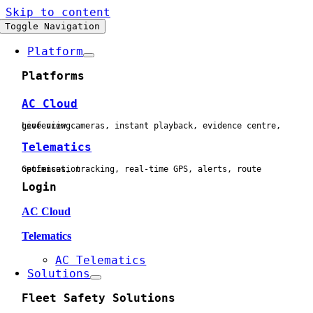
Skip to content
Toggle Navigation
Platform
Platforms
AC Cloud
Live view cameras, instant playback, evidence centre, geofencing
Telematics
Geofences, tracking, real-time GPS, alerts, route optimisation
Login
AC Cloud
Telematics
AC Telematics
Solutions
Fleet Safety Solutions