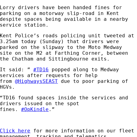
Lorry drivers have been handed fines for
parking on a motorway slip-road in Kent
despite spaces being available in a nearby
service station.
Kent Police’s roads policing unit tweeted at
3.25am today (Sunday) that drivers were
parked on the slipway to the Moto Medway
site on the M2 at Farthing Corner, between
the Chatham and Sittingbourne exits.
It said: ”
#TD16
popped along to Medway
services after requests for help
from
@HighwaysSEAST
due to poor parking of
HGVs.
“TD16 found spaces inside the services and
drivers issued on the spot
fines.
#OpKindle
.”
Click here
for more information on our fleet
management, tracking and telematics