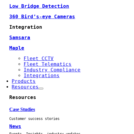
Low Bridge Detection
360 Bird’s-eye Cameras
Integration
Samsara
Maple
Fleet CCTV
Fleet Telematics
Industry Compliance
Integrations
Products
Resources
Resources
Case Studies
Customer success stories
News