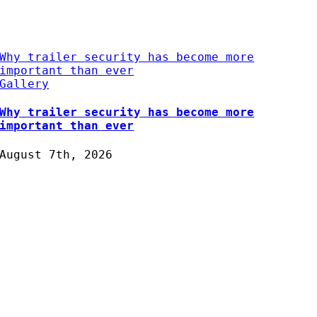
Why trailer security has become more
important than ever
Gallery
Why trailer security has become more
important than ever
August 7th, 2026