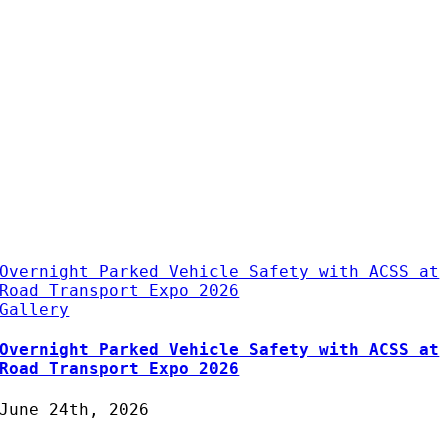
Overnight Parked Vehicle Safety with ACSS at
Road Transport Expo 2026
Gallery
Overnight Parked Vehicle Safety with ACSS at
Road Transport Expo 2026
June 24th, 2026