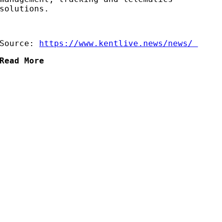
solutions.
Source:
https://www.kentlive.news/news/
Read More