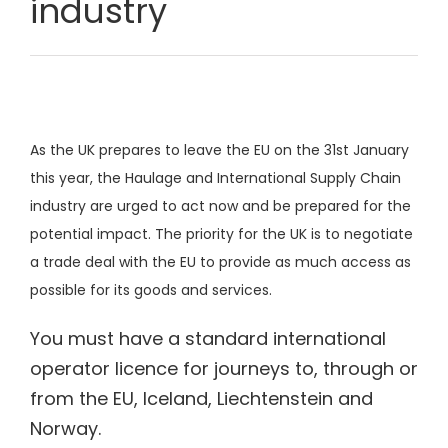
industry
As the UK prepares to leave the EU on the 31st January
this year, the Haulage and International Supply Chain
industry are urged to act now and be prepared for the
potential impact. The priority for the UK is to negotiate
a trade deal with the EU to provide as much access as
possible for its goods and services.
You must have a
standard international
operator licence
for journeys to, through or
from the EU, Iceland, Liechtenstein and
Norway.