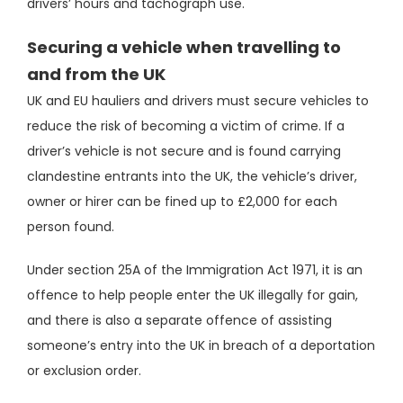
drivers’ hours and tachograph use.
Securing a vehicle when travelling to
and from the UK
UK and EU hauliers and drivers must secure vehicles to
reduce the risk of becoming a victim of crime. If a
driver’s vehicle is not secure and is found carrying
clandestine entrants into the UK, the vehicle’s driver,
owner or hirer can be fined up to £2,000 for each
person found.
Under section 25A of the Immigration Act 1971, it is an
offence to help people enter the UK illegally for gain,
and there is also a separate offence of assisting
someone’s entry into the UK in breach of a deportation
or exclusion order.