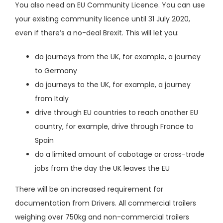
You also need an
EU Community Licence
. You can use
your existing community licence until 31 July 2020,
even if there’s a no-deal Brexit. This will let you:
do journeys from the UK, for example, a journey
to Germany
do journeys to the UK, for example, a journey
from Italy
drive through EU countries to reach another EU
country, for example, drive through France to
Spain
do a limited amount of
cabotage or cross-trade
jobs
from the day the UK leaves the EU
There will be an increased requirement for
documentation from Drivers. All commercial trailers
weighing over 750kg and non-commercial trailers