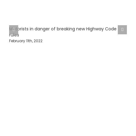
Motorists in danger of breaking new Highway Code
rules
February 11th, 2022
H
J
Protecting Fleets with
Intelligent Camera &