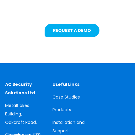
Safety Solutions
REQUEST A DEMO
AC Security
Useful Links
Solutions Ltd
Case
Studies
Metalflakes
Products
Building,
Oakcroft Road,
Installation and
Support
Chessington
KT9