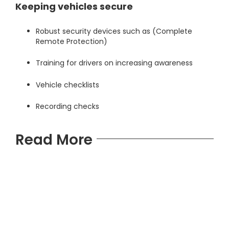
Keeping vehicles secure
Robust security devices such as
(Complete
Remote Protection)
Training for drivers on increasing awareness
Vehicle checklists
Recording checks
Read More