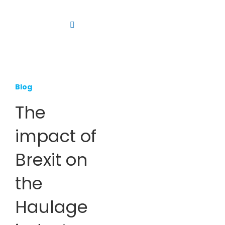
Skip
to
Toggle
content
Navigation
Platform
Solutions
Blog
Products
The
Resources
impact of
Contact us
Brexit on
the
Haulage