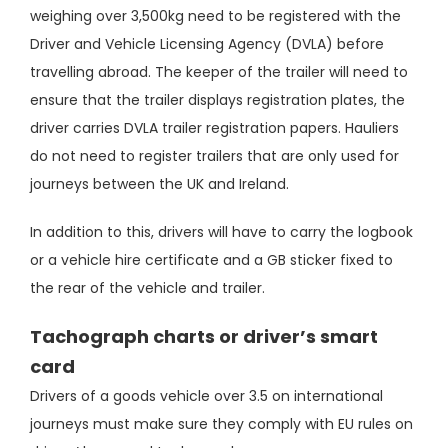
weighing over 3,500kg need to be registered with the
Driver and Vehicle Licensing Agency (DVLA) before
travelling abroad. The keeper of the trailer will need to
ensure that the trailer displays registration plates, the
driver carries DVLA trailer registration papers. Hauliers
do not need to register trailers that are only used for
journeys between the UK and Ireland.
In addition to this, drivers will have to carry the logbook
or a vehicle hire certificate and a GB sticker fixed to
the rear of the vehicle and trailer.
Tachograph charts or driver’s smart
card
Drivers of a goods vehicle over 3.5 on international
journeys must make sure they comply with EU rules on