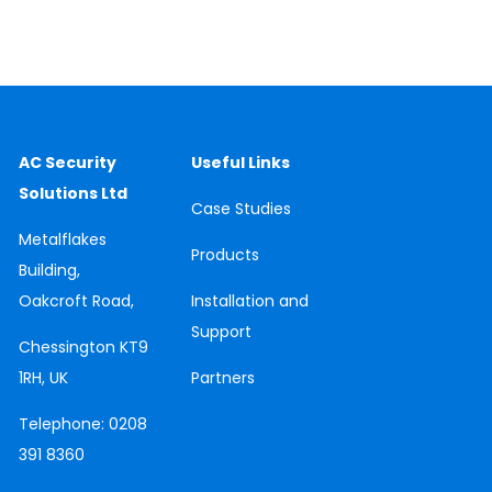
AC Security
Useful Links
Solutions Ltd
Case
Studies
Metalflakes
Products
Building,
Oakcroft Road,
Installation and
Support
Chessington
KT9
1RH, UK
Partners
Telephone:
0208
391 8360