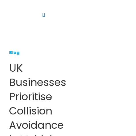
Skip
to
Toggle
content
Navigation
Platform
Solutions
Blog
Products
UK
Resources
Businesses
Contact us
Prioritise
Collision
Avoidance