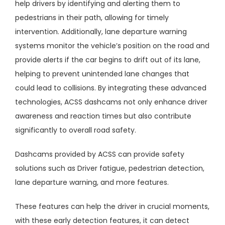
help drivers by identifying and alerting them to
pedestrians in their path, allowing for timely
intervention. Additionally, lane departure warning
systems monitor the vehicle’s position on the road and
provide alerts if the car begins to drift out of its lane,
helping to prevent unintended lane changes that
could lead to collisions. By integrating these advanced
technologies, ACSS dashcams not only enhance driver
awareness and reaction times but also contribute
significantly to overall road safety.
Dashcams provided by ACSS can provide safety
solutions such as Driver fatigue, pedestrian detection,
lane departure warning, and more features.
These features can help the driver in crucial moments,
with these early detection features, it can detect