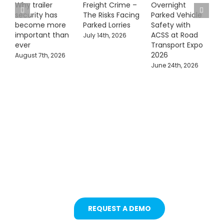
Why trailer
Freight Crime –
Overnight
security has
The Risks Facing
Parked Vehicle
become more
Parked Lorries
Safety with
important than
ACSS at Road
July 14th, 2026
ever
Transport Expo
2026
August 7th, 2026
June 24th, 2026
Protecting Fleets with
Intelligent Camera &
Safety Solutions
REQUEST A DEMO