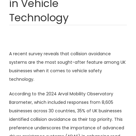
in Vehicle
Technology
A recent survey reveals that collision avoidance
systems are the most sought-after feature among UK
businesses when it comes to vehicle safety
technology.
According to the 2024 Arval Mobility Observatory
Barometer, which included responses from 8,605
businesses across 30 countries, 35% of UK businesses
identified collision avoidance as their top priority. This
preference underscores the importance of advanced