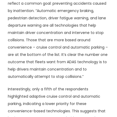
reflect a common goal: preventing accidents caused
by inattention. “Automatic emergency braking,
pedestrian detection, driver fatigue warning, and lane
departure warning are all technologies that help
maintain driver concentration and intervene to stop
collisions. Those that are more based around
convenience – cruise control and automatic parking –
are at the bottom of the list. It’s clear the number one
outcome that fleets want from ADAS technology is to
help drivers maintain concentration and to
automatically attempt to stop collisions.”
Interestingly, only a fifth of the respondents
highlighted adaptive cruise control and automatic
parking, indicating a lower priority for these
convenience-based technologies. This suggests that