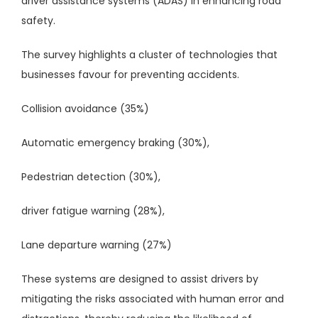
driver assistance systems (ADAS) in enhancing road
safety.
The survey highlights a cluster of technologies that
businesses favour for preventing accidents.
Collision avoidance (35%)
Automatic emergency braking (30%),
Pedestrian detection (30%),
driver fatigue warning (28%),
Lane departure warning (27%)
These systems are designed to assist drivers by
mitigating the risks associated with human error and