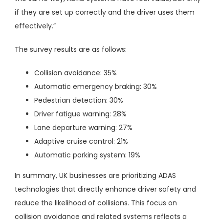
if they are set up correctly and the driver uses them
effectively.”
The survey results are as follows:
Collision avoidance: 35%
Automatic emergency braking: 30%
Pedestrian detection: 30%
Driver fatigue warning: 28%
Lane departure warning: 27%
Adaptive cruise control: 21%
Automatic parking system: 19%
In summary, UK businesses are prioritizing ADAS
technologies that directly enhance driver safety and
reduce the likelihood of collisions. This focus on
collision avoidance and related systems reflects a