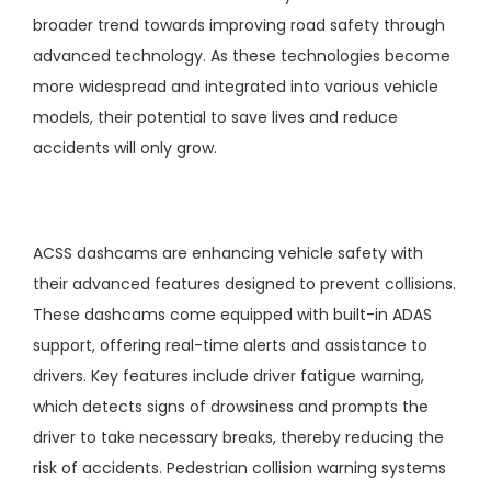
broader trend towards improving road safety through
advanced technology. As these technologies become
more widespread and integrated into various vehicle
models, their potential to save lives and reduce
accidents will only grow.
ACSS dashcams are enhancing vehicle safety with
their advanced features designed to prevent collisions.
These dashcams come equipped with built-in ADAS
support, offering real-time alerts and assistance to
drivers. Key features include driver fatigue warning,
which detects signs of drowsiness and prompts the
driver to take necessary breaks, thereby reducing the
risk of accidents. Pedestrian collision warning systems