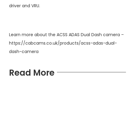
driver and VRU.
Learn more about the ACSS ADAS Dual Dash camera –
https://cabcams.co.uk/products/acss-adas-dual-
dash-camera
Read More