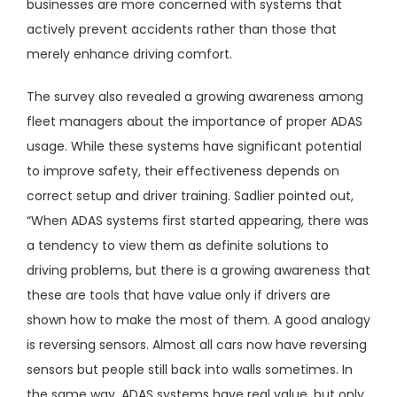
businesses are more concerned with systems that
actively prevent accidents rather than those that
merely enhance driving comfort.
The survey also revealed a growing awareness among
fleet managers about the importance of proper ADAS
usage. While these systems have significant potential
to improve safety, their effectiveness depends on
correct setup and driver training. Sadlier pointed out,
“When ADAS systems first started appearing, there was
a tendency to view them as definite solutions to
driving problems, but there is a growing awareness that
these are tools that have value only if drivers are
shown how to make the most of them. A good analogy
is reversing sensors. Almost all cars now have reversing
sensors but people still back into walls sometimes. In
the same way, ADAS systems have real value, but only