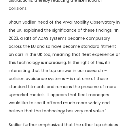
distractions, thereby reducing the likelihood of
collisions.
Shaun Sadlier, head of the Arval Mobility Observatory in
the UK, explained the significance of these findings. “In
2023, a raft of ADAS systems became compulsory
across the EU and so have become standard fitment
on cars in the UK too, meaning that fleet experience of
this technology is increasing. In the light of this, it’s
interesting that the top answer in our research –
collision avoidance systems – is not one of these
standard fitments and remains the preserve of more
upmarket models. It appears that fleet managers
would like to see it offered much more widely and
believe that the technology has very real value.”
Sadlier further emphasized that the other top choices