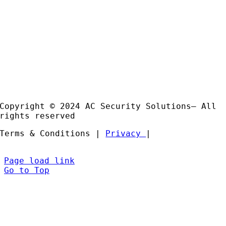
Email:
sales@acss-uk.co.uk
Useful Links
Case
Studies
Products
Installation and Support
Partners
Copyright © 2024 AC Security Solutions– All
rights reserved
Terms & Conditions |
Privacy
|
Page load link
Go to Top