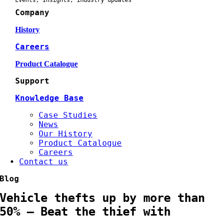
Events, Insights, industry updates
Company
History
Careers
Product Catalogue
Support
Knowledge Base
Case Studies
News
Our History
Product Catalogue
Careers
Contact us
Blog
Vehicle thefts up by more than
50% – Beat the thief with