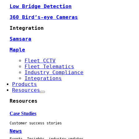
Low Bridge Detection
360 Bird’s-eye Cameras
Integration
Samsara
Maple
Fleet CCTV
Fleet Telematics
Industry Compliance
Integrations
Products
Resources
Resources
Case Studies
Customer success stories
News