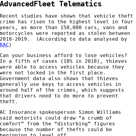
AdvancedFleet Telematics
Recent studies have shown that vehicle theft
crime has risen to the highest level in four
years, as more than 150,000 cars, vans and
motorcycles were reported as stolen between
2018-2019. (According to data analysed by
RAC
)
Can your business afford to lose vehicles?
In a fifth of cases (18% in 2018), thieves
were able to access vehicles because they
were not locked in the first place.
Government data also shows that thieves
generally use keys to access vehicles in
around half of the crimes, which suggests
that drivers need to do more to prevent
theft.
AC Insurance spokesperson Simon Williams
said motorists could draw “a crumb of
comfort” from the “disturbing” figures
because the number of thefts could be
beginning to level off.