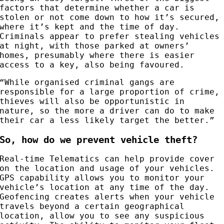
factors that determine whether a car is
stolen or not come down to how it’s secured,
where it’s kept and the time of day.
Criminals appear to prefer stealing vehicles
at night, with those parked at owners’
homes, presumably where there is easier
access to a key, also being favoured.
“While organised criminal gangs are
responsible for a large proportion of crime,
thieves will also be opportunistic in
nature, so the more a driver can do to make
their car a less likely target the better.”
So, how do we prevent vehicle theft?
Real-time Telematics can help provide cover
on the location and usage of your vehicles.
GPS capability allows you to monitor your
vehicle’s location at any time of the day.
Geofencing creates alerts when your vehicle
travels beyond a certain geographical
location, allow you to see any suspicious