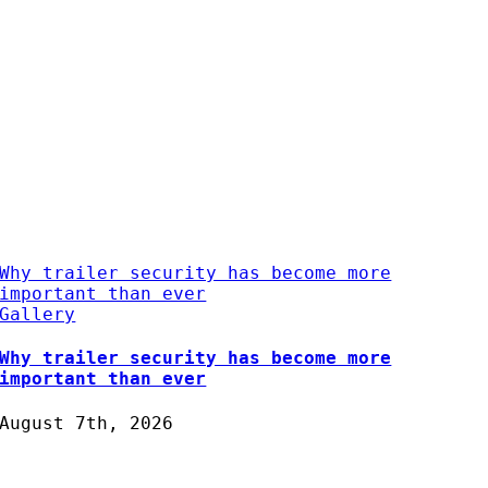
Why trailer security has become more
important than ever
Gallery
Why trailer security has become more
important than ever
August 7th, 2026