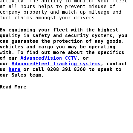
activity. The ability to monitor your fleet
at all hours helps to prevent misuse of
company property and match up mileage and
fuel claims amongst your drivers.
By equipping your fleet with the highest
quality in safety and security systems, you
can guarantee the protection of any goods,
vehicles and cargo you may be operating
with. To find out more about the specifics
of our
AdvancedVision CCTV
, or
our
AdvancedFleet Tracking systems
, contact
us
here
or call 0208 391 8360 to speak to
our Sales team.
Read More