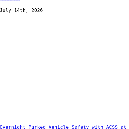
July 14th, 2026
Overnight Parked Vehicle Safety with ACSS at