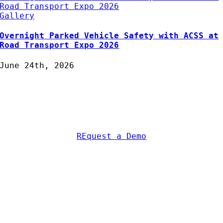
Road Transport Expo 2026
Gallery
Overnight Parked Vehicle Safety with ACSS at
Road Transport Expo 2026
June 24th, 2026
Protecting Fleets with
Intelligent Camera & Safety
Solutions
REquest a Demo
AC Security Solutions Ltd
Metalflakes Building,
Oakcroft Road,
Chessington
KT9 1RH, UK
Telephone:
0208 391 8360