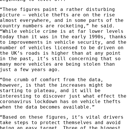
“These figures paint a rather disturbing
picture – vehicle thefts are on the rise
almost everywhere, and in some parts of the
country numbers are rocketing,” he said.
“While vehicle crime is at far lower levels
today than it was in the early 1990s, thanks
to improvements in vehicle security, and the
number of vehicles licensed to be driven on
the UK’s roads is higher than at any point
in the past, it’s still concerning that so
many more vehicles are being stolen than
just a few years ago.
“One crumb of comfort from the data,
however, is that the increases might be
starting to plateau, and it will be
interesting to discover just what effect the
coronavirus lockdown has on vehicle thefts
when the data becomes available.”
“Based on these figures, it’s vital drivers
take steps to protect themselves and avoid
being an easy target. Three of the biggest