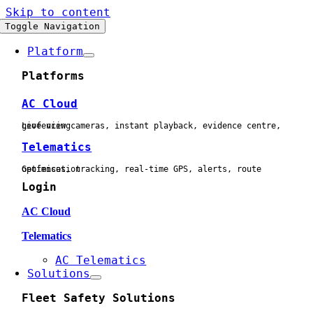
Skip to content
Toggle Navigation
Platform
Platforms
AC Cloud
Live view cameras, instant playback, evidence centre, geofencing
Telematics
Geofences, tracking, real-time GPS, alerts, route optimisation
Login
AC Cloud
Telematics
AC Telematics
Solutions
Fleet Safety Solutions