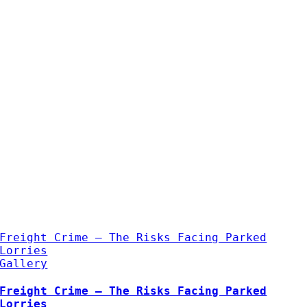
Freight Crime – The Risks Facing Parked
Lorries
Gallery
Freight Crime – The Risks Facing Parked
Lorries