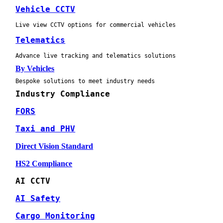
Vehicle CCTV
Live view CCTV options for commercial vehicles
Telematics
Advance live tracking and telematics solutions
By Vehicles
Bespoke solutions to meet industry needs
Industry Compliance
FORS
Taxi and PHV
Direct Vision Standard
HS2 Compliance
AI CCTV
AI Safety
Cargo Monitoring