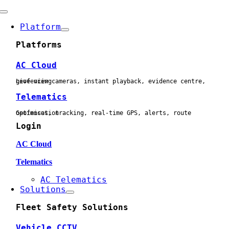
Skip
Toggle
to
Navigation
Platform
content
Platforms
AC Cloud
Live view cameras, instant playback, evidence centre, geofencing
Telematics
Geofences, tracking, real-time GPS, alerts, route optimisation
Login
AC Cloud
Telematics
AC Telematics
Solutions
Fleet Safety Solutions
Vehicle CCTV