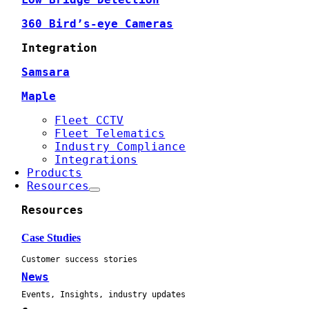
360 Bird’s-eye Cameras
Integration
Samsara
Maple
Fleet CCTV
Fleet Telematics
Industry Compliance
Integrations
Products
Resources
Resources
Case Studies
Customer success stories
News
Events, Insights, industry updates