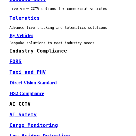
Live view CCTV options for commercial vehicles
Telematics
Advance live tracking and telematics solutions
By Vehicles
Bespoke solutions to meet industry needs
Industry Compliance
FORS
Taxi and PHV
Direct Vision Standard
HS2 Compliance
AI CCTV
AI Safety
Cargo Monitoring
Low Bridge Detection