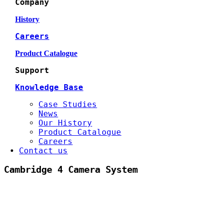
Company
History
Careers
Product Catalogue
Support
Knowledge Base
Case Studies
News
Our History
Product Catalogue
Careers
Contact us
Cambridge 4 Camera System