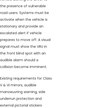
the presence of vulnerable
road users. Systems must be
activate when the vehicle is
stationary and provide an
escalated alert if vehicle
prepares to move off. A visual
signal must show the VRU in
the front blind spot with an
audible alarm should a
collision become imminent.
Existing requirements for Class
V & VI mirrors, audible
manoeuvring warning, side
underrun protection and
external pictorial stickers