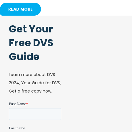
READ MORE
Get Your
Free DVS
Guide
Learn more about DVS
2024, Your Guide for DVS,
Get a free copy now.