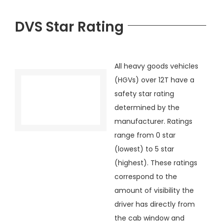
DVS Star Rating
All heavy goods vehicles
(HGVs) over 12T have a
safety star rating
determined by the
manufacturer. Ratings
range from 0 star
(lowest) to 5 star
(highest). These ratings
correspond to the
amount of visibility the
driver has directly from
the cab window and