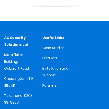
AC Security
Useful Links
Solutions Ltd
Case
Studies
Metalflakes
Products
Building,
Oakcroft Road,
Installation and
Support
Chessington
KT9
1RH, UK
Partners
Telephone:
0208
391 8360