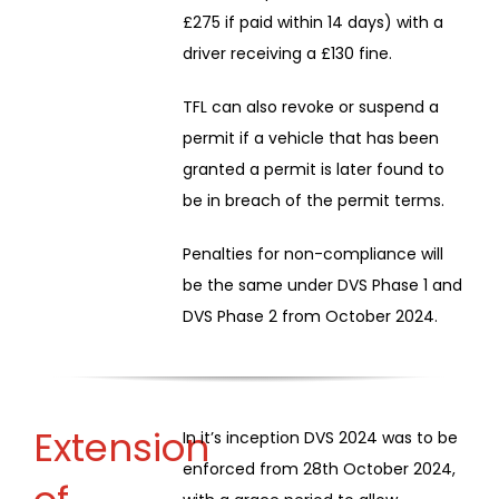
£275 if paid within 14 days) with a
driver receiving a £130 fine.
TFL can also revoke or suspend a
permit if a vehicle that has been
granted a permit is later found to
be in breach of the permit terms.
Penalties for non-compliance will
be the same under DVS Phase 1 and
DVS Phase 2 from October 2024.
Extension
In it’s inception DVS 2024 was to be
enforced from 28th October 2024,