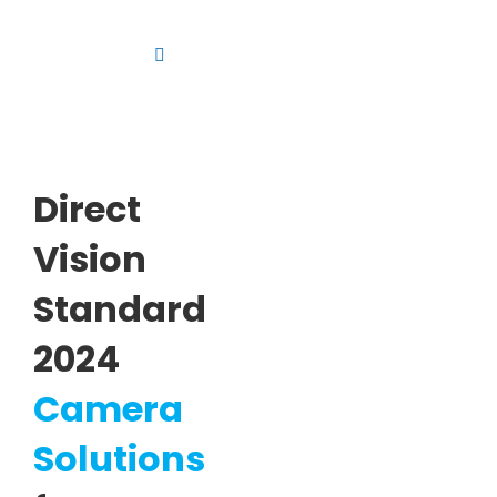
Skip
to
Toggle
content
Navigation
Platform
Solutions
Direct
Products
Vision
Resources
Standard
Contact us
2024
Camera
Solutions