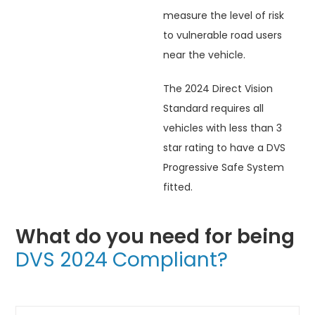
measure the level of risk
to vulnerable road users
near the vehicle.
The 2024 Direct Vision
Standard requires all
vehicles with less than 3
star rating to have a DVS
Progressive Safe System
fitted.
What do you need for being
DVS 2024 Compliant?