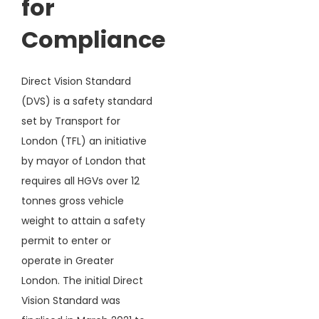
for
Compliance
Direct Vision Standard
(DVS) is a safety standard
set by Transport for
London (TFL) an initiative
by mayor of London that
requires all HGVs over 12
tonnes gross vehicle
weight to attain a safety
permit to enter or
operate in Greater
London. The initial Direct
Vision Standard was