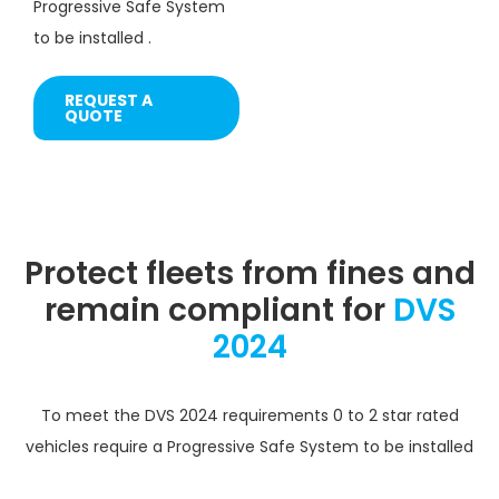
Progressive Safe System
to be installed .
REQUEST A
QUOTE
Protect fleets from fines and
remain compliant for
DVS
2024
To meet the DVS 2024 requirements 0 to 2 star rated
vehicles require a Progressive Safe System to be installed