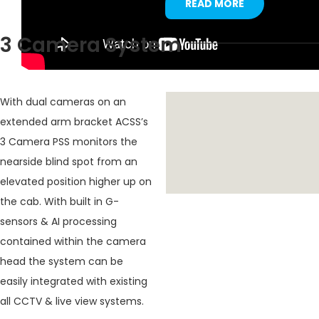
READ MORE
3 Camera System
With dual cameras on an
extended arm bracket ACSS’s
3 Camera PSS monitors the
nearside blind spot from an
elevated position higher up on
the cab. With built in G-
sensors & AI processing
contained within the camera
head the system can be
easily integrated with existing
all CCTV & live view systems.