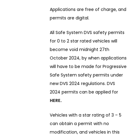
Applications are free of charge, and
permits are digital.
All Safe System DVS safety permits
for 0 to 2 star rated vehicles will
become void midnight 27th
October 2024, by when applications
will have to be made for Progressive
Safe System safety permits under
new DVS 2024 regulations. DVS
2024 permits can be applied for
HERE
.
Vehicles with a star rating of 3 – 5
can obtain a permit with no
modification, and vehicles in this