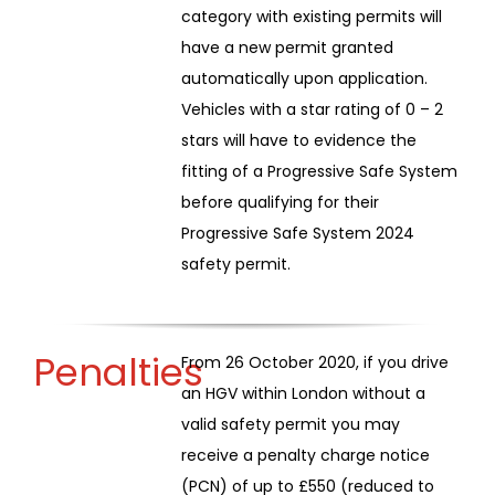
category with existing permits will
have a new permit granted
automatically upon application.
Vehicles with a star rating of 0 – 2
stars will have to evidence the
fitting of a Progressive Safe System
before qualifying for their
Progressive Safe System 2024
safety permit.
Penalties
From 26 October 2020, if you drive
an HGV within London without a
valid safety permit you may
receive a penalty charge notice
(PCN) of up to £550 (reduced to