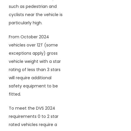
such as pedestrian and
cyclists near the vehicle is
particularly high.
From October 2024
vehicles over 12T (some
exceptions apply) gross
vehicle weight with a star
rating of less than 3 stars
will require additional
safety equipment to be
fitted.
To meet the DVS 2024
requirements 0 to 2 star
rated vehicles require a