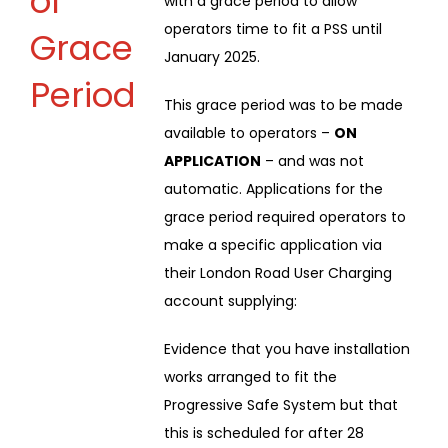
of
with a grace period to allow
operators time to fit a PSS until
Grace
January 2025.
Period
This grace period was to be made
available to operators –
ON
APPLICATION
– and was not
automatic. Applications for the
grace period required operators to
make a specific application via
their London Road User Charging
account supplying:
Evidence that you have installation
works arranged to fit the
Progressive Safe System but that
this is scheduled for after 28