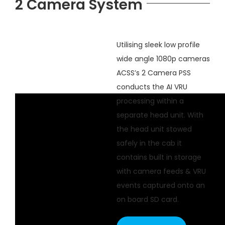
2 Camera System
Utilising sleek low profile
wide angle 1080p cameras
ACSS’s 2 Camera PSS
conducts the AI VRU
processing within a
separate head unit. With
the head unit stowed
safely in the cab it
contains built in storage
with camera feeds & VRU
events captured onto an
on board SD card.