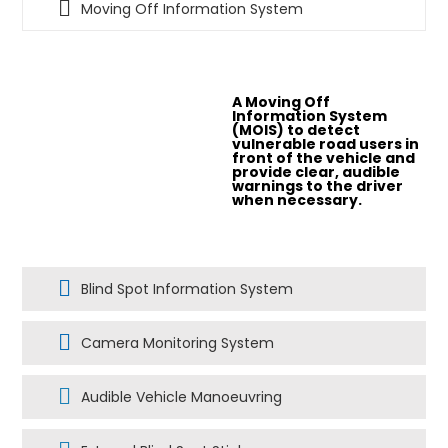
Moving Off Information System
A Moving Off
Information System
(MOIS) to detect
vulnerable road users in
front of the vehicle and
provide clear, audible
warnings to the driver
when necessary.
Blind Spot Information System
Camera Monitoring System
Audible Vehicle Manoeuvring