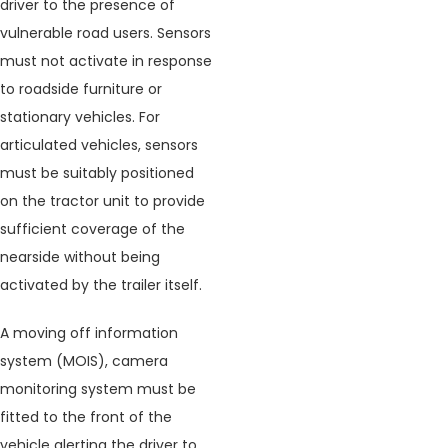
driver to the presence of
vulnerable road users. Sensors
must not activate in response
to roadside furniture or
stationary vehicles. For
articulated vehicles, sensors
must be suitably positioned
on the tractor unit to provide
sufficient coverage of the
nearside without being
activated by the trailer itself.
A moving off information
system (MOIS), camera
monitoring system must be
fitted to the front of the
vehicle alerting the driver to