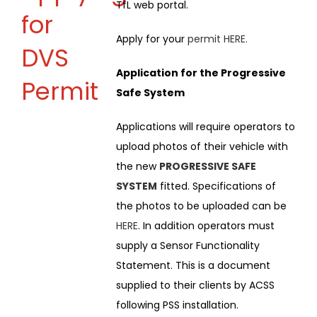
TfL web portal.
for
Apply for your
permit
HERE
.
DVS
Application for the Progressive
Permit
Safe System
Applications will require operators to
upload photos of their vehicle with
the new
PROGRESSIVE SAFE
SYSTEM
fitted. Specifications of
the photos to be uploaded can be
HERE
. In addition operators must
supply a Sensor Functionality
Statement. This is a document
supplied to their clients by ACSS
following PSS installation.