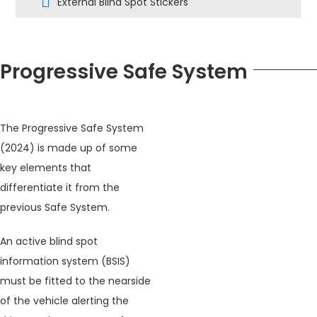
External Blind Spot Stickers
Progressive Safe System
The Progressive Safe System
(2024) is made up of some
key elements that
differentiate it from the
previous Safe System.
An active blind spot
information system (BSIS)
must be fitted to the nearside
of the vehicle alerting the