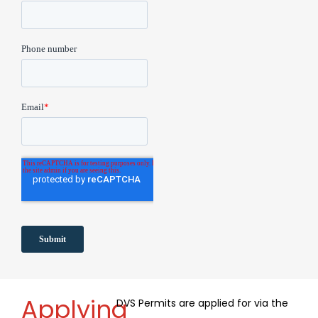
Applying
DVS Permits are applied for via the