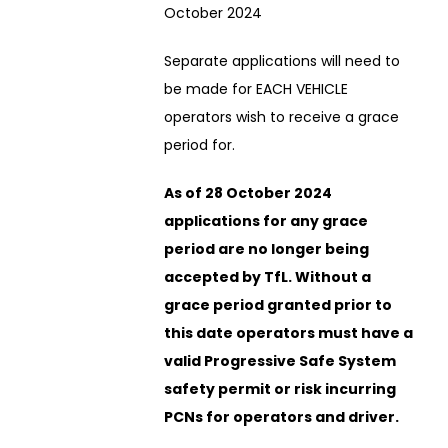
October 2024
Separate applications will need to
be made for EACH VEHICLE
operators wish to receive a grace
period for.
As of 28 October 2024
applications for any grace
period are no longer being
accepted by TfL. Without a
grace period granted prior to
this date operators must have a
valid Progressive Safe System
safety permit or risk incurring
PCNs for operators and driver.