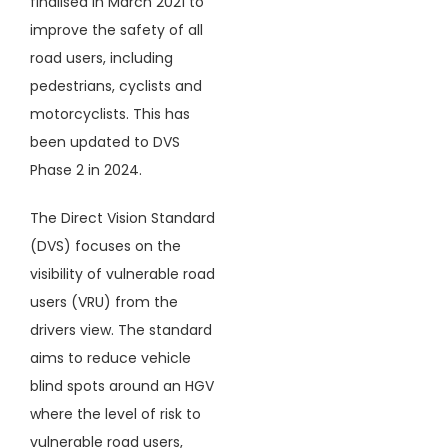
finalised in March 2021 to
improve the safety of all
road users, including
pedestrians, cyclists and
motorcyclists. This has
been updated to DVS
Phase 2 in 2024.
The Direct Vision Standard
(DVS) focuses on the
visibility of vulnerable road
users (VRU) from the
drivers view. The standard
aims to reduce vehicle
blind spots around an HGV
where the level of risk to
vulnerable road users,