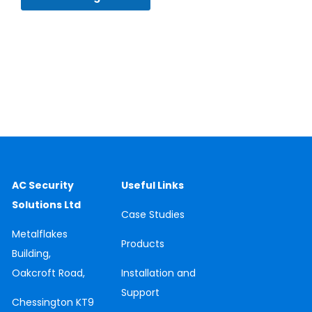
AC Security
Useful Links
Solutions Ltd
Case
Studies
Metalflakes
Products
Building,
Oakcroft Road,
Installation and
Support
Chessington
KT9