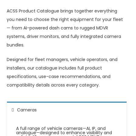
ACSS Product Catalogue brings together everything
you need to choose the right equipment for your fleet
— from AI-powered dash cams to rugged MDVR
systems, driver monitors, and fully integrated camera
bundles.
Designed for fleet managers, vehicle operators, and
installers, our catalogue includes full product
specifications, use-case recommendations, and
compatibility details across every category.
Cameras
A full range of vehicle cameras—AI, IP, and
analogue—designed to enhance visibility and