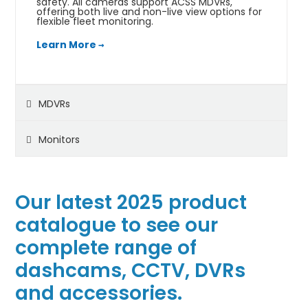
safety. All cameras support ACSS MDVRs,
offering both live and non-live view options for
flexible fleet monitoring.
Learn More →
MDVRs
Monitors
Our latest 2025 product
catalogue to see our
complete range of
dashcams, CCTV, DVRs
and accessories.