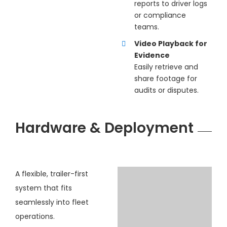
reports to driver logs
or compliance
teams.
Video Playback for
Evidence
Easily retrieve and
share footage for
audits or disputes.
Hardware & Deployment
A flexible, trailer-first
system that fits
seamlessly into fleet
operations.