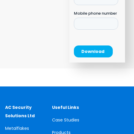
AC Security
Useful Links
Solutions Ltd
Case
Studies
Metalflakes
Products