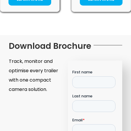
Download Brochure
Track, monitor and
optimise every trailer
with one compact
camera solution.