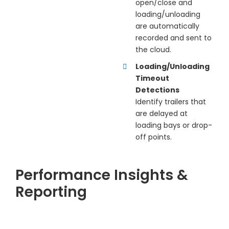
open/close and
loading/unloading
are automatically
recorded and sent to
the cloud.
Loading/Unloading
Timeout
Detections
Identify trailers that
are delayed at
loading bays or drop-
off points.
Performance Insights &
Reporting