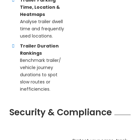
Time, Location &
Heatmaps
Analyse trailer dwell
time and frequently
used locations.
Trailer Duration
Rankings
Benchmark trailer/
vehicle journey
durations to spot
slow routes or
inefficiencies.
Security & Compliance