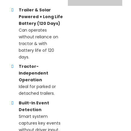
Trailer & Solar
Powered + Long Life
Battery (120 Days)
Can operates
without reliance on
tractor & with
battery life of 120
days.
Tractor-
Independent
Operation
Ideal for parked or
detached trailers.
Built-In Event
Detection
Smart system
captures key events
without driver input.