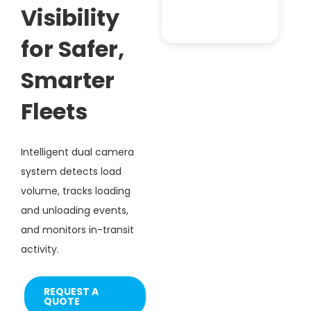
Visibility
for Safer,
Smarter
Fleets
Intelligent dual camera
system detects load
volume, tracks loading
and unloading events,
and monitors in-transit
activity.
REQUEST A
QUOTE