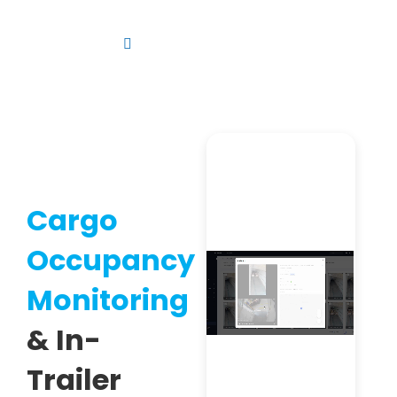
Skip
to
Toggle
content
Navigation
Platform
Solutions
Products
Resources
Cargo
Contact us
Occupancy
Monitoring
& In-
Trailer