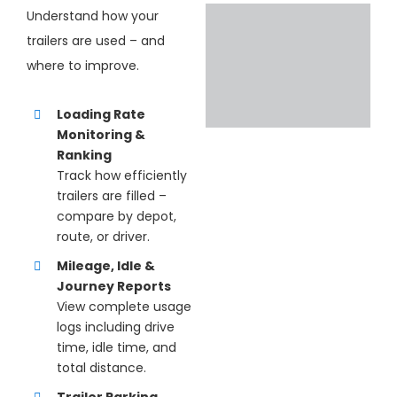
Understand how your
trailers are used – and
where to improve.
Loading Rate
Monitoring &
Ranking
Track how efficiently
trailers are filled –
compare by depot,
route, or driver.
Mileage, Idle &
Journey Reports
View complete usage
logs including drive
time, idle time, and
total distance.
Trailer Parking