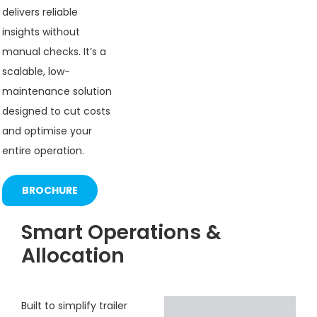
delivers reliable
insights without
manual checks. It’s a
scalable, low-
maintenance solution
designed to cut costs
and optimise your
entire operation.
BROCHURE
Smart Operations &
Allocation
Built to simplify trailer