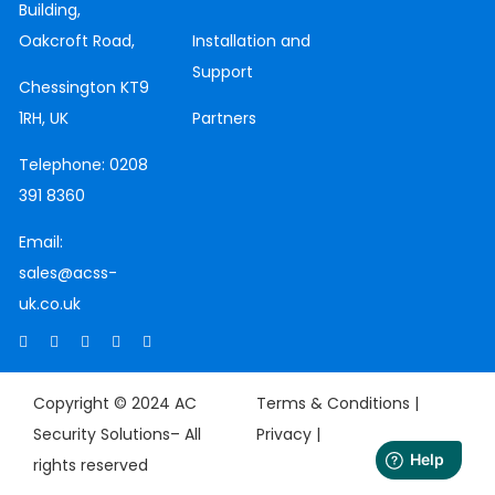
Building,
Oakcroft Road,
Installation and
Support
Chessington
KT9
1RH, UK
Partners
Telephone:
0208
391 8360
Email:
sales@acss-
uk.co.uk
Copyright © 2024 AC
Terms & Conditions |
Security Solutions– All
Privacy
|
rights reserved