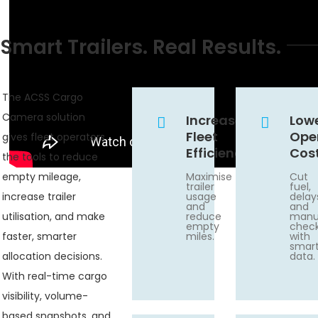
Smart Trailers. Real Results.
The ACSS Cargo
Camera solution
Increase
Low
Fleet
Ope
gives fleet operators
Efficiency
Cos
the tools to reduce
empty mileage,
Maximise
Cut
trailer
fuel,
increase trailer
usage
delay
and
and
utilisation, and make
reduce
manu
empty
chec
faster, smarter
miles.
with
smar
allocation decisions.
data.
With real-time cargo
visibility, volume-
based snapshots, and