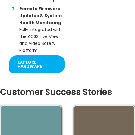
Remote Firmware
Updates & System
Health Monitoring
Fully integrated with
the ACSS Live View
and Video Safety
Platform.
EXPLORE
HARDWARE
Customer Success Stories