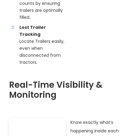
counts by ensuring
trailers are optimally
filled.
Lost Trailer
Tracking
Locate Trailers easily,
even when
disconnected from
tractors.
Real-Time Visibility &
Monitoring
Know exactly what’s
happening inside each