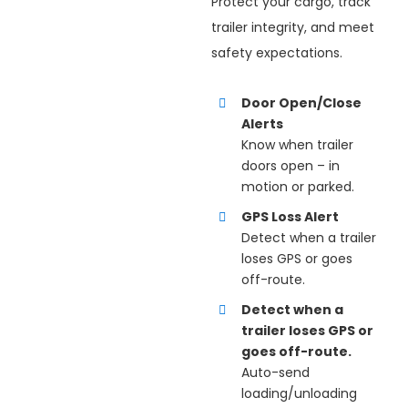
Protect your cargo, track
trailer integrity, and meet
safety expectations.
Door Open/Close
Alerts
Know when trailer
doors open – in
motion or parked.
GPS Loss Alert
Detect when a trailer
loses GPS or goes
off-route.
Detect when a
trailer loses GPS or
goes off-route.
Auto-send
loading/unloading