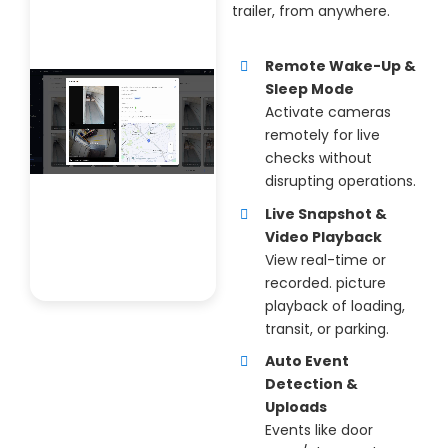
trailer, from anywhere.
Remote Wake-Up &
Sleep Mode
Activate cameras
remotely for live
checks without
disrupting operations.
Live Snapshot &
Video Playback
View real-time or
recorded. picture
playback of loading,
transit, or parking.
Auto Event
Detection &
Uploads
Events like door