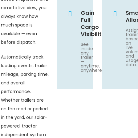
remote live view, you
Gain
Sma
always know how
Full
Allo
much space is
Cargo
Assig
Visibility
available — even
traile
base
before dispatch.
on
See
live
inside
volu
any
and
Automatically track
trailer
usag
—
data.
loading events, trailer
anytime,
anywhere.
mileage, parking time,
and overall
performance.
Whether trailers are
on the road or parked
in the yard, our solar-
powered, tractor-
independent system