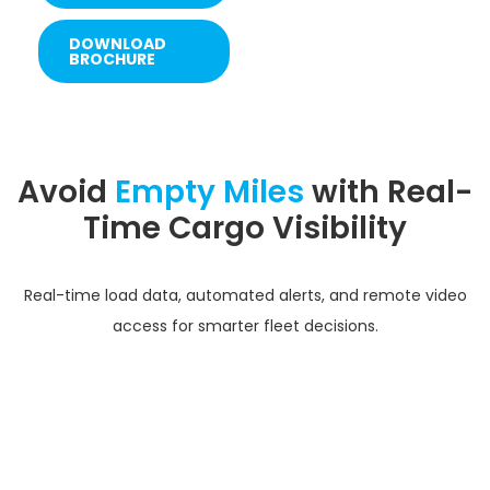
DOWNLOAD
BROCHURE
Avoid
Empty Miles
with Real-
Time Cargo Visibility
Real-time load data, automated alerts, and remote video
access for smarter fleet decisions.