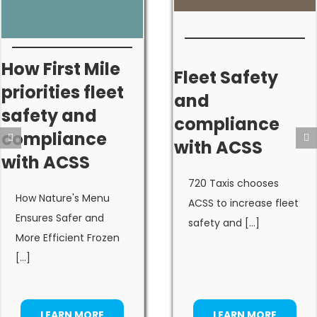
How First Mile
Fleet Safety
priorities fleet
and
safety and
compliance
compliance
with ACSS
with ACSS
720 Taxis chooses
How Nature's Menu
ACSS to increase fleet
Ensures Safer and
safety and [...]
More Efficient Frozen
[...]
LEARN MORE
LEARN MORE