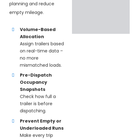
planning and reduce
empty mileage.
Volume-Based
Allocation
Assign
trailers based
on real-time data –
no more
mismatched loads.
Pre-Dispatch
Occupancy
Snapshots
Check how full a
trailer is before
dispatching.
Prevent Empty or
Underloaded Runs
Make every trip