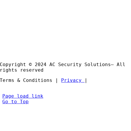
Email:
sales@acss-uk.co.uk
Useful Links
Case
Studies
Products
Installation and Support
Partners
Copyright © 2024 AC Security Solutions– All
rights reserved
Terms & Conditions |
Privacy
|
Page load link
Go to Top