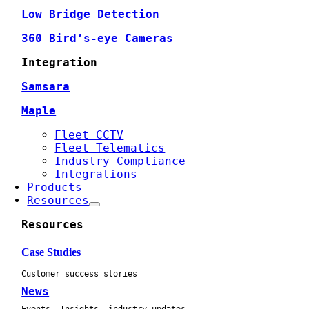
Low Bridge Detection
360 Bird’s-eye Cameras
Integration
Samsara
Maple
Fleet CCTV
Fleet Telematics
Industry Compliance
Integrations
Products
Resources
Resources
Case Studies
Customer success stories
News