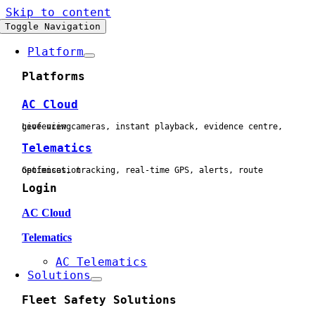
Skip to content
Toggle Navigation
Platform
Platforms
AC Cloud
Live view cameras, instant playback, evidence centre, geofencing
Telematics
Geofences, tracking, real-time GPS, alerts, route optimisation
Login
AC Cloud
Telematics
AC Telematics
Solutions
Fleet Safety Solutions