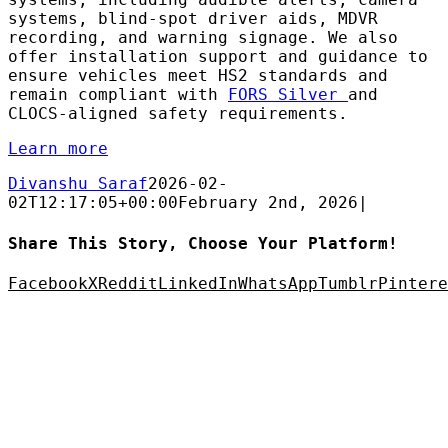
systems, blind-spot driver aids, MDVR
recording, and warning signage. We also
offer installation support and guidance to
ensure vehicles meet HS2 standards and
remain compliant with
FORS Silver
and
CLOCS-aligned safety requirements.
Learn more
Divanshu Saraf
2026-02-
02T12:17:05+00:00
February 2nd, 2026
|
Share This Story, Choose Your Platform!
Facebook
X
Reddit
LinkedIn
WhatsApp
Tumblr
Pintere
AC Security Solutions Ltd
Metalflakes Building,
Oakcroft Road,
Chessington
KT9 1RH, UK
Telephone:
0208 391 8360