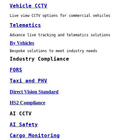
Vehicle CCTV
Live view CCTV options for commercial vehicles
Telematics
Advance live tracking and telematics solutions
By Vehicles
Bespoke solutions to meet industry needs
Industry Compliance
FORS
Taxi and PHV
Direct Vision Standard
HS2 Compliance
AI CCTV
AI Safety
Cargo Monitoring