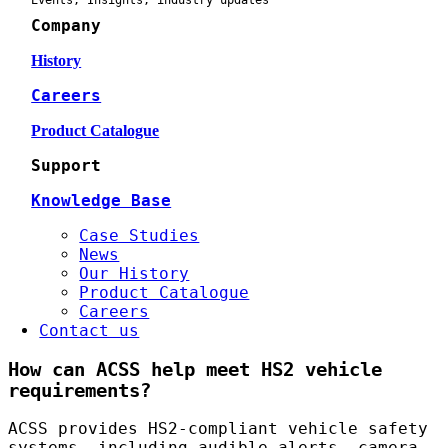
Events, Insights, industry updates
Company
History
Careers
Product Catalogue
Support
Knowledge Base
Case Studies
News
Our History
Product Catalogue
Careers
Contact us
How can ACSS help meet HS2 vehicle
requirements?
ACSS provides HS2-compliant vehicle safety
systems, including audible alerts, camera