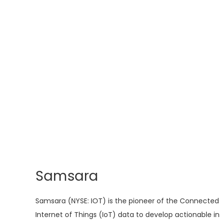
Samsara
Samsara (NYSE: IOT) is the pioneer of the Connected 
Internet of Things (IoT) data to develop actionable 