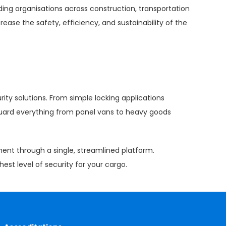
ing organisations across construction, transportation
rease the safety, efficiency, and sustainability of the
rity solutions. From simple locking applications
eguard everything from panel vans to heavy goods
ment through a single, streamlined platform.
est level of security for your cargo.