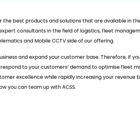
r the best products and solutions that are available in t
 expert consultants in the field of logistics, fleet mana
elematics and Mobile CCTV side of our offering.
usiness and expand your customer base. Therefore, If yo
to respond to your customers’ demand to optimise fleet
tomer excellence while rapidly increasing your revenue b
 how you can team up with ACSS.