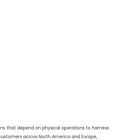
ons that depend on physical operations to harness
f customers across North America and Europe,