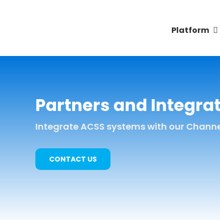
Skip
to
Platform
content
Partners and Integra
Integrate ACSS systems with our Channel 
CONTACT US