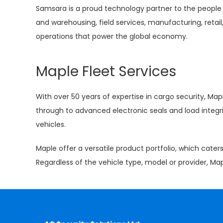
Samsara is a proud technology partner to the people 
and warehousing, field services, manufacturing, retail,
operations that power the global economy.
Maple Fleet Services
With over 50 years of expertise in cargo security, Map
through to advanced electronic seals and load integr
vehicles.
Maple offer a versatile product portfolio, which cate
Regardless of the vehicle type, model or provider, Ma