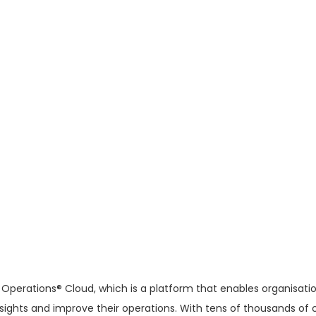
Operations® Cloud, which is a platform that enables organisati
insights and improve their operations. With tens of thousands o