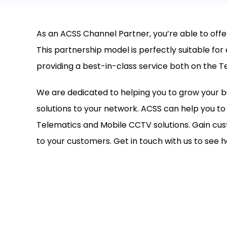
As an ACSS Channel Partner, you’re able to offe
This partnership model is perfectly suitable for
providing a best-in-class service both on the T
We are dedicated to helping you to grow your b
solutions to your network. ACSS can help you 
Telematics and Mobile CCTV solutions. Gain cus
to your customers. Get in touch with us to see