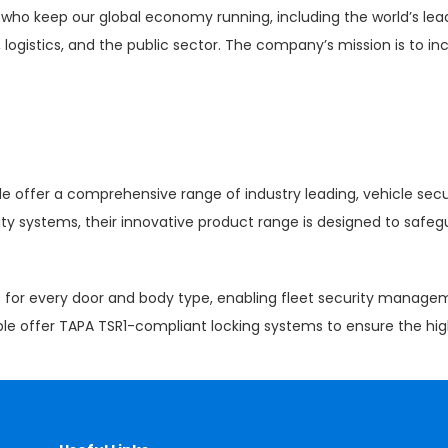
who keep our global economy running, including the world’s lead
 logistics, and the public sector. The company’s mission is to inc
le offer a comprehensive range of industry leading, vehicle secu
ity systems, their innovative product range is designed to saf
rs for every door and body type, enabling fleet security manage
ple offer TAPA TSR1-compliant locking systems to ensure the high