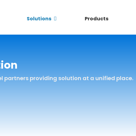
Solutions
Products
tion
partners providing solution at a unified place.