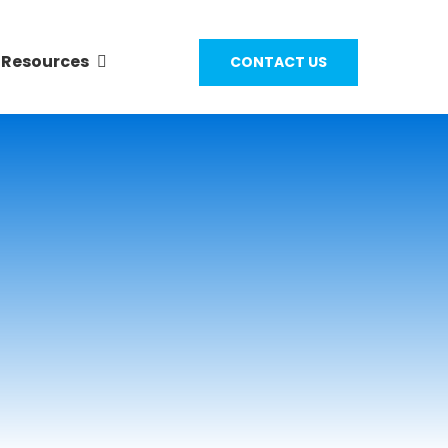
Resources
CONTACT US