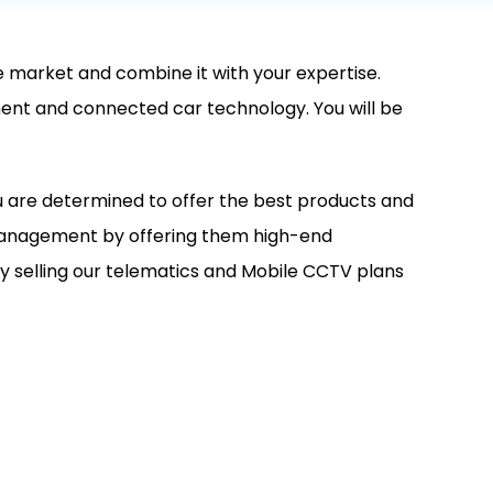
he market and combine it with your expertise.
gement and connected car technology. You will be
u are determined to offer the best products and
 management by offering them high-end
y selling our telematics and Mobile CCTV plans