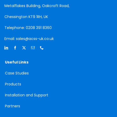
Metalflakes Building,
Oakcroft Road,
Chessington
KT9 1RH, UK
Telephone:
0208 391 8360
Email:
sales@acss-uk.co.uk
Useful Links
Case
Studies
Products
Installation and Support
Partners