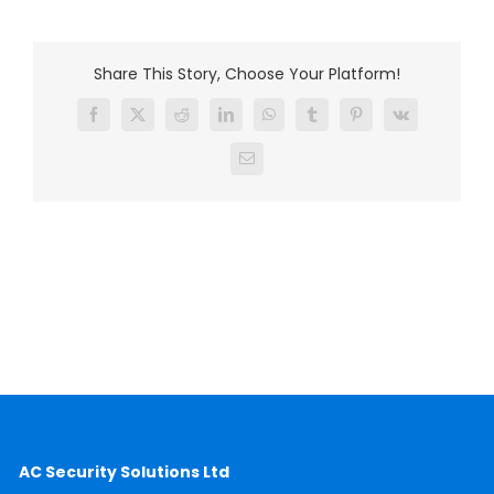
Share This Story, Choose Your Platform!
Facebook
X
Reddit
LinkedIn
WhatsApp
Tumblr
Pinterest
Vk
Email
AC Security Solutions Ltd