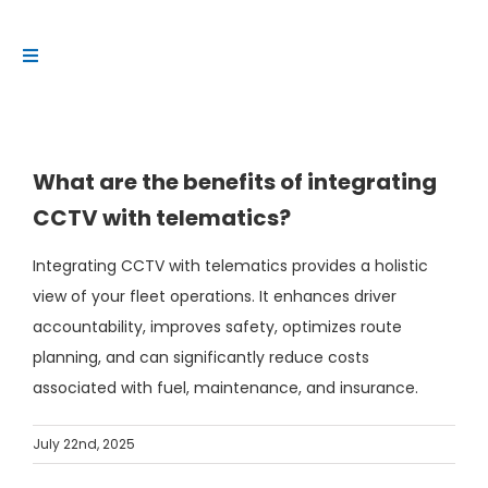
Skip
to
Toggle
content
Navigation
Platform
Solutions
What are the benefits of integrating
Products
CCTV with telematics?
Resources
Integrating CCTV with telematics provides a holistic
Contact us
view of your fleet operations. It enhances driver
accountability, improves safety, optimizes route
planning, and can significantly reduce costs
associated with fuel, maintenance, and insurance.
July 22nd, 2025