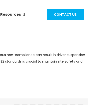
Resources
CONTACT US
ious non-compliance can result in driver suspension
S2 standards
is crucial to maintain site safety and