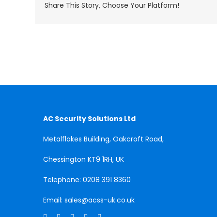
Share This Story, Choose Your Platform!
AC Security Solutions Ltd
Metalflakes Building,
Oakcroft Road,
Chessington
KT9 1RH, UK
Telephone:
0208 391 8360
Email:
sales@acss-uk.co.uk