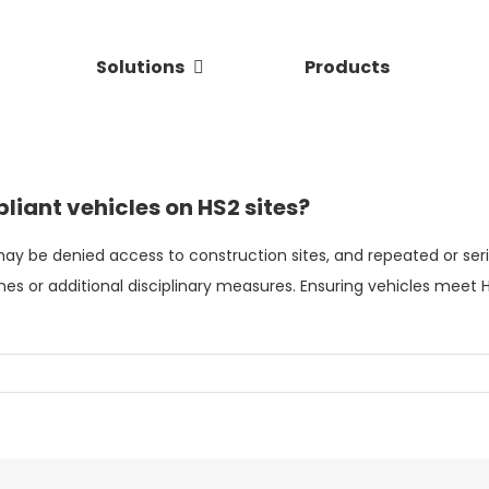
Solutions
Products
liant vehicles on HS2 sites?
ay be denied access to construction sites, and repeated or ser
nes or additional disciplinary measures. Ensuring vehicles meet
H