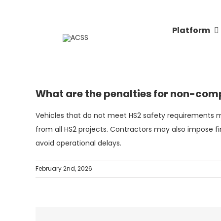
Skip
to
Platform
content
What are the penalties for non-comp
Vehicles that do not meet HS2 safety requirements m
from all HS2 projects. Contractors may also impose fi
avoid operational delays.
February 2nd, 2026