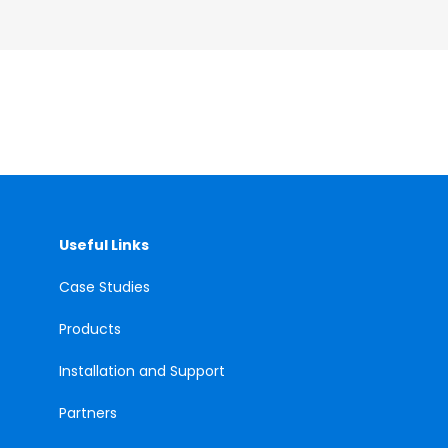
Useful Links
Case
Studies
Products
Installation and Support
Partners