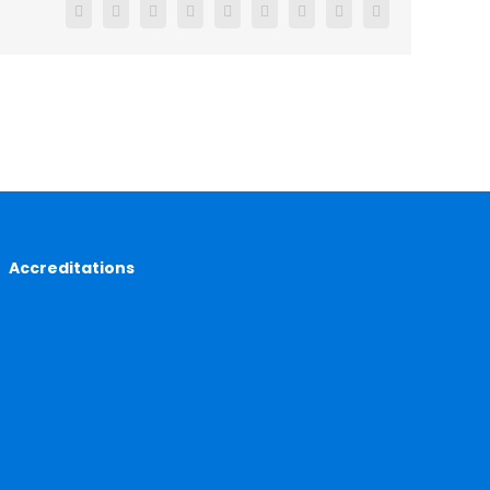
Facebook
X
Reddit
LinkedIn
WhatsApp
Tumblr
Pinterest
Vk
Email
Accreditations