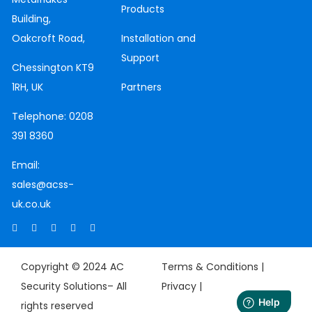
Products
Building,
Oakcroft Road,
Installation and
Support
Chessington
KT9
1RH, UK
Partners
Telephone:
0208
391 8360
Email:
sales@acss-
uk.co.uk
Copyright © 2024 AC
Terms & Conditions |
Security Solutions– All
Privacy
|
rights reserved