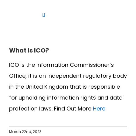
Skip
to
Toggle
content
Navigation
Platform
Solutions
What is ICO?
Products
ICO is the Information Commissioner’s
Resources
Office, it is an independent regulatory body
Contact us
in the United Kingdom that is responsible
for upholding information rights and data
protection laws. Find Out More
Here
.
March 22nd, 2023