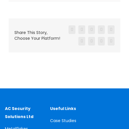
Facebook
X
Reddit
LinkedIn
WhatsAp
Share This Story,
Choose Your Platform!
Tumblr
Pinterest
Vk
Email
AC Security
Useful Links
Solutions Ltd
Case
Studies
Metalflakes