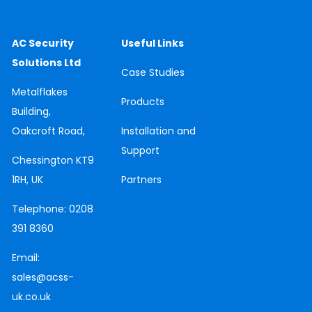
AC Security
Useful Links
Solutions Ltd
Case
Studies
Metalflakes
Products
Building,
Oakcroft Road,
Installation and
Support
Chessington
KT9
1RH, UK
Partners
Telephone:
0208
391 8360
Email:
sales@acss-
uk.co.uk