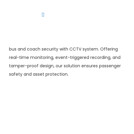
Skip
to
Toggle
content
Navigation
Platform
Solutions
bus and coach security with CCTV system. Offering
Products
real-time monitoring, event-triggered recording, and
tamper-proof design, our solution ensures passenger
Resources
safety and asset protection.
Contact us