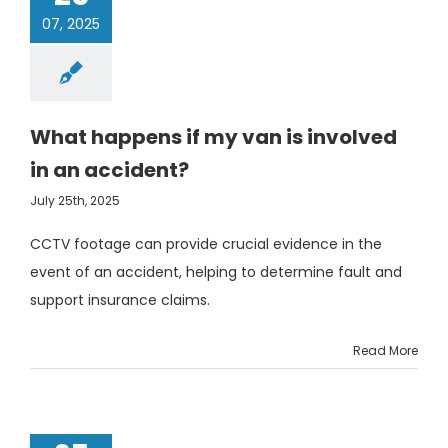
07, 2025
What happens if my van is involved
in an accident?
July 25th, 2025
CCTV footage can provide crucial evidence in the
event of an accident, helping to determine fault and
support insurance claims.
Read More