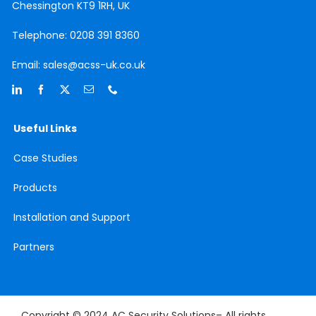
Chessington
KT9 1RH, UK
Telephone:
0208 391 8360
Email:
sales@acss-uk.co.uk
Useful Links
Case
Studies
Products
Installation and Support
Partners
Copyright © 2024 AC Security Solutions– All rights