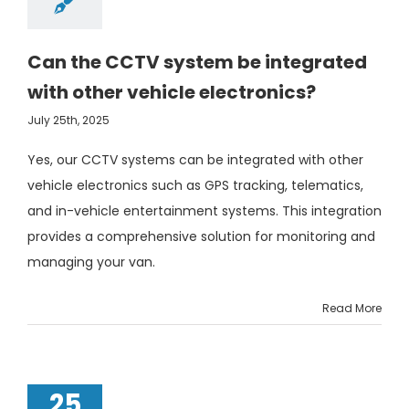
Can the CCTV system be integrated
with other vehicle electronics?
July 25th, 2025
Yes, our CCTV systems can be integrated with other
vehicle electronics such as GPS tracking, telematics,
and in-vehicle entertainment systems. This integration
provides a comprehensive solution for monitoring and
managing your van.
Read More
25