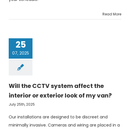
Read More
25
07, 2025
Will the CCTV system affect the
interior or exterior look of my van?
July 25th, 2025
Our installations are designed to be discreet and
minimally invasive. Cameras and wiring are placed in a