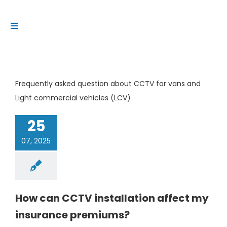
Skip
to
Toggle
content
Navigation
Platform
Solutions
Frequently asked question about CCTV for vans and
Products
Light commercial vehicles (LCV)
Resources
25
Contact us
07, 2025
How can CCTV installation affect my
insurance premiums?