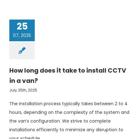
25
07, 2025
How long does it take to install CCTV
in a van?
July 25th, 2025
The installation process typically takes between 2 to 4
hours, depending on the complexity of the system and
the van’s configuration. We strive to complete
installations efficiently to minimize any disruption to
your schedule.