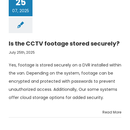
25
07, 2025
Is the CCTV footage stored securely?
July 25th, 2025
Yes, footage is stored securely on a DVR installed within
the van. Depending on the system, footage can be
encrypted and protected with passwords to prevent
unauthorized access. Additionally, Our some systems
offer cloud storage options for added security.
Read More