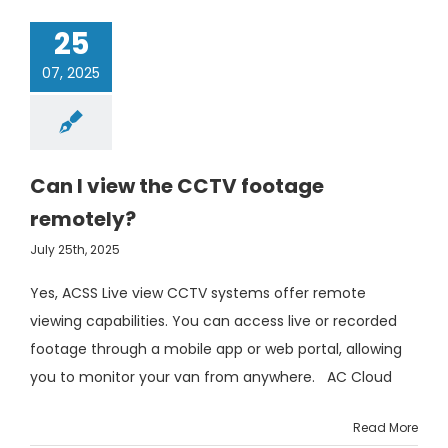
25
07, 2025
Can I view the CCTV footage
remotely?
July 25th, 2025
Yes, ACSS Live view CCTV systems offer remote
viewing capabilities. You can access live or recorded
footage through a mobile app or web portal, allowing
you to monitor your van from anywhere. AC Cloud
Read More