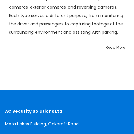
cameras, exterior cameras, and reversing cameras.
Each type serves a different purpose, from monitoring
the driver and passengers to capturing footage of the
surrounding environment and assisting with parking.
Read More
AC Security Solutions Ltd
Metalflakes Building,
Oakcroft Road,