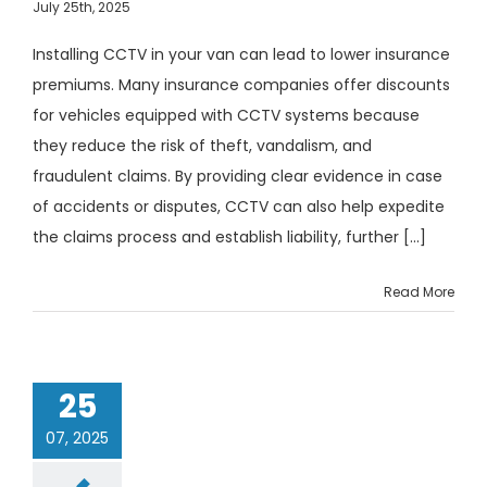
July 25th, 2025
Installing CCTV in your van can lead to lower insurance
premiums. Many insurance companies offer discounts
for vehicles equipped with CCTV systems because
they reduce the risk of theft, vandalism, and
fraudulent claims. By providing clear evidence in case
of accidents or disputes, CCTV can also help expedite
the claims process and establish liability, further [...]
Read More
25
07, 2025