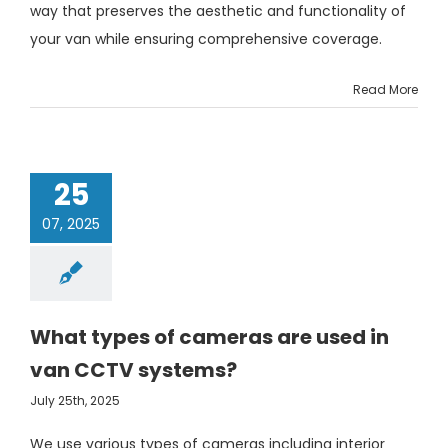
way that preserves the aesthetic and functionality of
your van while ensuring comprehensive coverage.
Read More
25
07, 2025
What types of cameras are used in
van CCTV systems?
July 25th, 2025
We use various types of cameras including interior