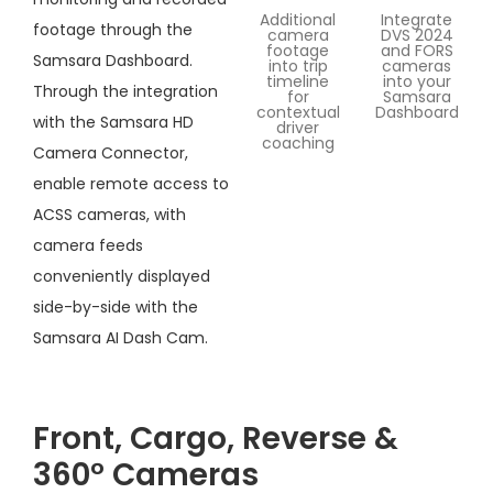
Additional
Integrate
footage through the
camera
DVS 2024
footage
and FORS
Samsara Dashboard.
into trip
cameras
timeline
into your
Through the integration
for
Samsara
contextual
Dashboard
with the Samsara HD
driver
coaching
Camera Connector,
enable remote access to
ACSS cameras, with
camera feeds
conveniently displayed
side-by-side with the
Samsara AI Dash Cam.
Front, Cargo, Reverse &
360° Cameras