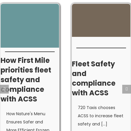
How First Mile
Fleet Safety
priorities fleet
and
safety and
compliance
compliance
with ACSS
with ACSS
720 Taxis chooses
How Nature's Menu
ACSS to increase fleet
Ensures Safer and
safety and [...]
More Efficient Frozen