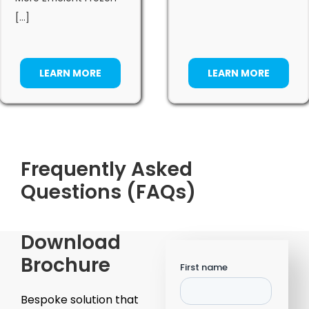
[...]
LEARN MORE
LEARN MORE
Frequently Asked
Questions (FAQs)
Download
Brochure
Bespoke solution that