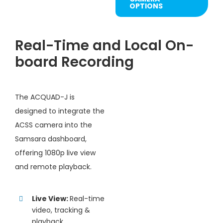
OPTIONS
Real-Time and Local On-
board Recording
The ACQUAD-J is
designed to integrate the
ACSS camera into the
Samsara dashboard,
offering 1080p live view
and remote playback.
Live View:
Real-time
video, tracking &
playback