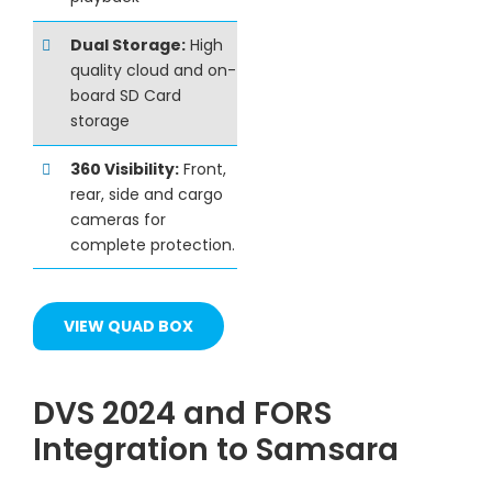
Dual Storage:
High
quality cloud and on-
board SD Card
storage
360 Visibility:
Front,
rear, side and cargo
cameras for
complete protection.
VIEW QUAD BOX
DVS 2024 and FORS
Integration to Samsara