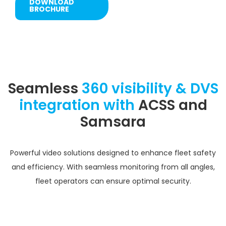
DOWNLOAD
BROCHURE
Seamless
360 visibility & DVS
integration with
ACSS and
Samsara
Powerful video solutions designed to enhance fleet safety
and efficiency. With seamless monitoring from all angles,
fleet operators can ensure optimal security.