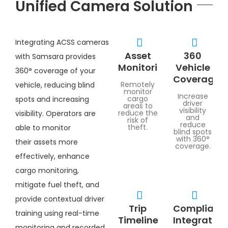
Unified Camera Solution
Integrating ACSS cameras
Asset
360
with Samsara provides
Monitoring
Vehicle
360° coverage of your
Coverage
Remotely
vehicle, reducing blind
monitor
Increase
cargo
spots and increasing
driver
areas to
visibility
reduce the
visibility. Operators are
and
risk of
reduce
theft.
able to monitor
blind spots
with 360°
their assets more
coverage.
effectively, enhance
cargo monitoring,
mitigate fuel theft, and
provide contextual driver
Trip
Complianc
training using real-time
Timeline
Integration
monitoring and recorded