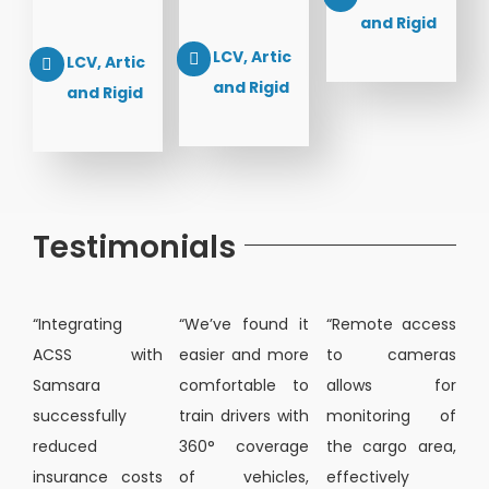
and Rigid
LCV, Artic
LCV, Artic
and Rigid
and Rigid
Testimonials
“Integrating
“We’ve found it
“Remote access
ACSS with
easier and more
to cameras
Samsara
comfortable to
allows for
successfully
train drivers with
monitoring of
reduced
360° coverage
the cargo area,
insurance costs
of vehicles,
effectively