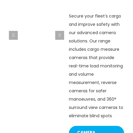
Secure your fleet’s cargo
and improve safety with
our advanced camera
ACCAM-3S
ACCAM-2S
solutions. Our range
includes cargo measure
cameras that provide
real-time load monitoring
and volume
measurement, reverse
cameras for safer
manoeuvres, and 360°
surround view cameras to
eliminate blind spots
CAMERA