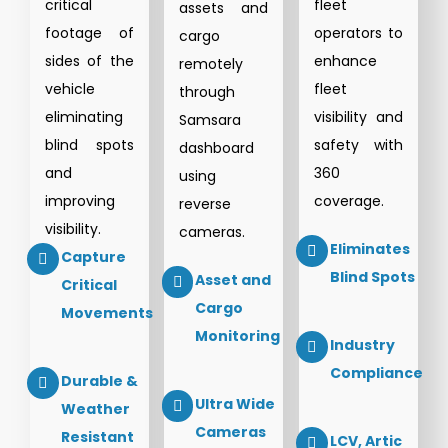
critical
fleet
assets and
footage of
operators to
cargo
sides of the
enhance
remotely
vehicle
fleet
through
eliminating
visibility and
Samsara
blind spots
safety with
dashboard
and
360
using
improving
coverage.
reverse
visibility.
cameras.
Eliminates
Capture
Blind Spots
Asset and
Critical
Cargo
Movements
Monitoring
Industry
Compliance
Durable &
Ultra Wide
Weather
Cameras
Resistant
LCV, Artic