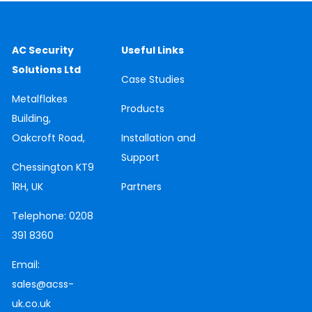
AC Security
Useful Links
Solutions Ltd
Case
Studies
Metalflakes
Products
Building,
Oakcroft Road,
Installation and
Support
Chessington
KT9
1RH, UK
Partners
Telephone:
0208
391 8360
Email:
sales@acss-
uk.co.uk