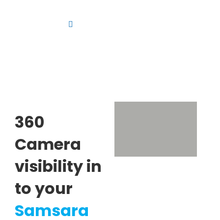
Skip
to
Toggle
content
Navigation
Platform
Solutions
Products
Resources
360
Contact us
Camera
visibility in
to your
Samsara