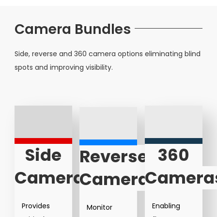
Camera Bundles
Side, reverse and 360 camera options eliminating blind
spots and improving visibility.
Side
360
Reverse
Cameras
Camera
Cameras
Provides
Enabling
Monitor