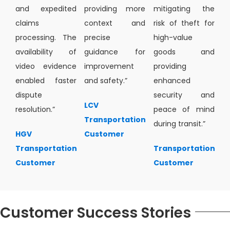
and expedited
providing more
mitigating the
claims
context and
risk of theft for
processing. The
precise
high-value
availability of
guidance for
goods and
video evidence
improvement
providing
enabled faster
and safety.”
enhanced
dispute
security and
LCV
resolution.”
peace of mind
Transportation
during transit.”
HGV
Customer
Transportation
Transportation
Customer
Customer
Customer Success Stories