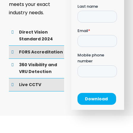
meets your exact
industry needs.
Direct Vision
Standard 2024
FORS Accreditation
360 Visibility and
VRU Detection
Live CCTV