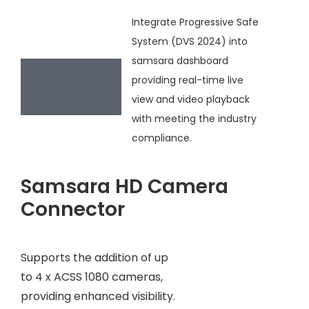
Integrate Progressive Safe
System (DVS 2024) into
samsara dashboard
providing real-time live
view and video playback
with meeting the industry
compliance.
Samsara HD Camera
Connector
Supports the addition of up
to 4 x ACSS 1080 cameras,
providing enhanced visibility.