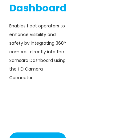
Dashboard
Enables fleet operators to
enhance visibility and
safety by integrating 360°
cameras directly into the
Samsara Dashboard using
the HD Camera
Connector.