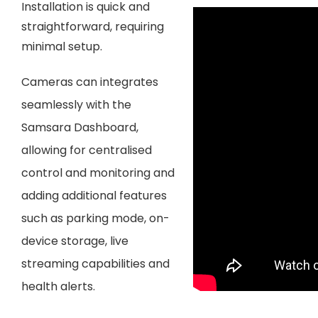
Installation is quick and
straightforward, requiring
minimal setup.
Cameras can integrates
seamlessly with the
Samsara Dashboard,
allowing for centralised
control and monitoring and
adding additional features
such as parking mode
, on-
device storage, live
streaming capabilities and
health alerts.