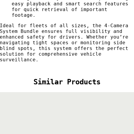
easy playback and smart search features
for quick retrieval of important
footage.
Ideal for fleets of all sizes, the 4-Camera
System Bundle ensures full visibility and
enhanced safety for drivers. Whether you’re
navigating tight spaces or monitoring side
blind spots, this system offers the perfect
solution for comprehensive vehicle
surveillance.
Similar Products