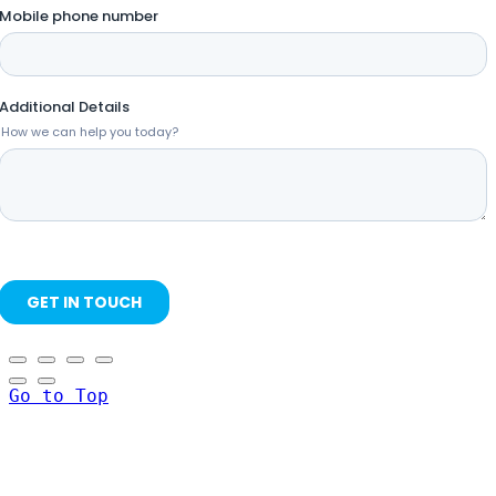
Go to Top