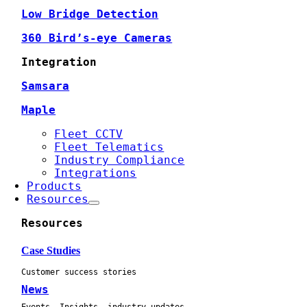
Low Bridge Detection
360 Bird’s-eye Cameras
Integration
Samsara
Maple
Fleet CCTV
Fleet Telematics
Industry Compliance
Integrations
Products
Resources
Resources
Case Studies
Customer success stories
News