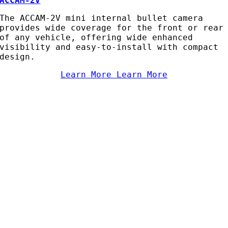
ACCAM-2V
The ACCAM-2V mini internal bullet camera
provides wide coverage for the front or rear
of any vehicle, offering wide enhanced
visibility and easy-to-install with compact
design.
Learn More
Learn More