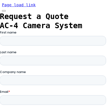
Page load link
Request a Quote
AC-4 Camera System