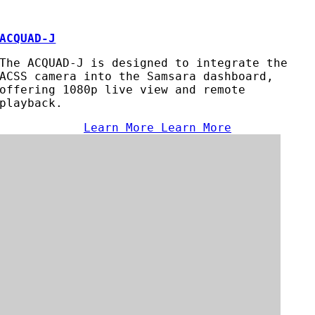
ACQUAD-J
The ACQUAD-J is designed to integrate the
ACSS camera into the Samsara dashboard,
offering 1080p live view and remote
playback.
Learn More
Learn More