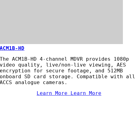
ACM1B-HD
The ACM1B-HD 4-channel MDVR provides 1080p
video quality, live/non-live viewing, AES
encryption for secure footage, and 512MB
onboard SD card storage. Compatible with all
ACCS analogue cameras.
Learn More
Learn More