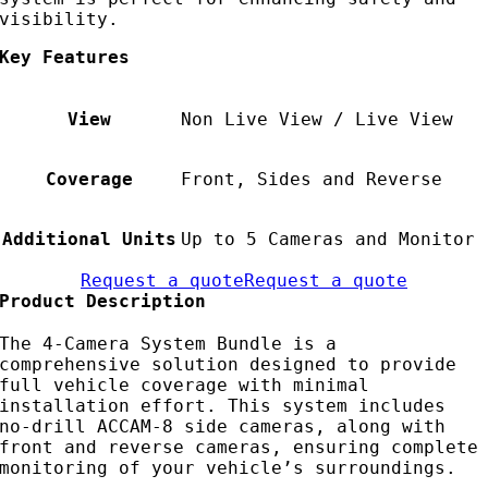
visibility.
Key Features
View
Non Live View / Live View
Coverage
Front, Sides and Reverse
Additional Units
Up to 5 Cameras and Monitor
Request a quote
Request a quote
Product Description
The 4-Camera System Bundle is a
comprehensive solution designed to provide
full vehicle coverage with minimal
installation effort. This system includes
no-drill ACCAM-8 side cameras, along with
front and reverse cameras, ensuring complete
monitoring of your vehicle’s surroundings.