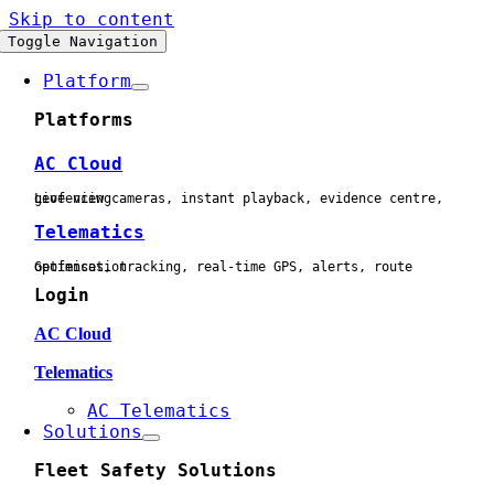
Skip to content
Toggle Navigation
Platform
Platforms
AC Cloud
Live view cameras, instant playback, evidence centre, geofencing
Telematics
Geofences, tracking, real-time GPS, alerts, route optimisation
Login
AC Cloud
Telematics
AC Telematics
Solutions
Fleet Safety Solutions