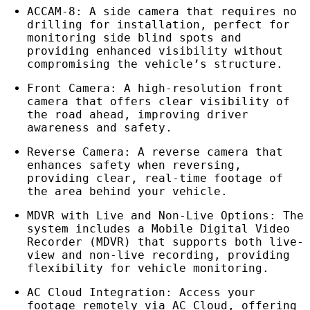
ACCAM-8: A side camera that requires no
drilling for installation, perfect for
monitoring side blind spots and
providing enhanced visibility without
compromising the vehicle’s structure.
Front Camera: A high-resolution front
camera that offers clear visibility of
the road ahead, improving driver
awareness and safety.
Reverse Camera: A reverse camera that
enhances safety when reversing,
providing clear, real-time footage of
the area behind your vehicle.
MDVR with Live and Non-Live Options: The
system includes a Mobile Digital Video
Recorder (MDVR) that supports both live-
view and non-live recording, providing
flexibility for vehicle monitoring.
AC Cloud Integration: Access your
footage remotely via AC Cloud, offering