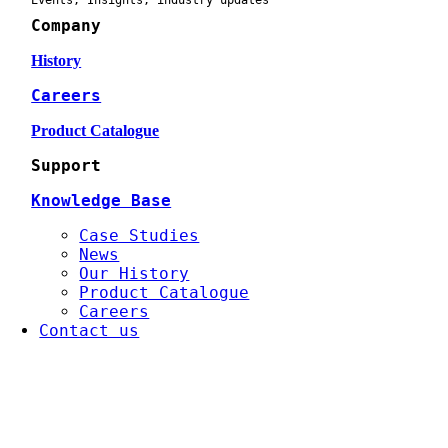
Events, Insights, industry updates
Company
History
Careers
Product Catalogue
Support
Knowledge Base
Case Studies
News
Our History
Product Catalogue
Careers
Contact us