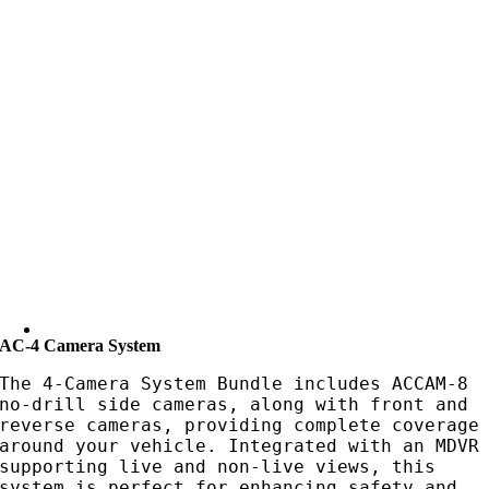
AC-4 Camera System
The 4-Camera System Bundle includes ACCAM-8
no-drill side cameras, along with front and
reverse cameras, providing complete coverage
around your vehicle. Integrated with an MDVR
supporting live and non-live views, this
system is perfect for enhancing safety and