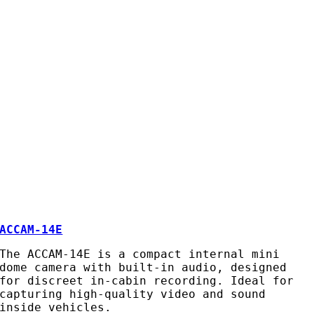
ACCAM-14E
The ACCAM-14E is a compact internal mini
dome camera with built-in audio, designed
for discreet in-cabin recording. Ideal for
capturing high-quality video and sound
inside vehicles.