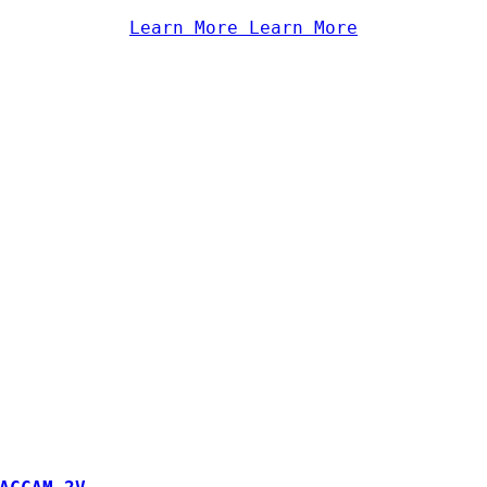
Learn More
Learn More