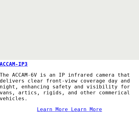
ACCAM-IP3
The ACCAM-6V is an IP infrared camera that
delivers clear front-view coverage day and
night, enhancing safety and visibility for
vans, artics, rigids, and other commerical
vehicles.
Learn More
Learn More