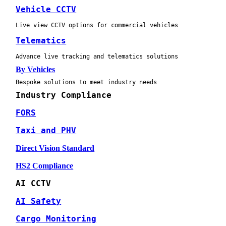
Vehicle CCTV
Live view CCTV options for commercial vehicles
Telematics
Advance live tracking and telematics solutions
By Vehicles
Bespoke solutions to meet industry needs
Industry Compliance
FORS
Taxi and PHV
Direct Vision Standard
HS2 Compliance
AI CCTV
AI Safety
Cargo Monitoring