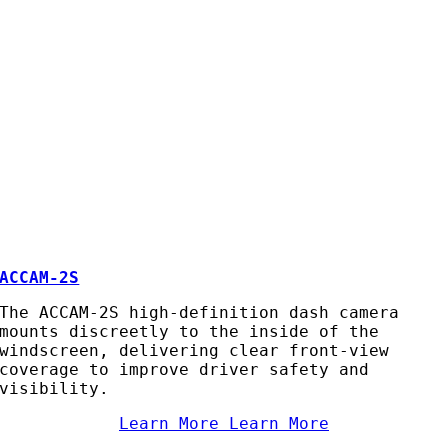
ACCAM-2S
The ACCAM-2S high-definition dash camera
mounts discreetly to the inside of the
windscreen, delivering clear front-view
coverage to improve driver safety and
visibility.
Learn More
Learn More