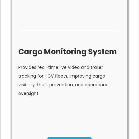
Cargo Monitoring System
Provides real-time live video and trailer
tracking for HGV fleets, improving cargo
visibility, theft prevention, and operational
oversight.