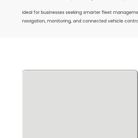
Ideal for businesses seeking smarter fleet manageme
navigation, monitoring, and connected vehicle contro