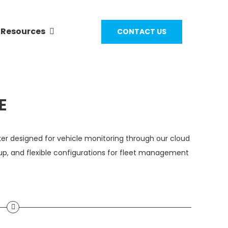
Resources
CONTACT US
E
er designed for vehicle monitoring through our cloud
up, and flexible configurations for fleet management