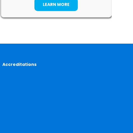
LEARN MORE
Accreditations