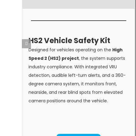
HS2 Vehicle Safety Kit
Designed for vehicles operating on the
High
Speed 2 (HS2) project
, the system supports
industry compliance. With integrated VRU
detection, audible left-turn alerts, and a 360-
degree camera system, it monitors front,
nearside, and rear blind spots from elevated
camera positions around the vehicle.