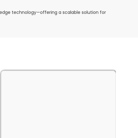
dge technology—offering a scalable solution for