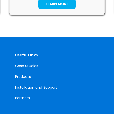
LEARN MORE
Useful Links
Case
Studies
Products
Installation and Support
Partners