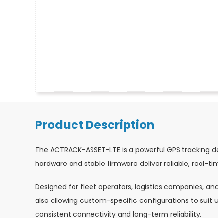
Product Description
The ACTRACK-ASSET-LTE is a powerful GPS tracking de
hardware and stable firmware deliver reliable, real-tim
Designed for fleet operators, logistics companies, an
also allowing custom-specific configurations to sui
consistent connectivity and long-term reliability.