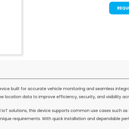
REQU
vice built for accurate vehicle monitoring and seamless integr
e location data to improve efficiency, security, and visibility acr
d IoT solutions, this device supports common use cases such as n
t unique requirements. With quick installation and dependable 