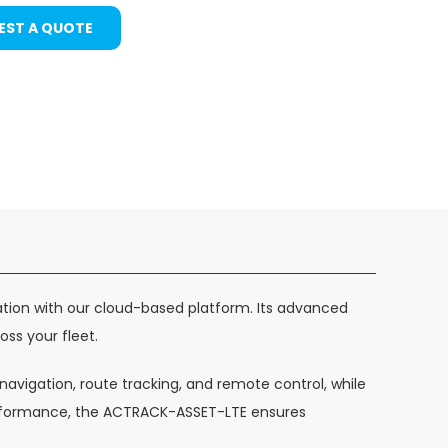
EST A QUOTE
ation with our cloud-based platform. Its advanced
oss your fleet.
avigation, route tracking, and remote control, while
performance, the ACTRACK-ASSET-LTE ensures