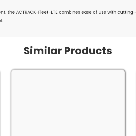
nt, the ACTRACK-Fleet-LTE combines ease of use with cutting-e
l.
Similar Products