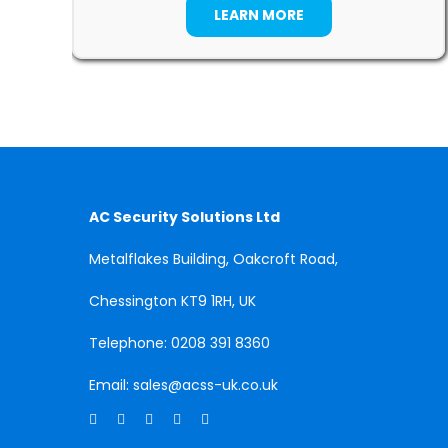
LEARN MORE
AC Security Solutions Ltd
Metalflakes Building,
Oakcroft Road,
Chessington
KT9 1RH, UK
Telephone:
0208 391 8360
Email:
sales@acss-uk.co.uk