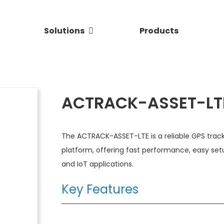
Solutions
Products
ACTRACK-ASSET-LT
The ACTRACK-ASSET-LTE is a reliable GPS track
platform, offering fast performance, easy set
and IoT applications.
Key Features