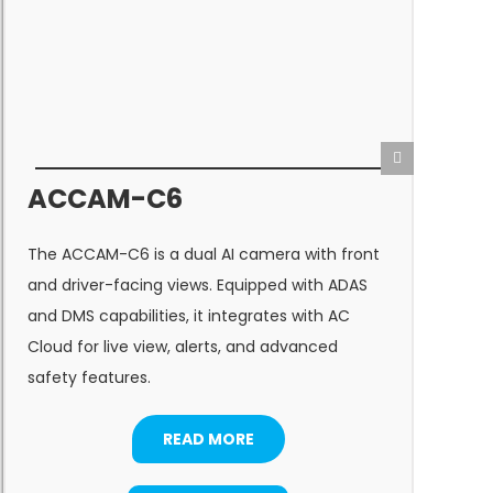
ACCAM-C6
A
The ACCAM-C6 is a dual AI camera with front
s
and driver-facing views. Equipped with ADAS
a
and DMS capabilities, it integrates with AC
(
Cloud for live view, alerts, and advanced
t
safety features.
c
READ MORE