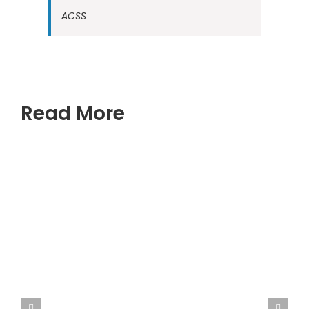
ACSS
Read More