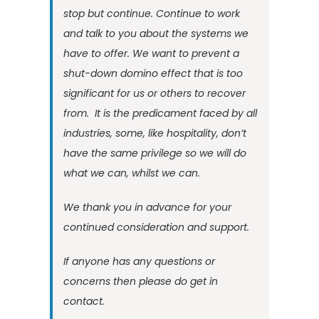
stop but continue. Continue to work
and talk to you about the systems we
have to offer. We want to prevent a
shut-down domino effect that is too
significant for us or others to recover
from. It is the predicament faced by all
industries, some, like hospitality, don’t
have the same privilege so we will do
what we can, whilst we can.
We thank you in advance for your
continued consideration and support.
If anyone has any questions or
concerns then please do get in
contact
.