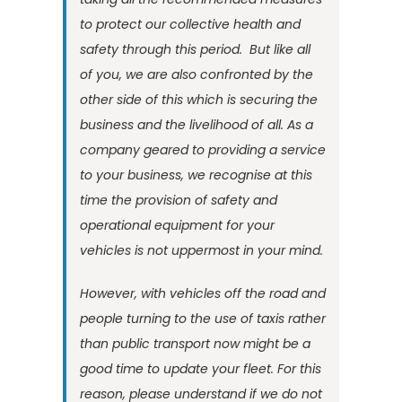
to protect our collective health and
safety through this period. But like all
of you, we are also confronted by the
other side of this which is securing the
business and the livelihood of all. As a
company geared to providing a service
to your business, we recognise at this
time the provision of safety and
operational equipment for your
vehicles is not uppermost in your mind.
However, with vehicles off the road and
people turning to the use of taxis rather
than public transport now might be a
good time to update your fleet. For this
reason, please understand if we do not