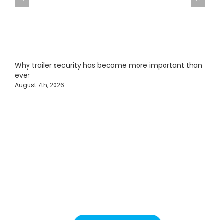
Why trailer security has become more important than
F
ever
J
August 7th, 2026
Protecting Fleets with
Intelligent Camera &
Safety Solutions