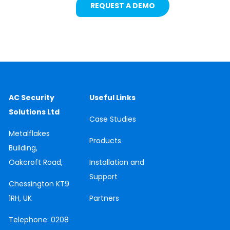
REQUEST A DEMO
AC Security
Useful Links
Solutions Ltd
Case
Studies
Metalflakes
Products
Building,
Oakcroft Road,
Installation and
Support
Chessington
KT9
1RH, UK
Partners
Telephone:
0208