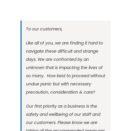
To our customers,
Like all of you, we are finding it hard to
navigate these difficult and strange
days. We are confronted by an
unknown that is impacting the lives of
so many. How best to proceed without
undue panic but with necessary
precaution, consideration & care?
Our first priority as a business is the
safety and wellbeing of our staff and
our customers. Please know we are
taking all the recommended measures