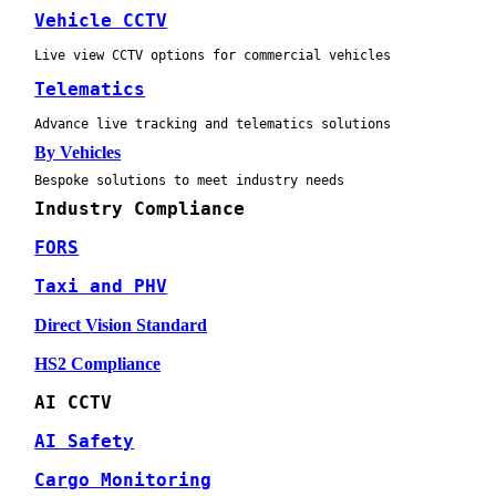
Vehicle CCTV
Live view CCTV options for commercial vehicles
Telematics
Advance live tracking and telematics solutions
By Vehicles
Bespoke solutions to meet industry needs
Industry Compliance
FORS
Taxi and PHV
Direct Vision Standard
HS2 Compliance
AI CCTV
AI Safety
Cargo Monitoring