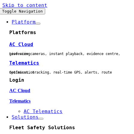
Skip to content
Toggle Navigation
Platform
Platforms
AC Cloud
Live view cameras, instant playback, evidence centre, geofencing
Telematics
Geofences, tracking, real-time GPS, alerts, route optimisation
Login
AC Cloud
Telematics
AC Telematics
Solutions
Fleet Safety Solutions