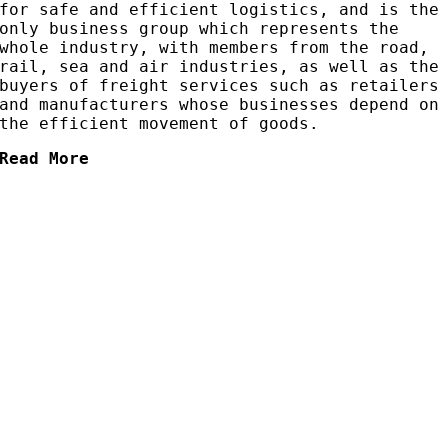
for safe and efficient logistics, and is the
only business group which represents the
whole industry, with members from the road,
rail, sea and air industries, as well as the
buyers of freight services such as retailers
and manufacturers whose businesses depend on
the efficient movement of goods.
Read More