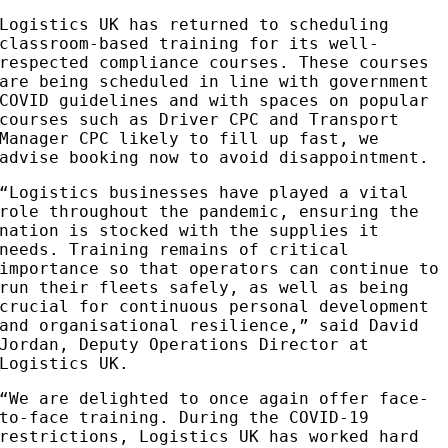
Logistics UK has returned to scheduling
classroom-based training for its well-
respected compliance courses. These courses
are being scheduled in line with government
COVID guidelines and with spaces on popular
courses such as Driver CPC and Transport
Manager CPC likely to fill up fast, we
advise booking now to avoid disappointment.
“Logistics businesses have played a vital
role throughout the pandemic, ensuring the
nation is stocked with the supplies it
needs. Training remains of critical
importance so that operators can continue to
run their fleets safely, as well as being
crucial for continuous personal development
and organisational resilience,” said David
Jordan, Deputy Operations Director at
Logistics UK.
“We are delighted to once again offer face-
to-face training. During the COVID-19
restrictions, Logistics UK has worked hard