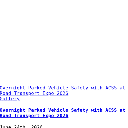
Overnight Parked Vehicle Safety with ACSS at
Road Transport Expo 2026
Gallery
Overnight Parked Vehicle Safety with ACSS at
Road Transport Expo 2026
June 24th, 2026