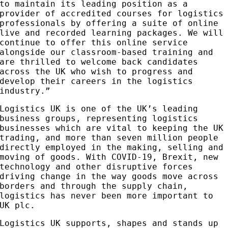
to maintain its leading position as a
provider of accredited courses for logistics
professionals by offering a suite of online
live and recorded learning packages. We will
continue to offer this online service
alongside our classroom-based training and
are thrilled to welcome back candidates
across the UK who wish to progress and
develop their careers in the logistics
industry.”
Logistics UK is one of the UK’s leading
business groups, representing logistics
businesses which are vital to keeping the UK
trading, and more than seven million people
directly employed in the making, selling and
moving of goods. With COVID-19, Brexit, new
technology and other disruptive forces
driving change in the way goods move across
borders and through the supply chain,
logistics has never been more important to
UK plc.
Logistics UK supports, shapes and stands up