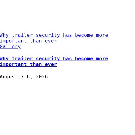
Why trailer security has become more
important than ever
Gallery
Why trailer security has become more
important than ever
August 7th, 2026