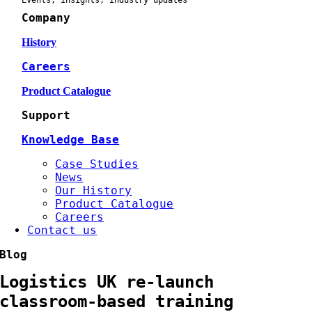
Events, Insights, industry updates
Company
History
Careers
Product Catalogue
Support
Knowledge Base
Case Studies
News
Our History
Product Catalogue
Careers
Contact us
Blog
Logistics UK re-launch
classroom-based training