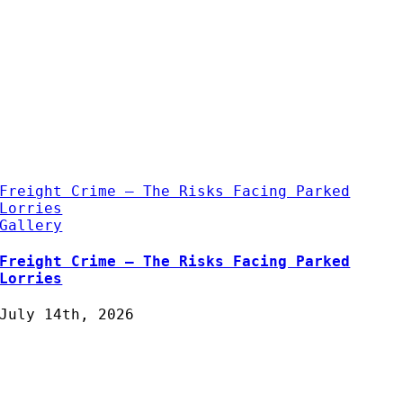
Freight Crime – The Risks Facing Parked
Lorries
Gallery
Freight Crime – The Risks Facing Parked
Lorries
July 14th, 2026