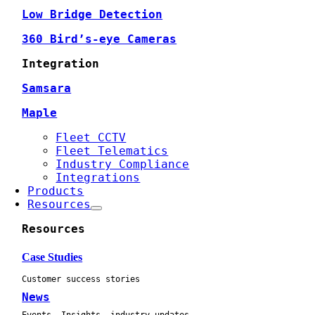
Low Bridge Detection
360 Bird’s-eye Cameras
Integration
Samsara
Maple
Fleet CCTV
Fleet Telematics
Industry Compliance
Integrations
Products
Resources
Resources
Case Studies
Customer success stories
News