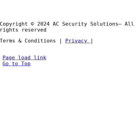
Installation and Support
Partners
Copyright © 2024 AC Security Solutions– All
rights reserved
Terms & Conditions |
Privacy
|
Page load link
Go to Top