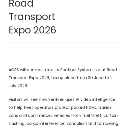
Road
Transport
Expo 2026
ACSS will demonstrate its Sentinel System live at Road
Transport Expo 2026, taking place from 30 June to 2
July 2026.
Visitors will see how Sentinel uses AI video intelligence
to help fleet operators protect parked HGVs, trailers,
vans and commercial vehicles from fuel theft, curtain
slashing, cargo interference, vandalism and tampering.