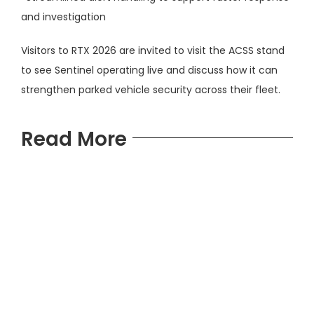
and investigation
Visitors to RTX 2026 are invited to visit the ACSS stand
to see Sentinel operating live and discuss how it can
strengthen parked vehicle security across their fleet.
Read More