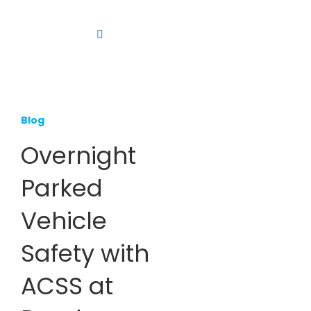
Skip
to
Toggle
content
Navigation
Platform
Solutions
Blog
Products
Overnight
Resources
Parked
Contact us
Vehicle
Safety with
ACSS at