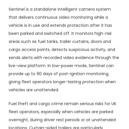
Sentinel
is a standalone intelligent camera system
that delivers continuous video monitoring while a
vehicle is in use and extends protection after it has
been parked and switched off. It monitors high-risk
areas such as fuel tanks, trailer curtains, doors and
cargo access points, detects suspicious activity, and
sends alerts with recorded video evidence through the
live-view platform. In low-power mode, Sentinel can
provide up to 90 days of post-ignition monitoring,
giving fleet operators longer-lasting protection when
vehicles are unattended.
Fuel theft and cargo crime remain serious risks for UK
fleet operators, especially when vehicles are parked
overnight, during driver rest periods or at unattended
locations. Curtain-sided trailers are particularly