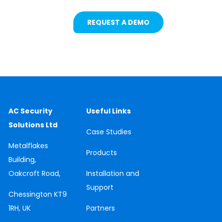
REQUEST A DEMO
AC Security
Useful Links
Solutions Ltd
Case
Studies
Metalflakes
Products
Building,
Oakcroft Road,
Installation and
Support
Chessington
KT9
1RH, UK
Partners