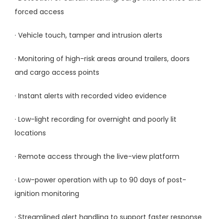
forced access
· Vehicle touch, tamper and intrusion alerts
· Monitoring of high-risk areas around trailers, doors
and cargo access points
· Instant alerts with recorded video evidence
· Low-light recording for overnight and poorly lit
locations
· Remote access through the live-view platform
· Low-power operation with up to 90 days of post-
ignition monitoring
· Streamlined alert handling to support faster response