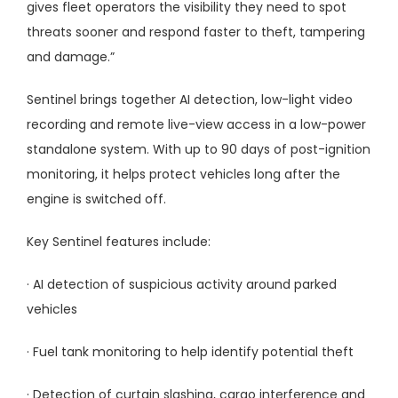
gives fleet operators the visibility they need to spot
threats sooner and respond faster to theft, tampering
and damage.”
Sentinel brings together AI detection, low-light video
recording and remote live-view access in a low-power
standalone system. With up to 90 days of post-ignition
monitoring, it helps protect vehicles long after the
engine is switched off.
Key Sentinel features include:
· AI detection of suspicious activity around parked
vehicles
· Fuel tank monitoring to help identify potential theft
· Detection of curtain slashing, cargo interference and