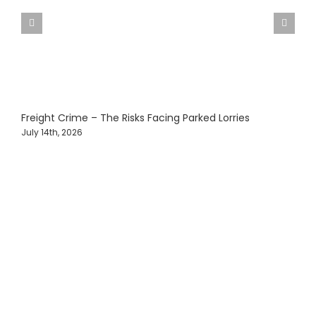
Freight Crime – The Risks Facing Parked Lorries
C
V
July 14th, 2026
M
Protecting Fleets with
Intelligent Camera &
Safety Solutions