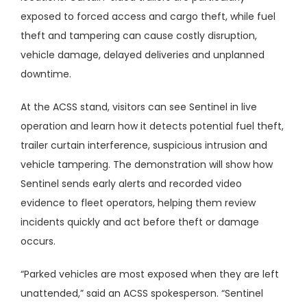
exposed to forced access and cargo theft, while fuel
theft and tampering can cause costly disruption,
vehicle damage, delayed deliveries and unplanned
downtime.
At the ACSS stand, visitors can see Sentinel in live
operation and learn how it detects potential fuel theft,
trailer curtain interference, suspicious intrusion and
vehicle tampering. The demonstration will show how
Sentinel sends early alerts and recorded video
evidence to fleet operators, helping them review
incidents quickly and act before theft or damage
occurs.
“Parked vehicles are most exposed when they are left
unattended,” said an ACSS spokesperson. “Sentinel