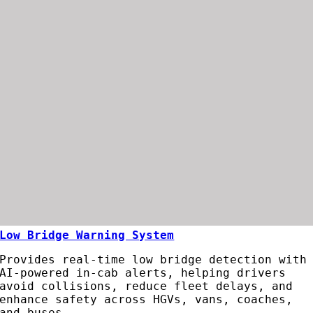
Low Bridge Warning System
Provides
real-
time
low
bridge
detection
with
AI-
powered
in-
cab
alerts,
helping
drivers
avoid
collisions,
reduce
fleet
delays,
and
enhance
safety
across
HGVs,
vans,
coaches,
and
buses.