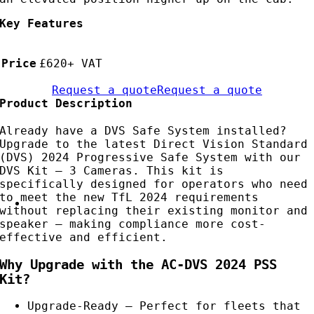
Key Features
Price
£620+ VAT
Request a quote
Request a quote
Product Description
Already have a DVS Safe System installed?
Upgrade to the latest Direct Vision Standard
(DVS) 2024 Progressive Safe System with our
DVS Kit – 3 Cameras. This kit is
specifically designed for operators who need
to meet the new TfL 2024 requirements
without replacing their existing monitor and
speaker — making compliance more cost-
effective and efficient.
Why Upgrade with the AC-DVS 2024 PSS
Kit?
Upgrade-Ready – Perfect for fleets that