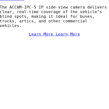
The ACCAM-IPC-5 IP side-view camera delivers
clear, real-time coverage of the vehicle’s
blind spots, making it ideal for buses,
trucks, artics, and other commercial
vehicles.
Learn More
Learn More