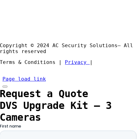
Case
Studies
Products
Installation and Support
Partners
Copyright © 2024 AC Security Solutions– All
rights reserved
Terms & Conditions |
Privacy
|
Page load link
Request a Quote
DVS Upgrade Kit – 3
Cameras