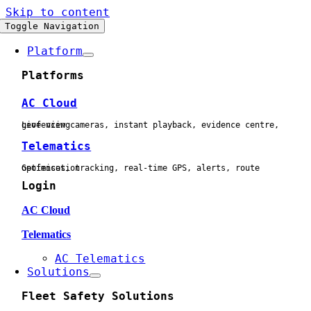
Skip to content
Toggle Navigation
Platform
Platforms
AC Cloud
Live view cameras, instant playback, evidence centre, geofencing
Telematics
Geofences, tracking, real-time GPS, alerts, route optimisation
Login
AC Cloud
Telematics
AC Telematics
Solutions
Fleet Safety Solutions