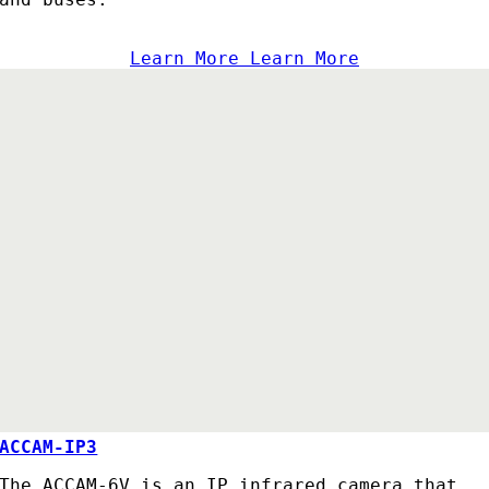
Learn More
Learn More
ACCAM-IP3
The ACCAM-6V is an IP infrared camera that