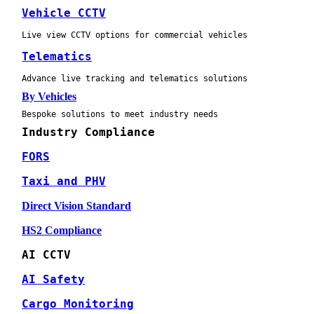
Vehicle CCTV
Live view CCTV options for commercial vehicles
Telematics
Advance live tracking and telematics solutions
By Vehicles
Bespoke solutions to meet industry needs
Industry Compliance
FORS
Taxi and PHV
Direct Vision Standard
HS2 Compliance
AI CCTV
AI Safety
Cargo Monitoring