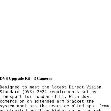
DVS Upgrade Kit – 3 Cameras
Designed to meet the latest Direct Vision
Standard (DVS) 2024 requirements set by
Transport for London (TfL). With dual
cameras on an extended arm bracket the
system monitors the nearside blind spot from
an elevated position higher up on the cab.