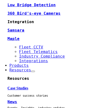
Low Bridge Detection
360 Bird’s-eye Cameras
Integration
Samsara
Maple
Fleet CCTV
Fleet Telematics
Industry Compliance
Integrations
Products
Resources
Resources
Case Studies
Customer success stories
News