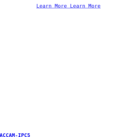
Learn More
Learn More
ACCAM-IPC5