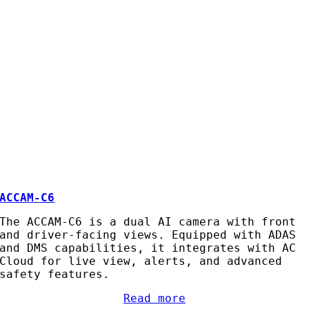
ACCAM-C6
The ACCAM-C6 is a dual AI camera with front
and driver-facing views. Equipped with ADAS
and DMS capabilities, it integrates with AC
Cloud for live view, alerts, and advanced
safety features.
Read more