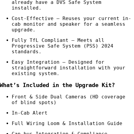
already have a DVS Safe System
installed.
Cost-Effective – Reuses your current in-
cab monitor and speaker for a seamless
upgrade.
Fully TfL Compliant – Meets all
Progressive Safe System (PSS) 2024
standards.
Easy Integration – Designed for
straightforward installation with your
existing system.
What’s Included in the Upgrade Kit?
Front & Side Dual Cameras (HD coverage
of blind spots)
In-Cab Alert
Full Wiring Loom & Installation Guide
Can-bus Integration & Compliance