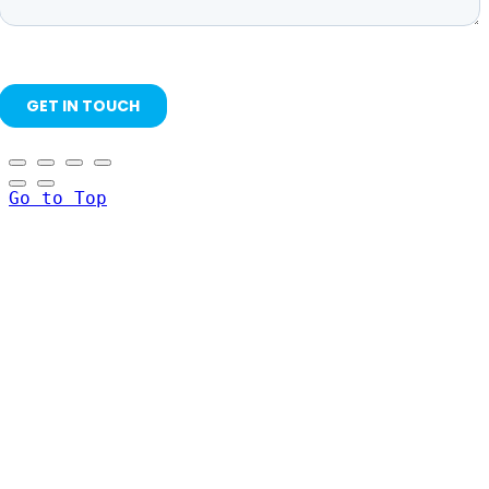
Go to Top