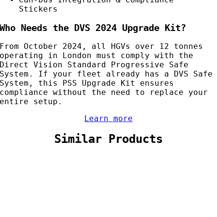
Stickers
Who Needs the DVS 2024 Upgrade Kit?
From October 2024, all HGVs over 12 tonnes
operating in London must comply with the
Direct Vision Standard Progressive Safe
System. If your fleet already has a DVS Safe
System, this PSS Upgrade Kit ensures
compliance without the need to replace your
entire setup.
Learn more
Similar Products