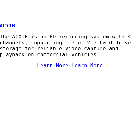
ACX1B
The ACX1B is an HD recording system with 4
channels, supporting 1TB or 2TB hard drive
storage for reliable video capture and
playback on commercial vehicles.
Learn More
Learn More
AC Security Solutions Ltd
Metalflakes Building,
Oakcroft Road,
Chessington
KT9 1RH, UK
Telephone:
0208 391 8360
Email:
sales@acss-uk.co.uk
Useful Links