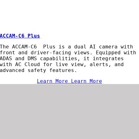
ACCAM-C6 Plus
The ACCAM-C6 Plus is a dual AI camera with
front and driver-facing views. Equipped with
ADAS and DMS capabilities, it integrates
with AC Cloud for live view, alerts, and
advanced safety features.
Learn More
Learn More