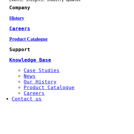
Events, Insights, industry updates
Company
History
Careers
Product Catalogue
Support
Knowledge Base
Case Studies
News
Our History
Product Catalogue
Careers
Contact us