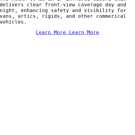
delivers clear front-view coverage day and
night, enhancing safety and visibility for
vans, artics, rigids, and other commerical
vehicles.
Learn More
Learn More