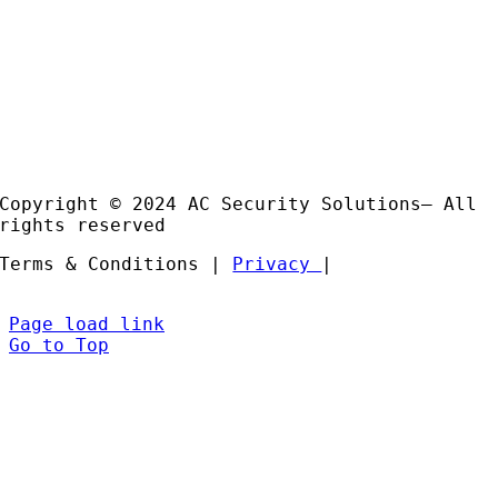
Useful Links
Case
Studies
Products
Installation and Support
Partners
Copyright © 2024 AC Security Solutions– All
rights reserved
Terms & Conditions |
Privacy
|
Page load link
Go to Top