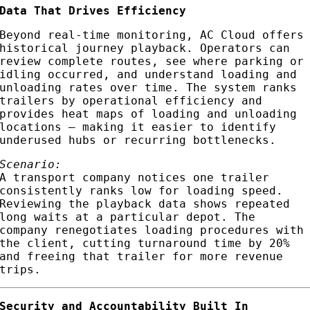
Data That Drives Efficiency
Beyond real-time monitoring, AC Cloud offers
historical journey playback. Operators can
review complete routes, see where parking or
idling occurred, and understand loading and
unloading rates over time. The system ranks
trailers by operational efficiency and
provides heat maps of loading and unloading
locations — making it easier to identify
underused hubs or recurring bottlenecks.
Scenario:
A transport company notices one trailer
consistently ranks low for loading speed.
Reviewing the playback data shows repeated
long waits at a particular depot. The
company renegotiates loading procedures with
the client, cutting turnaround time by 20%
and freeing that trailer for more revenue
trips.
Security and Accountability Built In