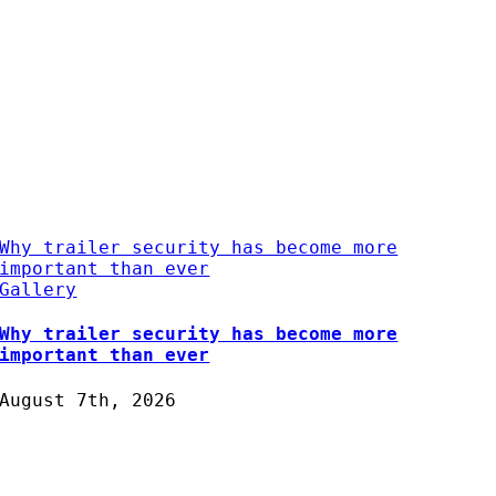
Why trailer security has become more
important than ever
Gallery
Why trailer security has become more
important than ever
August 7th, 2026