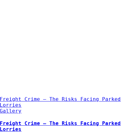
Freight Crime – The Risks Facing Parked
Lorries
Gallery
Freight Crime – The Risks Facing Parked
Lorries