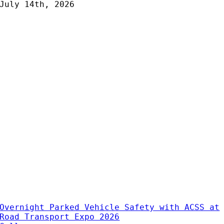
July 14th, 2026
Overnight Parked Vehicle Safety with ACSS at
Road Transport Expo 2026