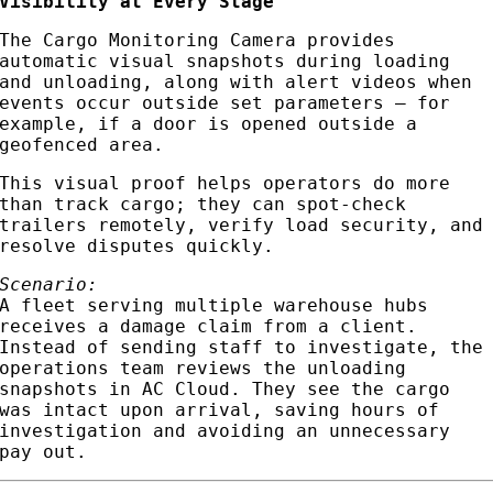
Visibility at Every Stage
The Cargo Monitoring Camera provides
automatic visual snapshots during loading
and unloading, along with alert videos when
events occur outside set parameters — for
example, if a door is opened outside a
geofenced area.
This visual proof helps operators do more
than track cargo; they can spot-check
trailers remotely, verify load security, and
resolve disputes quickly.
Scenario:
A fleet serving multiple warehouse hubs
receives a damage claim from a client.
Instead of sending staff to investigate, the
operations team reviews the unloading
snapshots in AC Cloud. They see the cargo
was intact upon arrival, saving hours of
investigation and avoiding an unnecessary
pay out.