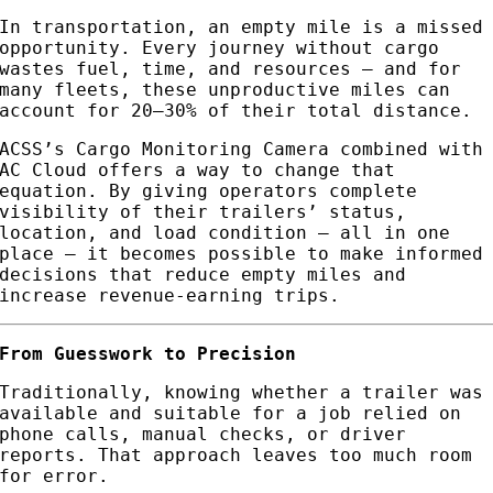
In transportation, an empty mile is a missed
opportunity. Every journey without cargo
wastes fuel, time, and resources — and for
many fleets, these unproductive miles can
account for 20–30% of their total distance.
ACSS’s Cargo Monitoring Camera combined with
AC Cloud offers a way to change that
equation. By giving operators complete
visibility of their trailers’ status,
location, and load condition — all in one
place — it becomes possible to make informed
decisions that reduce empty miles and
increase revenue-earning trips.
From Guesswork to Precision
Traditionally, knowing whether a trailer was
available and suitable for a job relied on
phone calls, manual checks, or driver
reports. That approach leaves too much room
for error.