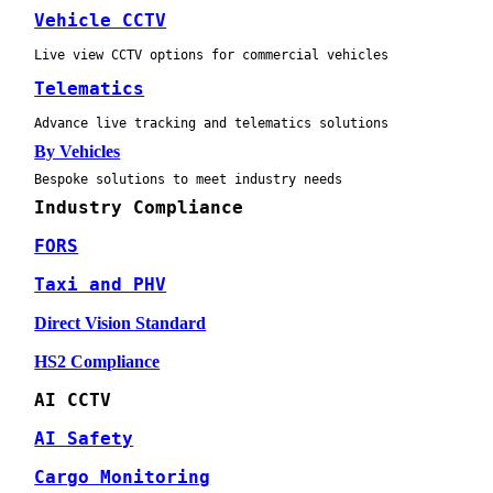
Vehicle CCTV
Live view CCTV options for commercial vehicles
Telematics
Advance live tracking and telematics solutions
By Vehicles
Bespoke solutions to meet industry needs
Industry Compliance
FORS
Taxi and PHV
Direct Vision Standard
HS2 Compliance
AI CCTV
AI Safety
Cargo Monitoring