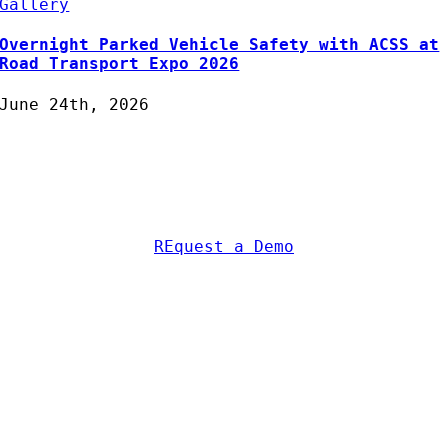
Gallery
Overnight Parked Vehicle Safety with ACSS at
Road Transport Expo 2026
June 24th, 2026
Protecting Fleets with
Intelligent Camera & Safety
Solutions
REquest a Demo
AC Security Solutions Ltd
Metalflakes Building,
Oakcroft Road,
Chessington
KT9 1RH, UK
Telephone:
0208 391 8360
Email:
sales@acss-uk.co.uk