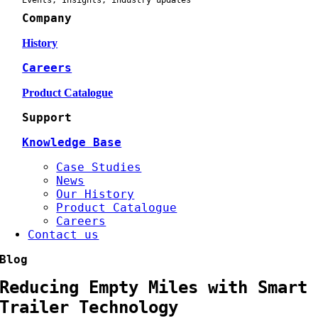
Events, Insights, industry updates
Company
History
Careers
Product Catalogue
Support
Knowledge Base
Case Studies
News
Our History
Product Catalogue
Careers
Contact us
Blog
Reducing Empty Miles with Smart
Trailer Technology