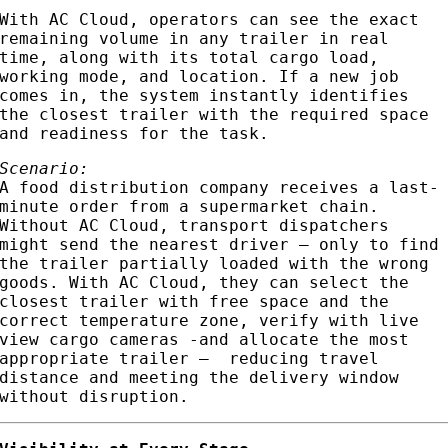
With AC Cloud, operators can see the exact
remaining volume in any trailer in real
time, along with its total cargo load,
working mode, and location. If a new job
comes in, the system instantly identifies
the closest trailer with the required space
and readiness for the task.
Scenario:
A food distribution company receives a last-
minute order from a supermarket chain.
Without AC Cloud, transport dispatchers
might send the nearest driver — only to find
the trailer partially loaded with the wrong
goods. With AC Cloud, they can select the
closest trailer with free space and the
correct temperature zone, verify with live
view cargo cameras -and allocate the most
appropriate trailer – reducing travel
distance and meeting the delivery window
without disruption.