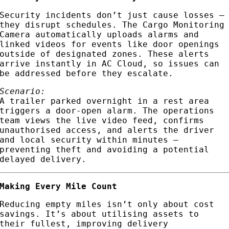
Security incidents don’t just cause losses —
they disrupt schedules. The Cargo Monitoring
Camera automatically uploads alarms and
linked videos for events like door openings
outside of designated zones. These alerts
arrive instantly in AC Cloud, so issues can
be addressed before they escalate.
Scenario:
A trailer parked overnight in a rest area
triggers a door-open alarm. The operations
team views the live video feed, confirms
unauthorised access, and alerts the driver
and local security within minutes —
preventing theft and avoiding a potential
delayed delivery.
Making Every Mile Count
Reducing empty miles isn’t only about cost
savings. It’s about utilising assets to
their fullest, improving delivery