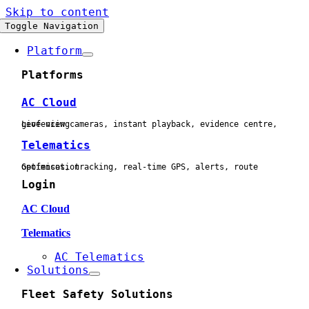
Skip to content
Toggle Navigation
Platform
Platforms
AC Cloud
Live view cameras, instant playback, evidence centre, geofencing
Telematics
Geofences, tracking, real-time GPS, alerts, route optimisation
Login
AC Cloud
Telematics
AC Telematics
Solutions
Fleet Safety Solutions