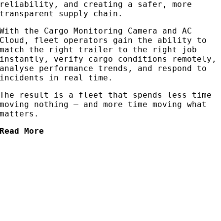
reliability, and creating a safer, more
transparent supply chain.
With the Cargo Monitoring Camera and AC
Cloud, fleet operators gain the ability to
match the right trailer to the right job
instantly, verify cargo conditions remotely,
analyse performance trends, and respond to
incidents in real time.
The result is a fleet that spends less time
moving nothing — and more time moving what
matters.
Read More