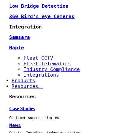
Low Bridge Detection
360 Bird’s-eye Cameras
Integration
Samsara
Maple
Fleet CCTV
Fleet Telematics
Industry Compliance
Integrations
Products
Resources
Resources
Case Studies
Customer success stories
News