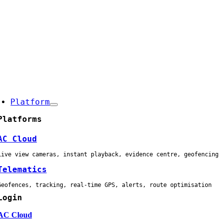
Skip
to
content
oggle
avigation
Platform
Platforms
AC Cloud
Live view cameras, instant playback, evidence centre, geofencing
Telematics
Geofences, tracking, real-time GPS, alerts, route optimisation
Login
AC Cloud