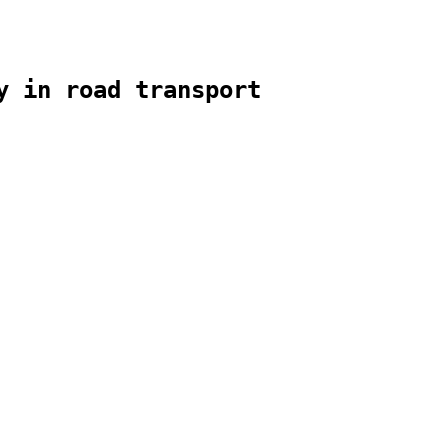
y in road transport