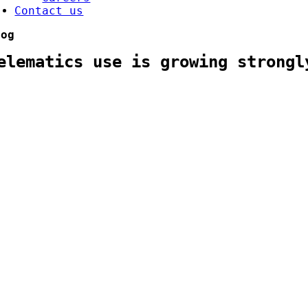
Contact us
log
elematics use is growing strongl