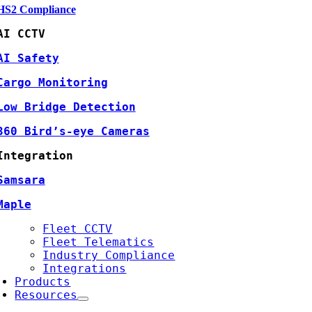
HS2 Compliance
AI CCTV
AI Safety
Cargo Monitoring
Low Bridge Detection
360 Bird’s-eye Cameras
Integration
Samsara
Maple
Fleet CCTV
Fleet Telematics
Industry Compliance
Integrations
Products
Resources