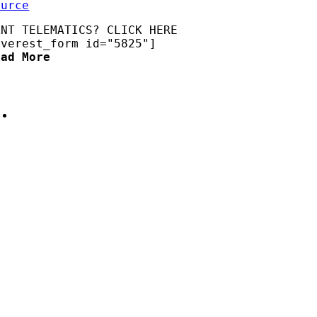
ource
ANT TELEMATICS? CLICK HERE
everest_form id="5825"]
ead More