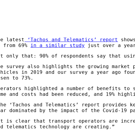
he latest
‘Tachos and Telematics’ report
shows
p from 69%
in a similar study
just over a yea
ot only that: 90% of respondents say that usi
he survey also highlights the growing market 
ehicles in 2019 and our survey a year ago fou
isen to 73%.
perators highlighted a number of benefits to 
ime and costs had been reduced, and 19% highl
The ‘Tachos and Telematics’ report provides k
ear dominated by the impact of the Covid-19 
It is clear that transport operators are incr
nd telematics technology are creating.”