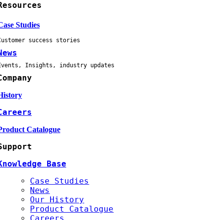
Resources
Case Studies
Customer success stories
News
Events, Insights, industry updates
Company
History
Careers
Product Catalogue
Support
Knowledge Base
Case Studies
News
Our History
Product Catalogue
Careers