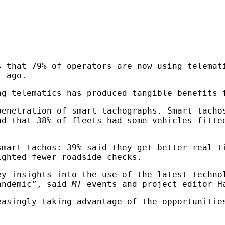
 that 79% of operators are now using telemat
r ago.
ng telematics has produced tangible benefits 
penetration of smart tachographs. Smart tacho
nd that 38% of fleets had some vehicles fitte
smart tachos: 39% said they get better real-t
ighted fewer roadside checks.
ey insights into the use of the latest techno
pandemic”, said
MT
events and project editor H
easingly taking advantage of the opportunitie