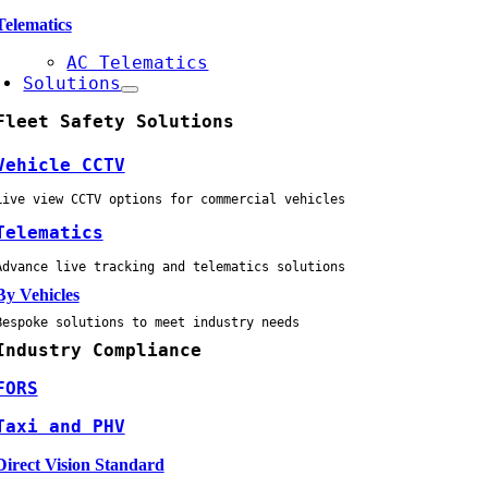
Telematics
AC Telematics
Solutions
Fleet Safety Solutions
Vehicle CCTV
Live view CCTV options for commercial vehicles
Telematics
Advance live tracking and telematics solutions
By Vehicles
Bespoke solutions to meet industry needs
Industry Compliance
FORS
Taxi and PHV
Direct Vision Standard