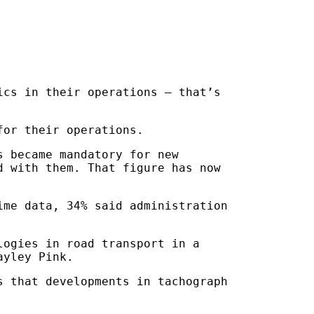
ics in their operations – that’s
for their operations.
s became mandatory for new
d with them. That figure has now
ime data, 34% said administration
logies in road transport in a
ayley Pink.
s that developments in tachograph