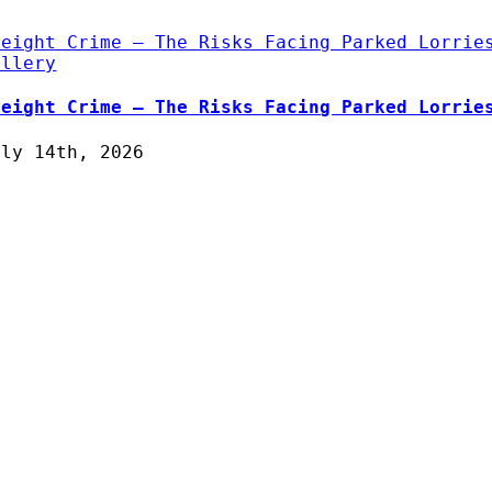
reight Crime – The Risks Facing Parked Lorrie
allery
reight Crime – The Risks Facing Parked Lorrie
uly 14th, 2026