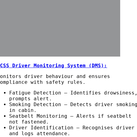
ACSS Driver Monitoring System (DMS):
Monitors driver behaviour and ensures
compliance with safety rules.
Fatigue Detection – Identifies drowsiness
prompts alert.
Smoking Detection – Detects driver smokin
in cabin.
Seatbelt Monitoring – Alerts if seatbelt
not fastened.
Driver Identification – Recognises driver
and logs attendance.