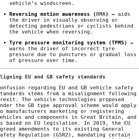
vehicle’s windscreen.
Reversing motion awareness (
RMA
)
–
aids
the driver in visually observing or
detecting pedestrians or cyclists behind
the vehicle when reversing.
Tyre pressure monitoring system (TPMS)
–
warns the driver of incorrect tyre
pressure due to punctures or gradual loss
of pressure over time.
Aligning EU and GB safety standards
Confusion regarding EU and GB vehicle safety
standards stems from a misalignment following
Brexit. The vehicle technologies proposed
under the GB type approval scheme would apply
to manufacturers marketing or registering
vehicles and components in Great Britain, and
is based on EU legislation. In 2019, the EU
agreed amendments to its existing General
Safety Regulation (GSR2), mandating certain