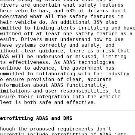
drivers are uncertain what safety features
their vehicle has, and 63% of drivers don’t
understand what all the safety features in
their vehicle do. An additional 35% also
admitted to finding alerts irritating and hav
switched off at least one safety feature as a
result. Drivers must understand how to use
these systems correctly and safely, and
without clear guidance, there is a risk that
ADAS will be underused or misused, limiting
its effectiveness. As ADAS technologies
continue to advance, the government has
committed to collaborating with the industry
to ensure provision of clear, accurate
information about ADAS functionality,
limitations and user responsibilities, to
ensure their integration into the vehicle
fleet is both safe and effective.
Retrofitting ADAS and DMS
Though the proposed requirements don’t
currently include retrofitting of ADAS into