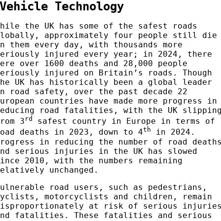
Vehicle Technology
While the UK has some of the safest roads
globally, approximately four people still die
on them every day, with thousands more
seriously injured every year; in 2024, there
were over 1600 deaths and 28,000 people
seriously injured on Britain’s roads. Though
the UK has historically been a global leader
in road safety, over the past decade 22
European countries have made more progress in
reducing road fatalities, with the UK slippin
rd
from 3
safest country in Europe in terms of
th
road deaths in 2023, down to 4
in 2024.
Progress in reducing the number of road death
and serious injuries in the UK has slowed
since 2010, with the numbers remaining
relatively unchanged.
Vulnerable road users, such as pedestrians,
cyclists, motorcyclists and children, remain
disproportionately at risk of serious injurie
and fatalities. These fatalities and serious