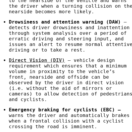
to the nearside of the vehicle and warns
the driver when a turning collision on th
nearside becomes more likely.
Drowsiness and attention warning (DAW)
–
detects driver drowsiness and inattention
through system analysis over a period of
erratic driving and steering input, and
issues an alert to resume normal attentiv
driving or to take a rest.
Direct Vision (DIV)
– vehicle design
requirement which ensures that a minimum
volume in proximity to the vehicle’s
front, nearside and offside can be
observed by the driver in direct vision
(i.e. without the aid of mirrors or
cameras) to allow detection of pedestrian
and cyclists.
Emergency braking for cyclists (
EBC
)
–
warns the driver and automatically brakes
when a frontal collision with a cyclist
crossing the road is imminent.