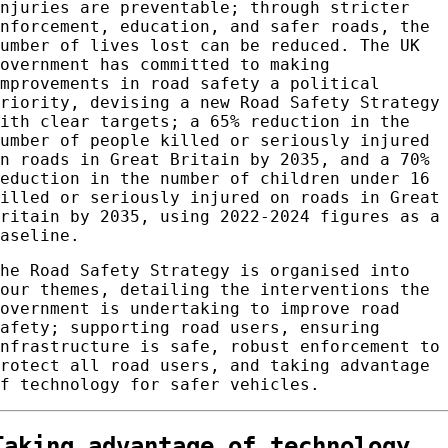
injuries are preventable; through stricter
enforcement, education, and safer roads, the
number of lives lost can be reduced. The UK
government has committed to making
improvements in road safety a political
priority, devising a new Road Safety Strategy
with clear targets; a 65% reduction in the
number of people killed or seriously injured
on roads in Great Britain by 2035, and a 70%
reduction in the number of children under 16
killed or seriously injured on roads in Great
Britain by 2035, using 2022-2024 figures as a
baseline.
The Road Safety Strategy is organised into
four themes, detailing the interventions the
government is undertaking to improve road
safety; supporting road users, ensuring
infrastructure is safe, robust enforcement to
protect all road users, and taking advantage
of technology for safer vehicles.
Taking advantage of technology