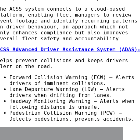
The ACSS system connects to a cloud-based
platform, enabling fleet managers to review
event footage and identify recurring patterns
in driver behaviour, an approach which not
only enhances compliance but also improves
overall fleet safety and accountability.
ACSS Advanced Driver Assistance System (ADAS)
Helps prevent collisions and keeps drivers
alert on the road.
Forward Collision Warning (FCW) – Alerts
drivers of imminent collisions.
Lane Departure Warning (LDW) – Alerts
drivers when drifting from lanes.
Headway Monitoring Warning – Alerts when
following distance is unsafe.
Pedestrian Collision Warning (PCW) –
Detects pedestrians, prevents accidents.