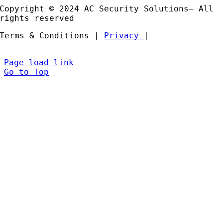
Copyright © 2024 AC Security Solutions– All
rights reserved
Terms & Conditions |
Privacy
|
Page load link
Go to Top