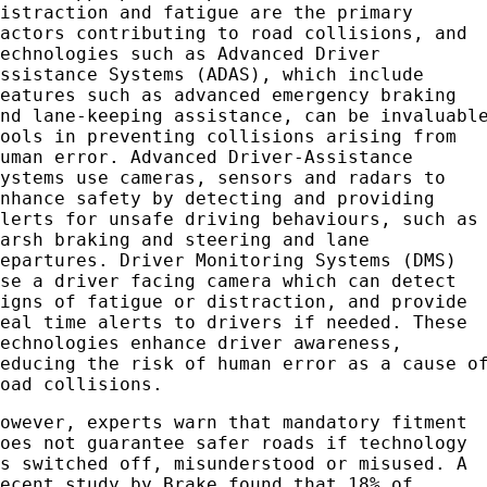
distraction and fatigue are the primary
factors contributing to road collisions, and
technologies such as Advanced Driver
Assistance Systems (ADAS), which include
features such as advanced emergency braking
and lane-keeping assistance, can be invaluabl
tools in preventing collisions arising from
human error. Advanced Driver-Assistance
Systems use cameras, sensors and radars to
enhance safety by detecting and providing
alerts for unsafe driving behaviours, such as
harsh braking and steering and lane
departures. Driver Monitoring Systems (DMS)
use a driver facing camera which can detect
signs of fatigue or distraction, and provide
real time alerts to drivers if needed. These
technologies enhance driver awareness,
reducing the risk of human error as a cause o
road collisions.
However, experts warn that mandatory fitment
does not guarantee safer roads if technology
is switched off, misunderstood or misused. A
recent study by Brake found that 18% of