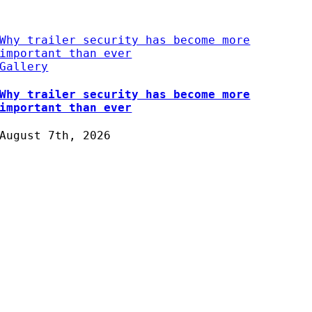
Why trailer security has become more
important than ever
Gallery
Why trailer security has become more
important than ever
August 7th, 2026