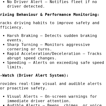
No Driver Alert – Notifies fleet if no
driver detected.
Driving Behaviour & Performance Monitoring:
Tracks driving habits to improve safety and
efficiency.
Harsh Braking – Detects sudden braking
events.
Sharp Turning – Monitors aggressive
cornering or turns.
Rapid Acceleration/Deceleration – Tracks
abrupt speed changes.
Speeding – Alerts on exceeding safe speed
limits.
R-Watch (Driver Alert System):
Provides real-time visual and audible alerts
for proactive safety.
Visual Alerts – On-screen warnings for
immediate driver attention.
Audible Alerts – Beeps, chimes, or voice