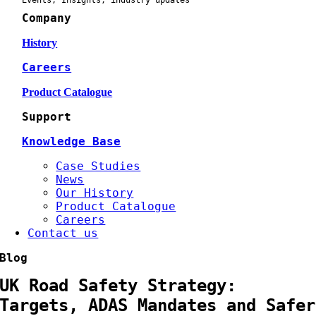
Events, Insights, industry updates
Company
History
Careers
Product Catalogue
Support
Knowledge Base
Case Studies
News
Our History
Product Catalogue
Careers
Contact us
Blog
UK Road Safety Strategy:
Targets, ADAS Mandates and Safer