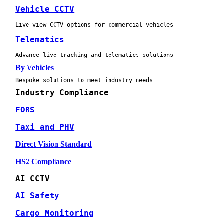
Vehicle CCTV
Live view CCTV options for commercial vehicles
Telematics
Advance live tracking and telematics solutions
By Vehicles
Bespoke solutions to meet industry needs
Industry Compliance
FORS
Taxi and PHV
Direct Vision Standard
HS2 Compliance
AI CCTV
AI Safety
Cargo Monitoring