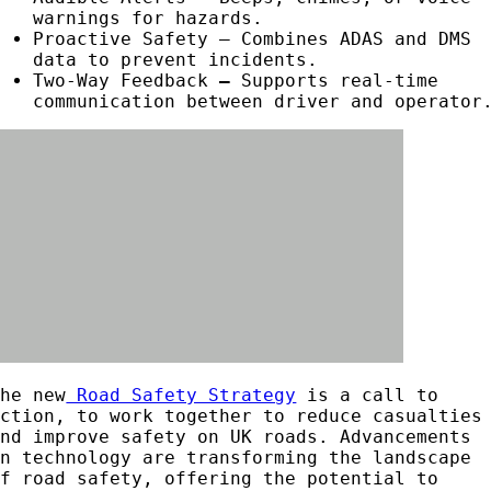
warnings for hazards.
Proactive Safety – Combines ADAS and DMS
data to prevent incidents.
Two-Way Feedback
–
Supports real-time
communication between driver and operator
The new
Road Safety Strategy
is a call to
action, to work together to reduce casualties
and improve safety on UK roads. Advancements
in technology are transforming the landscape
of road safety, offering the potential to