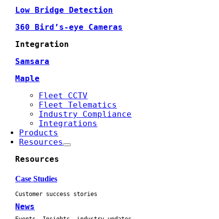
Low Bridge Detection
360 Bird’s-eye Cameras
Integration
Samsara
Maple
Fleet CCTV
Fleet Telematics
Industry Compliance
Integrations
Products
Resources
Resources
Case Studies
Customer success stories
News