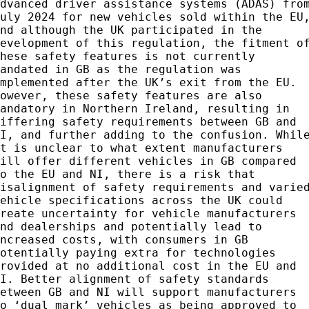
advanced driver assistance systems (ADAS) fro
July 2024 for new vehicles sold within the EU
and although the UK participated in the
development of this regulation, the fitment o
these safety features is not currently
mandated in GB as the regulation was
implemented after the UK’s exit from the EU.
However, these safety features are also
mandatory in Northern Ireland, resulting in
differing safety requirements between GB and
NI, and further adding to the confusion. Whil
it is unclear to what extent manufacturers
will offer different vehicles in GB compared
to the EU and NI, there is a risk that
misalignment of safety requirements and varie
vehicle specifications across the UK could
create uncertainty for vehicle manufacturers
and dealerships and potentially lead to
increased costs, with consumers in GB
potentially paying extra for technologies
provided at no additional cost in the EU and
NI. Better alignment of safety standards
between GB and NI will support manufacturers
to ‘dual mark’ vehicles as being approved to