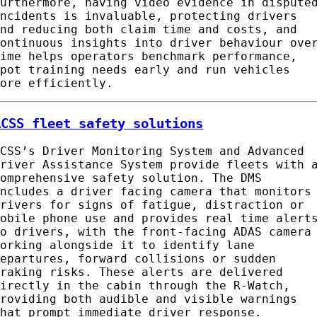
Furthermore, having video evidence in dispute
incidents is invaluable, protecting drivers
and reducing both claim time and costs, and
continuous insights into driver behaviour ove
time helps operators benchmark performance,
spot training needs early and run vehicles
more efficiently.
ACSS fleet safety solutions
ACSS’s Driver Monitoring System and Advanced
Driver Assistance System provide fleets with 
comprehensive safety solution. The DMS
includes a driver facing camera that monitors
drivers for signs of fatigue, distraction or
mobile phone use and provides real time alert
to drivers, with the front-facing ADAS camera
working alongside it to identify lane
departures, forward collisions or sudden
braking risks. These alerts are delivered
directly in the cabin through the R-Watch,
providing both audible and visible warnings
that prompt immediate driver response.