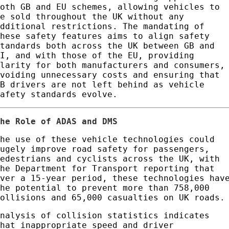
both GB and EU schemes, allowing vehicles to
be sold throughout the UK without any
additional restrictions. The mandating of
these safety features aims to align safety
standards both across the UK between GB and
NI, and with those of the EU, providing
clarity for both manufacturers and consumers,
avoiding unnecessary costs and ensuring that
GB drivers are not left behind as vehicle
safety standards evolve.
The Role of ADAS and DMS
The use of these vehicle technologies could
hugely improve road safety for passengers,
pedestrians and cyclists across the UK, with
the Department for Transport reporting that
over a 15-year period, these technologies hav
the potential to prevent more than 758,000
collisions and 65,000 casualties on UK roads.
Analysis of collision statistics indicates
that inappropriate speed and driver