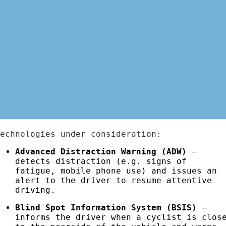
Technologies under consideration:
Advanced Distraction Warning (ADW)
–
detects distraction (e.g. signs of
fatigue, mobile phone use) and issues an
alert to the driver to resume attentive
driving.
Blind Spot Information System (BSIS)
–
informs the driver when a cyclist is clos