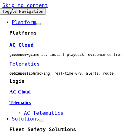
Skip to content
Toggle Navigation
Platform
Platforms
AC Cloud
Live view cameras, instant playback, evidence centre, geofencing
Telematics
Geofences, tracking, real-time GPS, alerts, route optimisation
Login
AC Cloud
Telematics
AC Telematics
Solutions
Fleet Safety Solutions