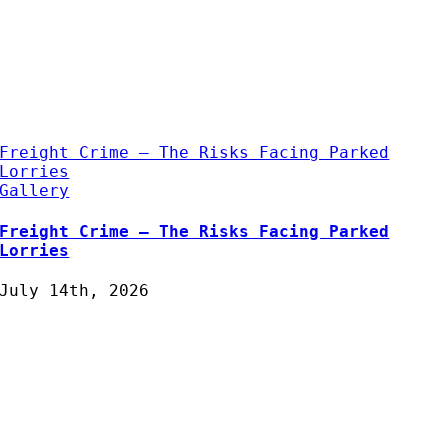
Freight Crime – The Risks Facing Parked
Lorries
Gallery
Freight Crime – The Risks Facing Parked
Lorries
July 14th, 2026