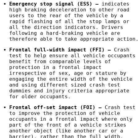
Emergency stop signal (
ESS
)
–
indicates
high braking deceleration to other road
users to the rear of the vehicle by a
rapid flashing of all the stop lamps or
all the direction indicators. Drivers
following a hard-braking vehicle are
therefore able to take appropriate action
Frontal full-width impact (
FFI
)
–
Crash
test to help ensure all vehicle occupants
benefit from comparable levels of
protection in a frontal impact
irrespective of sex, age or stature by
engaging the entire width of the vehicle
and using different sized crash test
dummies and injury criteria appropriate
for older occupants.
Frontal off-set impact (
FOI
)
–
Crash test
to improve the protection of vehicle
occupants in a frontal impact where only
part of the front of a vehicle strikes
another object (like another car or a
barrier), rather than the full width.