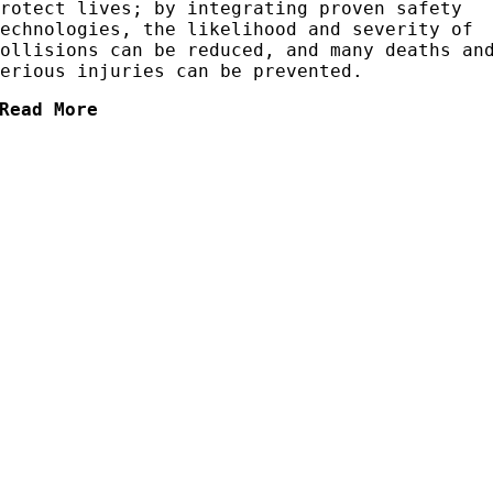
protect lives; by integrating proven safety
technologies, the likelihood and severity of
collisions can be reduced, and many deaths an
serious injuries can be prevented.
Read More