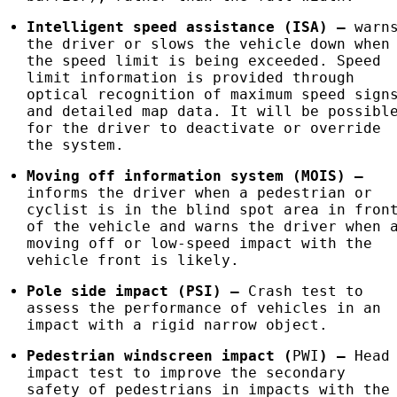
Intelligent speed assistance (
ISA
)
–
warn
the driver or slows the vehicle down when
the speed limit is being exceeded. Speed
limit information is provided through
optical recognition of maximum speed sign
and detailed map data. It will be possibl
for the driver to deactivate or override
the system.
Moving off information system (MOIS)
–
informs the driver when a pedestrian or
cyclist is in the blind spot area in fron
of the vehicle and warns the driver when 
moving off or low-speed impact with the
vehicle front is likely.
Pole side impact (
PSI
)
–
Crash test to
assess the performance of vehicles in an
impact with a rigid narrow object.
Pedestrian windscreen impact (
PWI
)
–
Head
impact test to improve the secondary
safety of pedestrians in impacts with the