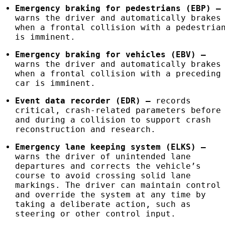
Emergency braking for pedestrians (
EBP
)
–
warns the driver and automatically brakes
when a frontal collision with a pedestria
is imminent.
Emergency braking for vehicles (
EBV
)
–
warns the driver and automatically brakes
when a frontal collision with a preceding
car is imminent.
Event data recorder (
EDR
)
–
records
critical, crash-related parameters before
and during a collision to support crash
reconstruction and research.
Emergency lane keeping system (ELKS)
–
warns the driver of unintended lane
departures and corrects the vehicle’s
course to avoid crossing solid lane
markings. The driver can maintain control
and override the system at any time by
taking a deliberate action, such as
steering or other control input.