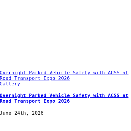
Overnight Parked Vehicle Safety with ACSS at
Road Transport Expo 2026
Gallery
Overnight Parked Vehicle Safety with ACSS at
Road Transport Expo 2026
June 24th, 2026
Protecting Fleets with