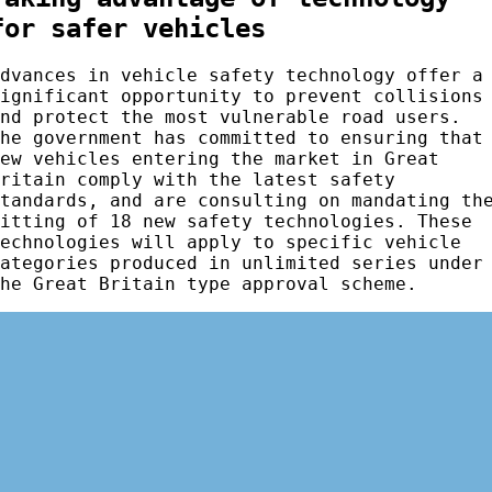
for safer vehicles
Advances in vehicle safety technology offer a
significant opportunity to prevent collisions
and protect the most vulnerable road users.
The government has committed to ensuring that
new vehicles entering the market in Great
Britain comply with the latest safety
standards, and are consulting on mandating th
fitting of 18 new safety technologies. These
technologies will apply to specific vehicle
categories produced in unlimited series under
the Great Britain type approval scheme.