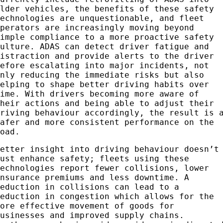
older vehicles, the benefits of these safety
technologies are unquestionable, and fleet
operators are increasingly moving beyond
simple compliance to a more proactive safety
culture. ADAS can detect driver fatigue and
distraction and provide alerts to the driver
before escalating into major incidents, not
only reducing the immediate risks but also
helping to shape better driving habits over
time. With drivers becoming more aware of
their actions and being able to adjust their
driving behaviour accordingly, the result is 
safer and more consistent performance on the
road.
Better insight into driving behaviour doesn’t
just enhance safety; fleets using these
technologies report fewer collisions, lower
insurance premiums and less downtime. A
reduction in collisions can lead to a
reduction in congestion which allows for the
more effective movement of goods for
businesses and improved supply chains.